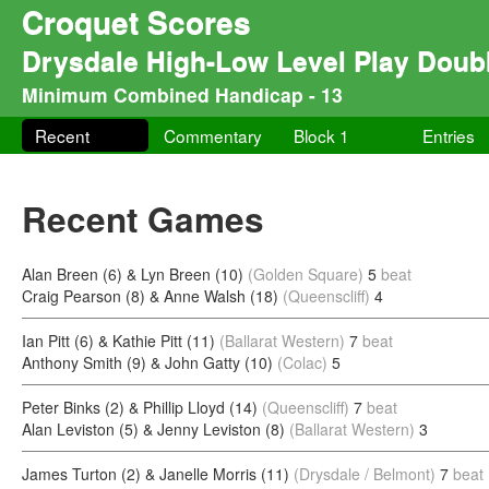
Croquet Scores
Drysdale High-Low Level Play Doub
Minimum Combined Handicap - 13
Recent
Commentary
Block 1
Entries
Recent Games
Alan Breen (6) & Lyn Breen (10)
(Golden Square)
5
beat
Craig Pearson (8) & Anne Walsh (18)
(Queenscliff)
4
Ian Pitt (6) & Kathie Pitt (11)
(Ballarat Western)
7
beat
Anthony Smith (9) & John Gatty (10)
(Colac)
5
Peter Binks (2) & Phillip Lloyd (14)
(Queenscliff)
7
beat
Alan Leviston (5) & Jenny Leviston (8)
(Ballarat Western)
3
James Turton (2) & Janelle Morris (11)
(Drysdale / Belmont)
7
beat