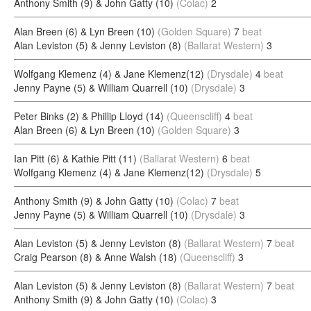
Anthony Smith (9) & John Gatty (10)
(Colac)
2
Alan Breen (6) & Lyn Breen (10)
(Golden Square)
7
beat
Alan Leviston (5) & Jenny Leviston (8)
(Ballarat Western)
3
Wolfgang Klemenz (4) & Jane Klemenz(12)
(Drysdale)
4
beat
Jenny Payne (5) & William Quarrell (10)
(Drysdale)
3
Peter Binks (2) & Phillip Lloyd (14)
(Queenscliff)
4
beat
Alan Breen (6) & Lyn Breen (10)
(Golden Square)
3
Ian Pitt (6) & Kathie Pitt (11)
(Ballarat Western)
6
beat
Wolfgang Klemenz (4) & Jane Klemenz(12)
(Drysdale)
5
Anthony Smith (9) & John Gatty (10)
(Colac)
7
beat
Jenny Payne (5) & William Quarrell (10)
(Drysdale)
3
Alan Leviston (5) & Jenny Leviston (8)
(Ballarat Western)
7
beat
Craig Pearson (8) & Anne Walsh (18)
(Queenscliff)
3
Alan Leviston (5) & Jenny Leviston (8)
(Ballarat Western)
7
beat
Anthony Smith (9) & John Gatty (10)
(Colac)
3