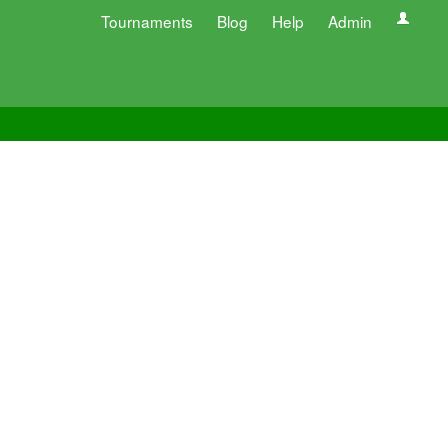
Tournaments
Blog
Help
Admin