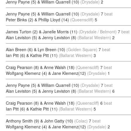
Jenny Payne (5) & William Quarrell (10)
(Drysdale)
2
Jenny Payne (5) & William Quarrell (10)
(Drysdale)
7
beat
Peter Binks (2) & Phillip Lloyd (14)
(Queenscliff)
5
James Turton (2) & Janelle Morris (11)
(Drysdale / Belmont)
7
beat
Alan Leviston (5) & Jenny Leviston (8)
(Ballarat Western)
2
Alan Breen (6) & Lyn Breen (10)
(Golden Square)
7
beat
Ian Pitt (6) & Kathie Pitt (11)
(Ballarat Western)
3
Craig Pearson (8) & Anne Walsh (18)
(Queenscliff)
7
beat
Wolfgang Klemenz (4) & Jane Klemenz(12)
(Drysdale)
1
Jenny Payne (5) & William Quarrell (10)
(Drysdale)
7
beat
Alan Leviston (5) & Jenny Leviston (8)
(Ballarat Western)
6
Craig Pearson (8) & Anne Walsh (18)
(Queenscliff)
6
beat
Ian Pitt (6) & Kathie Pitt (11)
(Ballarat Western)
5
Anthony Smith (9) & John Gatty (10)
(Colac)
7
beat
Wolfgang Klemenz (4) & Jane Klemenz(12)
(Drysdale)
2