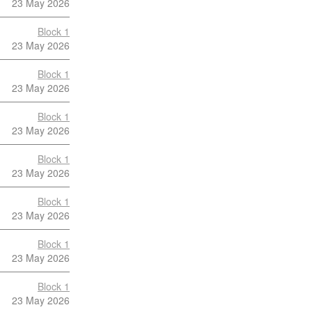
23 May 2026
Block 1
23 May 2026
Block 1
23 May 2026
Block 1
23 May 2026
Block 1
23 May 2026
Block 1
23 May 2026
Block 1
23 May 2026
Block 1
23 May 2026