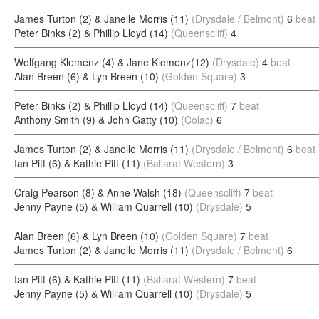
James Turton (2) & Janelle Morris (11)
(Drysdale / Belmont)
6
beat
Peter Binks (2) & Phillip Lloyd (14)
(Queenscliff)
4
Wolfgang Klemenz (4) & Jane Klemenz(12)
(Drysdale)
4
beat
Alan Breen (6) & Lyn Breen (10)
(Golden Square)
3
Peter Binks (2) & Phillip Lloyd (14)
(Queenscliff)
7
beat
Anthony Smith (9) & John Gatty (10)
(Colac)
6
James Turton (2) & Janelle Morris (11)
(Drysdale / Belmont)
6
beat
Ian Pitt (6) & Kathie Pitt (11)
(Ballarat Western)
3
Craig Pearson (8) & Anne Walsh (18)
(Queenscliff)
7
beat
Jenny Payne (5) & William Quarrell (10)
(Drysdale)
5
Alan Breen (6) & Lyn Breen (10)
(Golden Square)
7
beat
James Turton (2) & Janelle Morris (11)
(Drysdale / Belmont)
6
Ian Pitt (6) & Kathie Pitt (11)
(Ballarat Western)
7
beat
Jenny Payne (5) & William Quarrell (10)
(Drysdale)
5