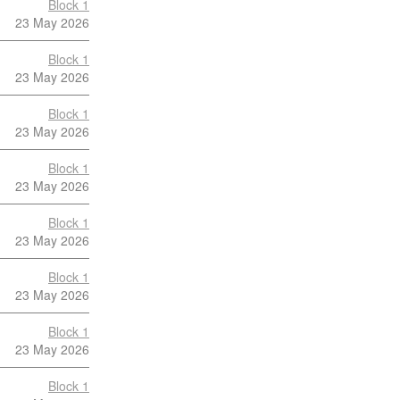
Block 1
23 May 2026
Block 1
23 May 2026
Block 1
23 May 2026
Block 1
23 May 2026
Block 1
23 May 2026
Block 1
23 May 2026
Block 1
23 May 2026
Block 1