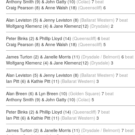
Anthony Smith (9) & John Gatty (10)
(Colac)
7
beat
Craig Pearson (8) & Anne Walsh (18)
(Queenscliff)
6
Alan Leviston (5) & Jenny Leviston (8)
(Ballarat Western)
7
beat
Wolfgang Klemenz (4) & Jane Klemenz(12)
(Drysdale)
2
Peter Binks (2) & Phillip Lloyd (14)
(Queenscliff)
6
beat
Craig Pearson (8) & Anne Walsh (18)
(Queenscliff)
5
James Turton (2) & Janelle Morris (11)
(Drysdale / Belmont)
6
beat
Wolfgang Klemenz (4) & Jane Klemenz(12)
(Drysdale)
3
Alan Leviston (5) & Jenny Leviston (8)
(Ballarat Western)
7
beat
Ian Pitt (6) & Kathie Pitt (11)
(Ballarat Western)
3
Alan Breen (6) & Lyn Breen (10)
(Golden Square)
7
beat
Anthony Smith (9) & John Gatty (10)
(Colac)
5
Peter Binks (2) & Phillip Lloyd (14)
(Queenscliff)
7
beat
Ian Pitt (6) & Kathie Pitt (11)
(Ballarat Western)
3
James Turton (2) & Janelle Morris (11)
(Drysdale / Belmont)
7
beat