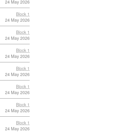
24 May 2026
Block 1
24 May 2026
Block 1
24 May 2026
Block 1
24 May 2026
Block 1
24 May 2026
Block 1
24 May 2026
Block 1
24 May 2026
Block 1
24 May 2026