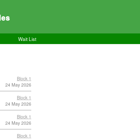
les
Wait List
Block 1
24 May 2026
Block 1
24 May 2026
Block 1
24 May 2026
Block 1