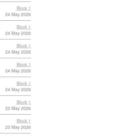
Block 1
24 May 2026
Block 1
24 May 2026
Block 1
24 May 2026
Block 1
24 May 2026
Block 1
24 May 2026
Block 1
23 May 2026
Block 1
23 May 2026