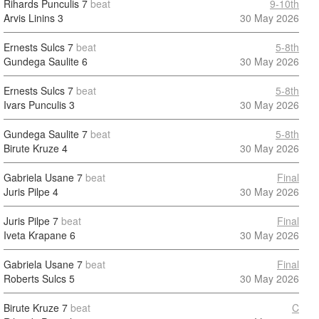
Rihards Punculis
7
beat
9-10th
Arvis Linins
3
30 May 2026
Ernests Sulcs
7
beat
5-8th
Gundega Saulite
6
30 May 2026
Ernests Sulcs
7
beat
5-8th
Ivars Punculis
3
30 May 2026
Gundega Saulite
7
beat
5-8th
Birute Kruze
4
30 May 2026
Gabriela Usane
7
beat
Final
Juris Pilpe
4
30 May 2026
Juris Pilpe
7
beat
Final
Iveta Krapane
6
30 May 2026
Gabriela Usane
7
beat
Final
Roberts Sulcs
5
30 May 2026
Birute Kruze
7
beat
C