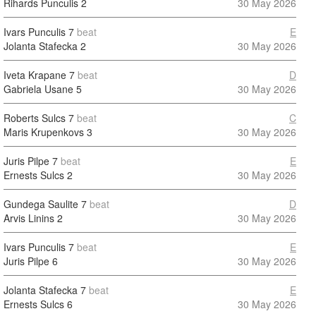
Rihards Punculis
2
30 May 2026
Ivars Punculis
7
beat
E
Jolanta Stafecka
2
30 May 2026
Iveta Krapane
7
beat
D
Gabriela Usane
5
30 May 2026
Roberts Sulcs
7
beat
C
Maris Krupenkovs
3
30 May 2026
Juris Pilpe
7
beat
E
Ernests Sulcs
2
30 May 2026
Gundega Saulite
7
beat
D
Arvis Linins
2
30 May 2026
Ivars Punculis
7
beat
E
Juris Pilpe
6
30 May 2026
Jolanta Stafecka
7
beat
E
Ernests Sulcs
6
30 May 2026