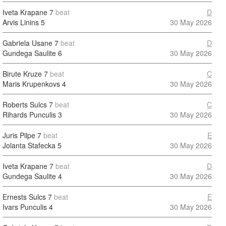
Iveta Krapane
7
beat
D
Arvis Linins
5
30 May 2026
Gabriela Usane
7
beat
D
Gundega Saulite
6
30 May 2026
Birute Kruze
7
beat
C
Maris Krupenkovs
4
30 May 2026
Roberts Sulcs
7
beat
C
Rihards Punculis
3
30 May 2026
Juris Pilpe
7
beat
E
Jolanta Stafecka
5
30 May 2026
Iveta Krapane
7
beat
D
Gundega Saulite
4
30 May 2026
Ernests Sulcs
7
beat
E
Ivars Punculis
4
30 May 2026