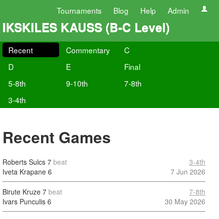
Tournaments
Blog
Help
Admin
IKSKILES KAUSS (B-C Level)
Recent
Commentary
C
D
E
Final
5-8th
9-10th
7-8th
3-4th
Recent Games
Roberts Sulcs
7
beat
3-4th
Iveta Krapane
6
7 Jun 2026
Birute Kruze
7
beat
7-8th
Ivars Punculis
6
30 May 2026