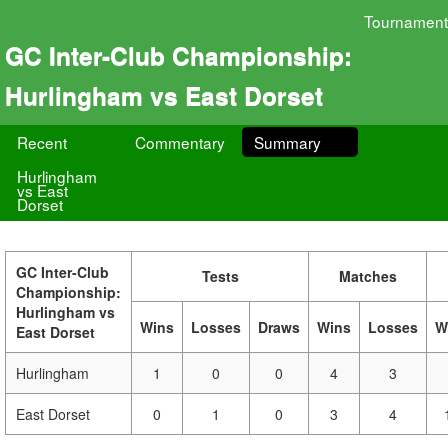
Tournament
GC Inter-Club Championship:
Hurlingham vs East Dorset
Recent
Commentary
Summary
Hurlingham
vs East
Dorset
GC Inter-Club
Tests
Matches
Championship:
Hurlingham vs
Wins
Losses
Draws
Wins
Losses
W
East Dorset
Hurlingham
1
0
0
4
3
East Dorset
0
1
0
3
4