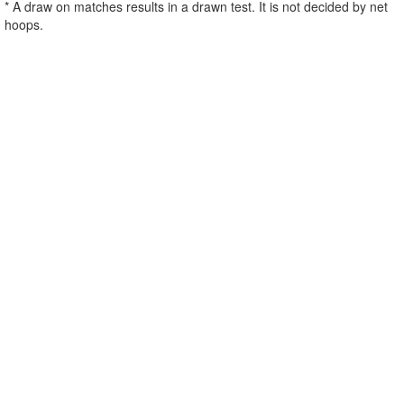
* A draw on matches results in a drawn test. It is not decided by net
hoops.