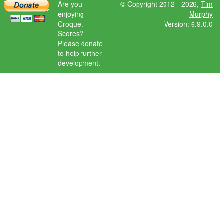
Are you
© Copyright 2012 - 2026,
Tim
enjoying
Murphy
Croquet
Version: 6.9.0.0
Scores?
Please donate
to help further
development.