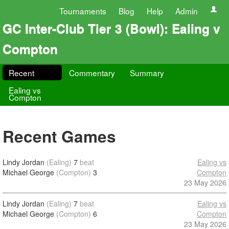
Tournaments
Blog
Help
Admin
GC Inter-Club Tier 3 (Bowl): Ealing v
Compton
Recent
Commentary
Summary
Ealing vs
Compton
Recent Games
Lindy Jordan
(Ealing)
7
beat
Ealing vs
Michael George
(Compton)
3
Compton
23 May 2026
Lindy Jordan
(Ealing)
7
beat
Ealing vs
Michael George
(Compton)
6
Compton
23 May 2026