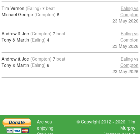
Tim Vernon
(Ealing)
7
beat
Ealing vs
Michael George
(Compton)
6
Compton
23 May 2026
Andrew & Joe
(Compton)
7
beat
Ealing vs
Tony & Martin
(Ealing)
4
Compton
23 May 2026
Andrew & Joe
(Compton)
7
beat
Ealing vs
Tony & Martin
(Ealing)
6
Compton
23 May 2026
Are you
© Copyright 2012 - 2026,
Tim
enjoying
Murphy
Croquet
Version: 6.9.0.0