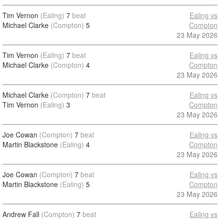
Tim Vernon
(Ealing)
7
beat
Ealing vs
Michael Clarke
(Compton)
5
Compton
23 May 2026
Tim Vernon
(Ealing)
7
beat
Ealing vs
Michael Clarke
(Compton)
4
Compton
23 May 2026
Michael Clarke
(Compton)
7
beat
Ealing vs
Tim Vernon
(Ealing)
3
Compton
23 May 2026
Joe Cowan
(Compton)
7
beat
Ealing vs
Martin Blackstone
(Ealing)
4
Compton
23 May 2026
Joe Cowan
(Compton)
7
beat
Ealing vs
Martin Blackstone
(Ealing)
5
Compton
23 May 2026
Andrew Fall
(Compton)
7
beat
Ealing vs