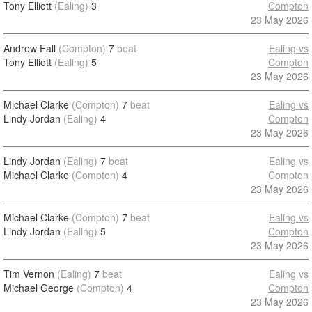
Tony Elliott
(Ealing)
3
Compton
23 May 2026
Andrew Fall
(Compton)
7
beat
Ealing vs
Tony Elliott
(Ealing)
5
Compton
23 May 2026
Michael Clarke
(Compton)
7
beat
Ealing vs
Lindy Jordan
(Ealing)
4
Compton
23 May 2026
Lindy Jordan
(Ealing)
7
beat
Ealing vs
Michael Clarke
(Compton)
4
Compton
23 May 2026
Michael Clarke
(Compton)
7
beat
Ealing vs
Lindy Jordan
(Ealing)
5
Compton
23 May 2026
Tim Vernon
(Ealing)
7
beat
Ealing vs
Michael George
(Compton)
4
Compton
23 May 2026