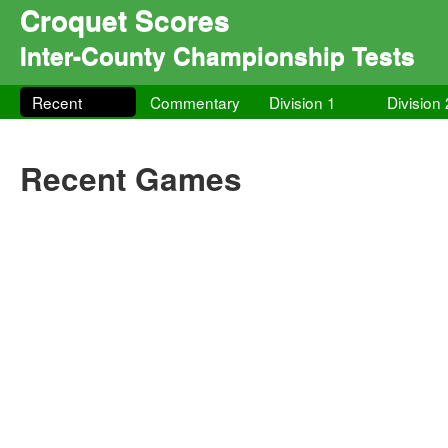
Croquet Scores
Inter-County Championship Tests
Recent
Commentary
Division 1
Division 
Recent Games