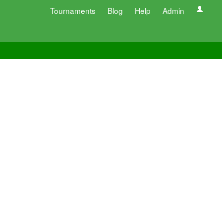
Tournaments
Blog
Help
Admin