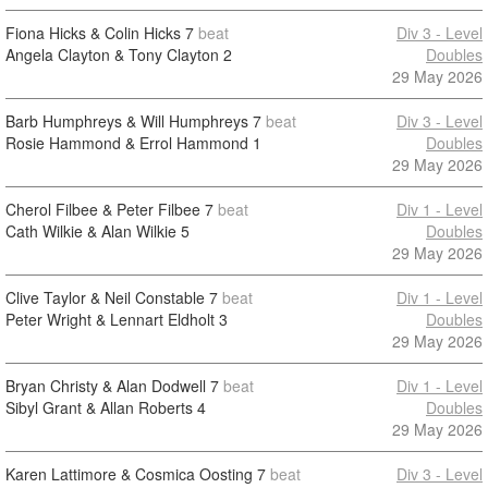
Fiona Hicks & Colin Hicks
7
beat
Div 3 - Level
Angela Clayton & Tony Clayton
2
Doubles
29 May 2026
Barb Humphreys & Will Humphreys
7
beat
Div 3 - Level
Rosie Hammond & Errol Hammond
1
Doubles
29 May 2026
Cherol Filbee & Peter Filbee
7
beat
Div 1 - Level
Cath Wilkie & Alan Wilkie
5
Doubles
29 May 2026
Clive Taylor & Neil Constable
7
beat
Div 1 - Level
Peter Wright & Lennart Eldholt
3
Doubles
29 May 2026
Bryan Christy & Alan Dodwell
7
beat
Div 1 - Level
Sibyl Grant & Allan Roberts
4
Doubles
29 May 2026
Karen Lattimore & Cosmica Oosting
7
beat
Div 3 - Level