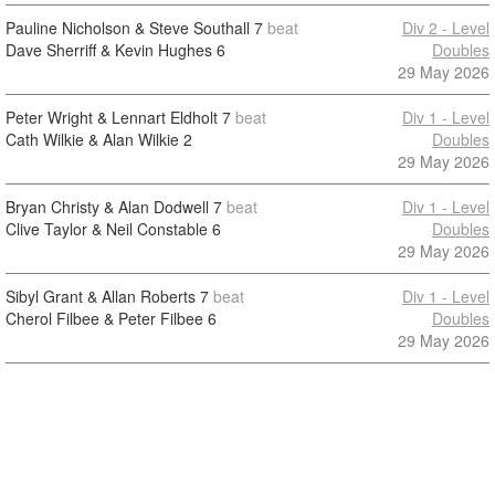
Pauline Nicholson & Steve Southall
7
beat
Div 2 - Level
Dave Sherriff & Kevin Hughes
6
Doubles
29 May 2026
Peter Wright & Lennart Eldholt
7
beat
Div 1 - Level
Cath Wilkie & Alan Wilkie
2
Doubles
29 May 2026
Bryan Christy & Alan Dodwell
7
beat
Div 1 - Level
Clive Taylor & Neil Constable
6
Doubles
29 May 2026
Sibyl Grant & Allan Roberts
7
beat
Div 1 - Level
Cherol Filbee & Peter Filbee
6
Doubles
29 May 2026