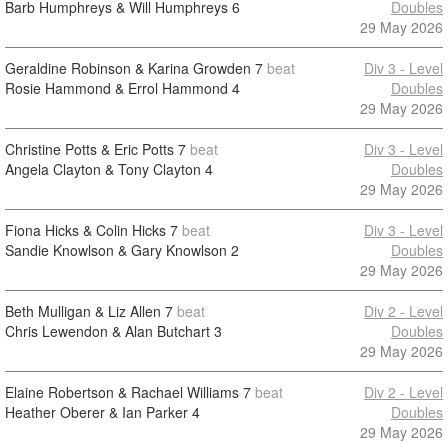
Barb Humphreys & Will Humphreys
6
Doubles
29 May 2026
Geraldine Robinson & Karina Growden
7
beat
Div 3 - Level
Rosie Hammond & Errol Hammond
4
Doubles
29 May 2026
Christine Potts & Eric Potts
7
beat
Div 3 - Level
Angela Clayton & Tony Clayton
4
Doubles
29 May 2026
Fiona Hicks & Colin Hicks
7
beat
Div 3 - Level
Sandie Knowlson & Gary Knowlson
2
Doubles
29 May 2026
Beth Mulligan & Liz Allen
7
beat
Div 2 - Level
Chris Lewendon & Alan Butchart
3
Doubles
29 May 2026
Elaine Robertson & Rachael Williams
7
beat
Div 2 - Level
Heather Oberer & Ian Parker
4
Doubles
29 May 2026