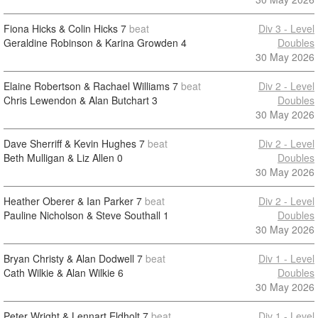
Fiona Hicks & Colin Hicks
7
beat
Div 3 - Level
Geraldine Robinson & Karina Growden
4
Doubles
30 May 2026
Elaine Robertson & Rachael Williams
7
beat
Div 2 - Level
Chris Lewendon & Alan Butchart
3
Doubles
30 May 2026
Dave Sherriff & Kevin Hughes
7
beat
Div 2 - Level
Beth Mulligan & Liz Allen
0
Doubles
30 May 2026
Heather Oberer & Ian Parker
7
beat
Div 2 - Level
Pauline Nicholson & Steve Southall
1
Doubles
30 May 2026
Bryan Christy & Alan Dodwell
7
beat
Div 1 - Level
Cath Wilkie & Alan Wilkie
6
Doubles
30 May 2026
Peter Wright & Lennart Eldholt
7
beat
Div 1 - Level