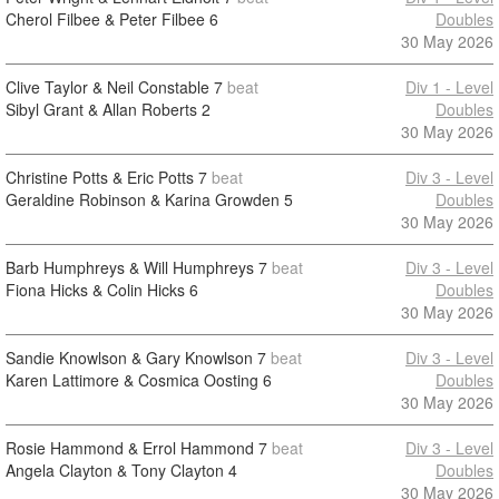
Cherol Filbee & Peter Filbee
6
Doubles
30 May 2026
Clive Taylor & Neil Constable
7
beat
Div 1 - Level
Sibyl Grant & Allan Roberts
2
Doubles
30 May 2026
Christine Potts & Eric Potts
7
beat
Div 3 - Level
Geraldine Robinson & Karina Growden
5
Doubles
30 May 2026
Barb Humphreys & Will Humphreys
7
beat
Div 3 - Level
Fiona Hicks & Colin Hicks
6
Doubles
30 May 2026
Sandie Knowlson & Gary Knowlson
7
beat
Div 3 - Level
Karen Lattimore & Cosmica Oosting
6
Doubles
30 May 2026
Rosie Hammond & Errol Hammond
7
beat
Div 3 - Level
Angela Clayton & Tony Clayton
4
Doubles
30 May 2026