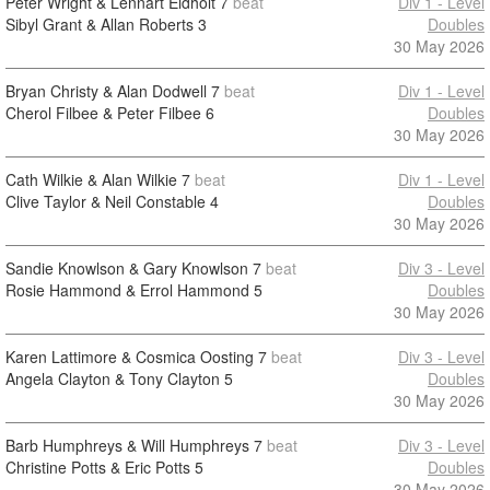
Peter Wright & Lennart Eldholt
7
beat
Div 1 - Level
Sibyl Grant & Allan Roberts
3
Doubles
30 May 2026
Bryan Christy & Alan Dodwell
7
beat
Div 1 - Level
Cherol Filbee & Peter Filbee
6
Doubles
30 May 2026
Cath Wilkie & Alan Wilkie
7
beat
Div 1 - Level
Clive Taylor & Neil Constable
4
Doubles
30 May 2026
Sandie Knowlson & Gary Knowlson
7
beat
Div 3 - Level
Rosie Hammond & Errol Hammond
5
Doubles
30 May 2026
Karen Lattimore & Cosmica Oosting
7
beat
Div 3 - Level
Angela Clayton & Tony Clayton
5
Doubles
30 May 2026
Barb Humphreys & Will Humphreys
7
beat
Div 3 - Level
Christine Potts & Eric Potts
5
Doubles
30 May 2026