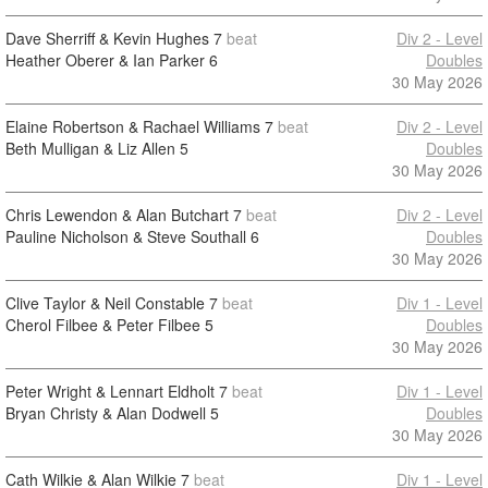
Dave Sherriff & Kevin Hughes
7
beat
Div 2 - Level
Heather Oberer & Ian Parker
6
Doubles
30 May 2026
Elaine Robertson & Rachael Williams
7
beat
Div 2 - Level
Beth Mulligan & Liz Allen
5
Doubles
30 May 2026
Chris Lewendon & Alan Butchart
7
beat
Div 2 - Level
Pauline Nicholson & Steve Southall
6
Doubles
30 May 2026
Clive Taylor & Neil Constable
7
beat
Div 1 - Level
Cherol Filbee & Peter Filbee
5
Doubles
30 May 2026
Peter Wright & Lennart Eldholt
7
beat
Div 1 - Level
Bryan Christy & Alan Dodwell
5
Doubles
30 May 2026
Cath Wilkie & Alan Wilkie
7
beat
Div 1 - Level