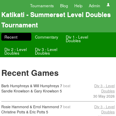
Tournaments
Blog
Help
Admin
Katikati - Summerset Level Doubles
Tournament
Recent
Commentary
Div 1 - Level
Doubles
Div 2 - Level
Div 3 - Level
Doubles
Doubles
Recent Games
Barb Humphreys & Will Humphreys
7
beat
Div 3 - Level
Sandie Knowlson & Gary Knowlson
5
Doubles
30 May 2026
Rosie Hammond & Errol Hammond
7
beat
Div 3 - Level
Christine Potts & Eric Potts
5
Doubles