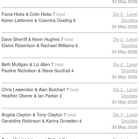
30 May 2026
Fiona Hicks & Colin Hicks
7
beat
Div 3 - Level
Karen Lattimore & Cosmica Oosting
6
Doubles
30 May 2026
Dave Sherriff & Kevin Hughes
7
beat
Div 2 - Level
Elaine Robertson & Rachael Williams
6
Doubles
30 May 2026
Beth Mulligan & Liz Allen
7
beat
Div 2 - Level
Pauline Nicholson & Steve Southall
4
Doubles
30 May 2026
Chris Lewendon & Alan Butchart
7
beat
Div 2 - Level
Heather Oberer & Ian Parker
2
Doubles
30 May 2026
Angela Clayton & Tony Clayton
7
beat
Div 3 - Level
Geraldine Robinson & Karina Growden
4
Doubles
30 May 2026