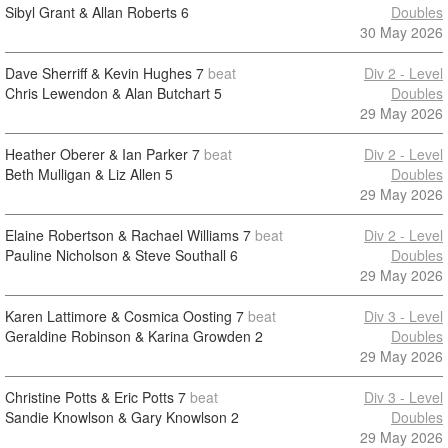
Sibyl Grant & Allan Roberts
6
Doubles
30 May 2026
Dave Sherriff & Kevin Hughes
7
beat
Div 2 - Level
Chris Lewendon & Alan Butchart
5
Doubles
29 May 2026
Heather Oberer & Ian Parker
7
beat
Div 2 - Level
Beth Mulligan & Liz Allen
5
Doubles
29 May 2026
Elaine Robertson & Rachael Williams
7
beat
Div 2 - Level
Pauline Nicholson & Steve Southall
6
Doubles
29 May 2026
Karen Lattimore & Cosmica Oosting
7
beat
Div 3 - Level
Geraldine Robinson & Karina Growden
2
Doubles
29 May 2026
Christine Potts & Eric Potts
7
beat
Div 3 - Level
Sandie Knowlson & Gary Knowlson
2
Doubles
29 May 2026