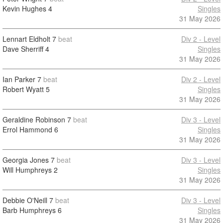
Kevin Hughes
4
Singles
31 May 2026
Lennart Eldholt
7
beat
Div 2 - Level
Dave Sherriff
4
Singles
31 May 2026
Ian Parker
7
beat
Div 2 - Level
Robert Wyatt
5
Singles
31 May 2026
Geraldine Robinson
7
beat
Div 3 - Level
Errol Hammond
6
Singles
31 May 2026
Georgia Jones
7
beat
Div 3 - Level
Will Humphreys
2
Singles
31 May 2026
Debbie O'Neill
7
beat
Div 3 - Level
Barb Humphreys
6
Singles
31 May 2026