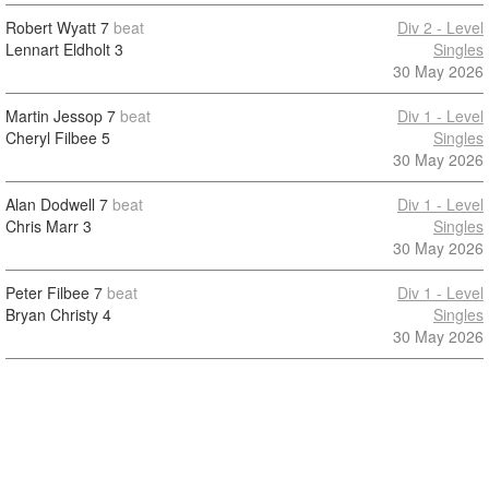
Robert Wyatt
7
beat
Div 2 - Level
Lennart Eldholt
3
Singles
30 May 2026
Martin Jessop
7
beat
Div 1 - Level
Cheryl Filbee
5
Singles
30 May 2026
Alan Dodwell
7
beat
Div 1 - Level
Chris Marr
3
Singles
30 May 2026
Peter Filbee
7
beat
Div 1 - Level
Bryan Christy
4
Singles
30 May 2026