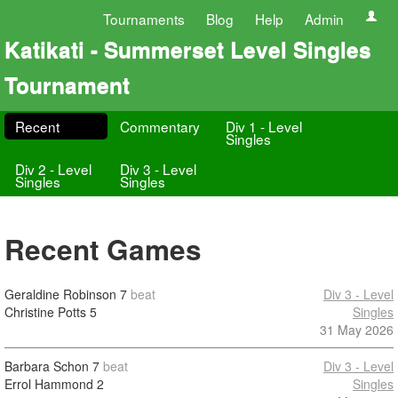
Tournaments
Blog
Help
Admin
Katikati - Summerset Level Singles
Tournament
Recent
Commentary
Div 1 - Level
Singles
Div 2 - Level
Div 3 - Level
Singles
Singles
Recent Games
Geraldine Robinson
7
beat
Div 3 - Level
Christine Potts
5
Singles
31 May 2026
Barbara Schon
7
beat
Div 3 - Level
Errol Hammond
2
Singles