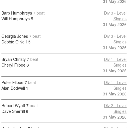
31 May 2026
Barb Humphreys
7
beat
Div 3 - Level
Will Humphreys
5
Singles
31 May 2026
Georgia Jones
7
beat
Div 3 - Level
Debbie O'Neill
5
Singles
31 May 2026
Bryan Christy
7
beat
Div 1 - Level
Cheryl Filbee
6
Singles
31 May 2026
Peter Filbee
7
beat
Div 1 - Level
Alan Dodwell
1
Singles
31 May 2026
Robert Wyatt
7
beat
Div 2 - Level
Dave Sherriff
6
Singles
31 May 2026