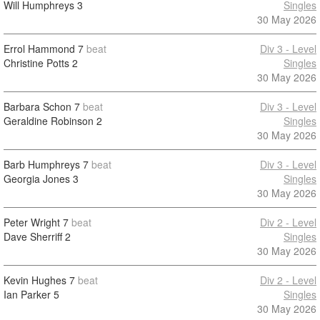
Will Humphreys
3
Singles
30 May 2026
Errol Hammond
7
beat
Div 3 - Level
Christine Potts
2
Singles
30 May 2026
Barbara Schon
7
beat
Div 3 - Level
Geraldine Robinson
2
Singles
30 May 2026
Barb Humphreys
7
beat
Div 3 - Level
Georgia Jones
3
Singles
30 May 2026
Peter Wright
7
beat
Div 2 - Level
Dave Sherriff
2
Singles
30 May 2026
Kevin Hughes
7
beat
Div 2 - Level
Ian Parker
5
Singles
30 May 2026