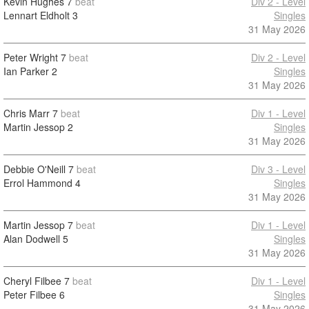
Kevin Hughes
7
beat
Div 2 - Level
Lennart Eldholt
3
Singles
31 May 2026
Peter Wright
7
beat
Div 2 - Level
Ian Parker
2
Singles
31 May 2026
Chris Marr
7
beat
Div 1 - Level
Martin Jessop
2
Singles
31 May 2026
Debbie O'Neill
7
beat
Div 3 - Level
Errol Hammond
4
Singles
31 May 2026
Martin Jessop
7
beat
Div 1 - Level
Alan Dodwell
5
Singles
31 May 2026
Cheryl Filbee
7
beat
Div 1 - Level
Peter Filbee
6
Singles
31 May 2026