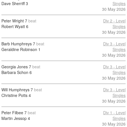
Dave Sherriff
3
Singles
30 May 2026
Peter Wright
7
beat
Div 2 - Level
Robert Wyatt
6
Singles
30 May 2026
Barb Humphreys
7
beat
Div 3 - Level
Geraldine Robinson
1
Singles
30 May 2026
Georgia Jones
7
beat
Div 3 - Level
Barbara Schon
6
Singles
30 May 2026
Will Humphreys
7
beat
Div 3 - Level
Christine Potts
4
Singles
30 May 2026
Peter Filbee
7
beat
Div 1 - Level
Martin Jessop
4
Singles
30 May 2026