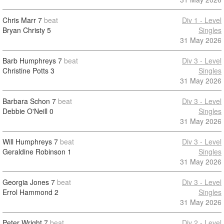
Chris Marr
7
beat
Div 1 - Level
Bryan Christy
5
Singles
31 May 2026
Barb Humphreys
7
beat
Div 3 - Level
Christine Potts
3
Singles
31 May 2026
Barbara Schon
7
beat
Div 3 - Level
Debbie O'Neill
0
Singles
31 May 2026
Will Humphreys
7
beat
Div 3 - Level
Geraldine Robinson
1
Singles
31 May 2026
Georgia Jones
7
beat
Div 3 - Level
Errol Hammond
2
Singles
31 May 2026
Peter Wright
7
beat
Div 2 - Level