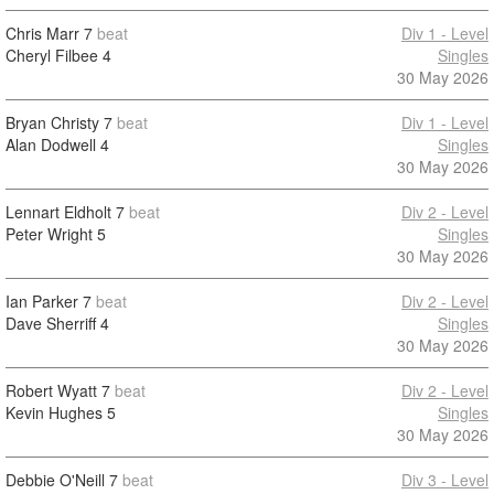
Chris Marr
7
beat
Div 1 - Level
Cheryl Filbee
4
Singles
30 May 2026
Bryan Christy
7
beat
Div 1 - Level
Alan Dodwell
4
Singles
30 May 2026
Lennart Eldholt
7
beat
Div 2 - Level
Peter Wright
5
Singles
30 May 2026
Ian Parker
7
beat
Div 2 - Level
Dave Sherriff
4
Singles
30 May 2026
Robert Wyatt
7
beat
Div 2 - Level
Kevin Hughes
5
Singles
30 May 2026
Debbie O'Neill
7
beat
Div 3 - Level