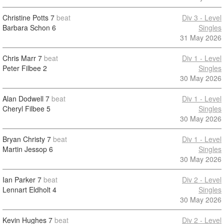
Christine Potts
7
beat
Div 3 - Level
Barbara Schon
6
Singles
31 May 2026
Chris Marr
7
beat
Div 1 - Level
Peter Filbee
2
Singles
30 May 2026
Alan Dodwell
7
beat
Div 1 - Level
Cheryl Filbee
5
Singles
30 May 2026
Bryan Christy
7
beat
Div 1 - Level
Martin Jessop
6
Singles
30 May 2026
Ian Parker
7
beat
Div 2 - Level
Lennart Eldholt
4
Singles
30 May 2026
Kevin Hughes
7
beat
Div 2 - Level