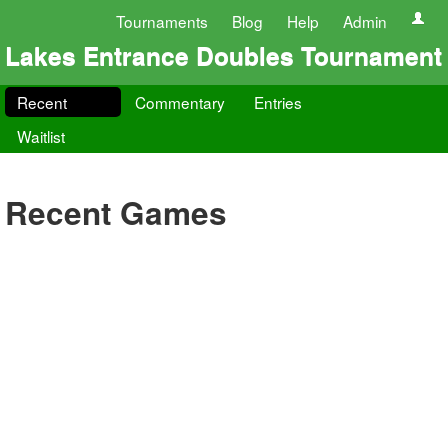
Tournaments
Blog
Help
Admin
Lakes Entrance Doubles Tournament
Recent
Commentary
Entries
Waitlist
Recent Games