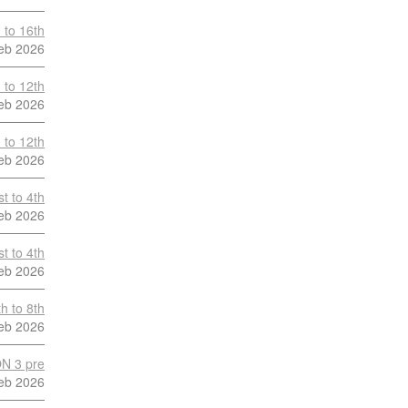
 to 16th
eb 2026
 to 12th
eb 2026
 to 12th
eb 2026
t to 4th
eb 2026
t to 4th
eb 2026
h to 8th
eb 2026
N 3 pre
eb 2026