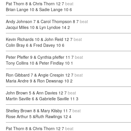
Pat Thorn 8 & Chris Thorn 12
7
beat
Brian Lange 10 & Sadie Lange 10
6
Andy Johnson 7 & Carol Thompson 8
7
beat
Jacqui Miles 10 & Lyn Lyndoe 14
2
Kevin Richards 10 & John Reid 12
7
beat
Colin Bray 6 & Fred Davey 10
6
Peter Pfeffer 9 & Cynthia pfeffer 11
7
beat
Tony Collins 10 & Peter Findlay 10
1
Ron Gibbard 7 & Angie Crespin 12
7
beat
Maria Andre 9 & Ron Dewsnap 10
2
John Brown 5 & Ann Davies 12
7
beat
Martin Saville 6 & Gabrielle Saville 11
3
Shelley Brown 8 & Mary Kilsby 11
7
beat
Rose Arthur 5 &Ruth Rawlings 12
4
Pat Thorn 8 & Chris Thorn 12
7
beat