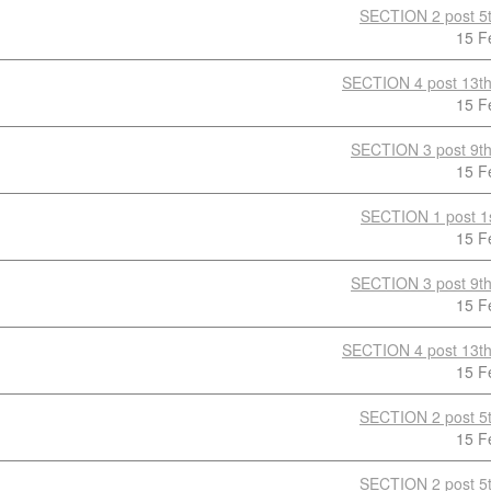
SECTION 2 post 5t
15 F
SECTION 4 post 13th
15 F
SECTION 3 post 9th
15 F
SECTION 1 post 1s
15 F
SECTION 3 post 9th
15 F
SECTION 4 post 13th
15 F
SECTION 2 post 5t
15 F
SECTION 2 post 5t