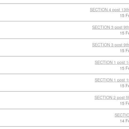
SECTION 4 post 13th
15 F
SECTION 3 post 9th
15 F
SECTION 3 post 9th
15 F
SECTION 1 post 1s
15 F
SECTION 1 post 1s
15 F
SECTION 2 post 5t
15 F
SECTIO
14 F