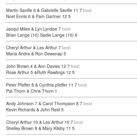
Martin Saville 6 & Gabrielle Saville 11
7
beat
Noel Ennis 6 & Pam Gartner 12
5
Jacqui Miles & Lyn Lyndoe
7
beat
Brian Lange (10) Sadie Lange (10)
6
Cheryl Arthur & Les Arthur
7
beat
Maria Andre & Ron Dewsnap
5
John Brown 4 & Ann Davies 12
7
beat
Rose Arthur 5 &Ruth Rawlings 12
5
Peter Pfeffer 8 & Cynthia pfeffer 11
7
beat
Pat Thorn & Chris Thorn
1
Andy Johnson 7 & Carol Thompson 8
7
beat
Kevin Richards & John Reid
5
Cheryl Arthur 10 & Les Arthur 10
7
beat
Shelley Brown 8 & Mary Kilsby 11
5