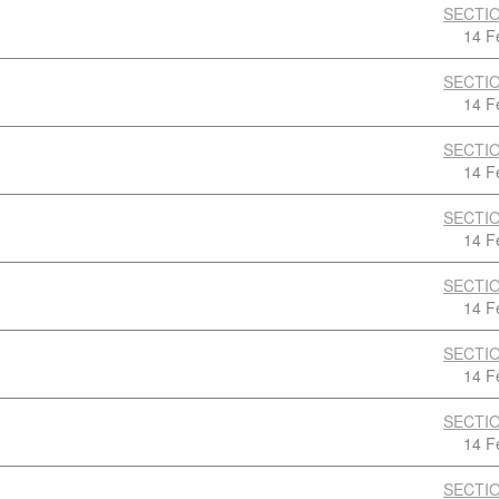
SECTIO
14 F
SECTIO
14 F
SECTIO
14 F
SECTIO
14 F
SECTIO
14 F
SECTIO
14 F
SECTIO
14 F
SECTIO