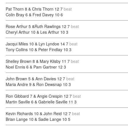
Pat Thorn 8 & Chris Thorn 12
7
beat
Colin Bray 6 & Fred Davey 10
6
Rose Arthur 5 &Ruth Rawlings 12
7
beat
Cheryl Arthur 10 & Les Arthur 10
3
Jacqui Miles 10 & Lyn Lyndoe 14
7
beat
Tony Collins 10 & Peter Findlay 10
3
Shelley Brown 8 & Mary Kilsby 11
7
beat
Noel Ennis 6 & Pam Gartner 12
3
John Brown 5 & Ann Davies 12
7
beat
Maria Andre 9 & Ron Dewsnap 10
3
Ron Gibbard 7 & Angie Crespin 12
7
beat
Martin Saville 6 & Gabrielle Saville 11
3
Kevin Richards 10 & John Reid 12
7
beat
Brian Lange 10 & Sadie Lange 10
5