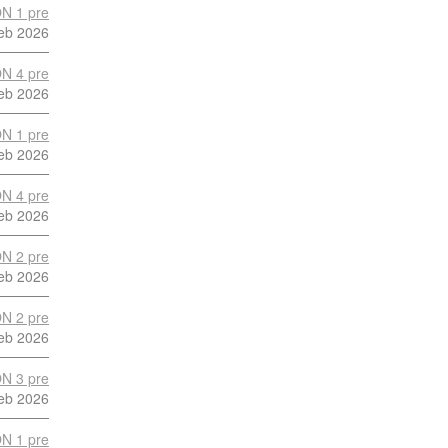
N 1 pre
eb 2026
N 4 pre
eb 2026
N 1 pre
eb 2026
N 4 pre
eb 2026
N 2 pre
eb 2026
N 2 pre
eb 2026
N 3 pre
eb 2026
N 1 pre