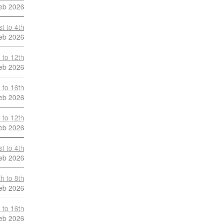
eb 2026
t to 4th
eb 2026
 to 12th
eb 2026
 to 16th
eb 2026
 to 12th
eb 2026
t to 4th
eb 2026
h to 8th
eb 2026
 to 16th
eb 2026