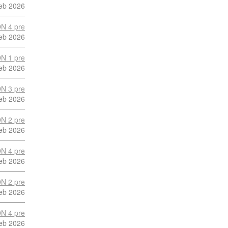
eb 2026
N 4 pre
eb 2026
N 1 pre
eb 2026
N 3 pre
eb 2026
N 2 pre
eb 2026
N 4 pre
eb 2026
N 2 pre
eb 2026
N 4 pre
eb 2026