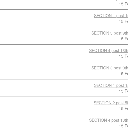
15 F
SECTION 1 post 1s
15 F
SECTION 3 post 9th
15 F
SECTION 4 post 13th
15 F
SECTION 3 post 9th
15 F
SECTION 1 post 1s
15 F
SECTION 2 post 5t
15 F
SECTION 4 post 13th
15 F