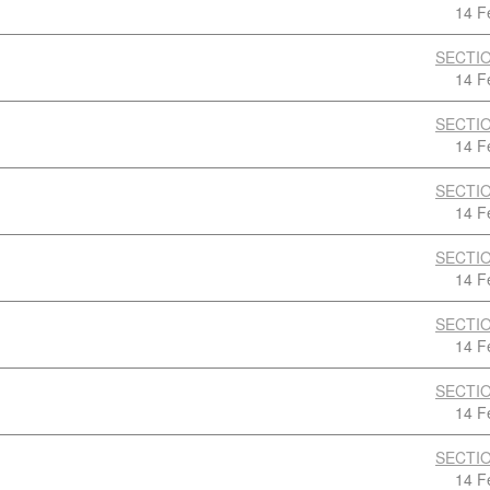
14 F
SECTIO
14 F
SECTIO
14 F
SECTIO
14 F
SECTIO
14 F
SECTIO
14 F
SECTIO
14 F
SECTIO
14 F