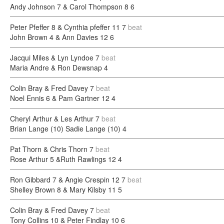
Andy Johnson 7 & Carol Thompson 8
6
Peter Pfeffer 8 & Cynthia pfeffer 11
7
beat
John Brown 4 & Ann Davies 12
6
Jacqui Miles & Lyn Lyndoe
7
beat
Maria Andre & Ron Dewsnap
4
Colin Bray & Fred Davey
7
beat
Noel Ennis 6 & Pam Gartner 12
4
Cheryl Arthur & Les Arthur
7
beat
Brian Lange (10) Sadie Lange (10)
4
Pat Thorn & Chris Thorn
7
beat
Rose Arthur 5 &Ruth Rawlings 12
4
Ron Gibbard 7 & Angie Crespin 12
7
beat
Shelley Brown 8 & Mary Kilsby 11
5
Colin Bray & Fred Davey
7
beat
Tony Collins 10 & Peter Findlay 10
6