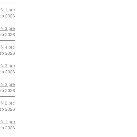
N 1 pre
eb 2026
N 3 pre
eb 2026
N 4 pre
eb 2026
N 3 pre
eb 2026
N 2 pre
eb 2026
N 2 pre
eb 2026
N 1 pre
eb 2026