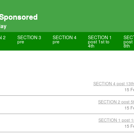
 Sponsored
lay
N 2
SECTION 3
SECTION 4
SECTION 1
SEC
pre
pre
post 1st to
post 
4th
8th
SECTION 4 post 13th
15 F
SECTION 2 post 5t
15 F
SECTION 1 post 1s
15 F