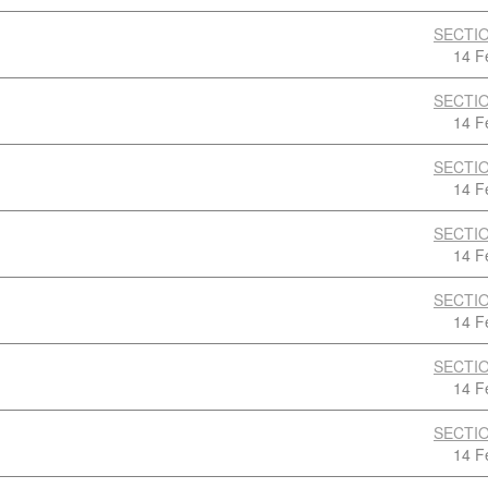
SECTIO
14 F
SECTIO
14 F
SECTIO
14 F
SECTIO
14 F
SECTIO
14 F
SECTIO
14 F
SECTIO
14 F