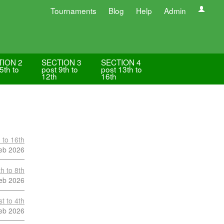
Tournaments
Blog
Help
Admin
TION 2
SECTION 3
SECTION 4
5th to
post 9th to
post 13th to
12th
16th
 to 16th
eb 2026
h to 8th
eb 2026
t to 4th
eb 2026