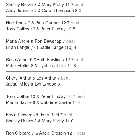
Shelley Brown 8 & Mary Kilsby 11
7
beat
Andy Johnson 7 & Carol Thompson 8
3
Noel Ennis 6 & Pam Gartner 12
7
beat
Tony Collins 10 & Peter Findlay 10
5
Maria Andre & Ron Dewsnap
7
beat
Brian Lange (10) Sadie Lange (10)
4
Rose Arthur 5 &Ruth Rawlings 12
7
beat
Peter Pfeffer 8 & Cynthia pfeffer 11
6
Cheryl Arthur & Les Arthur
7
beat
Jacqui Miles & Lyn Lyndoe
3
Tony Collins 10 & Peter Findlay 10
7
beat
Martin Saville 6 & Gabrielle Saville 11
6
Kevin Richards & John Reid
7
beat
Shelley Brown 8 & Mary Kilsby 11
6
Ron Gibbard 7 & Angie Crespin 12
7
beat