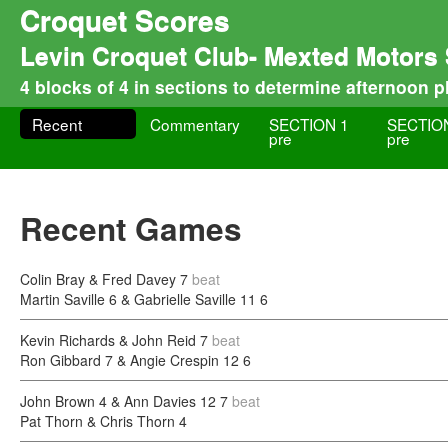
Croquet Scores
Levin Croquet Club- Mexted Motors
4 blocks of 4 in sections to determine afternoon p
Recent
Commentary
SECTION 1
SECTIO
pre
pre
Recent Games
Colin Bray & Fred Davey
7
beat
Martin Saville 6 & Gabrielle Saville 11
6
Kevin Richards & John Reid
7
beat
Ron Gibbard 7 & Angie Crespin 12
6
John Brown 4 & Ann Davies 12
7
beat
Pat Thorn & Chris Thorn
4