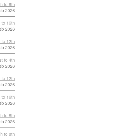
h to 8th
eb 2026
 to 16th
eb 2026
 to 12th
eb 2026
t to 4th
eb 2026
 to 12th
eb 2026
 to 16th
eb 2026
h to 8th
eb 2026
h to 8th