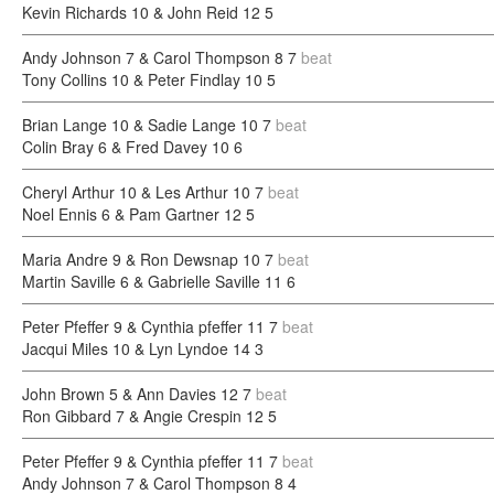
Kevin Richards 10 & John Reid 12
5
Andy Johnson 7 & Carol Thompson 8
7
beat
Tony Collins 10 & Peter Findlay 10
5
Brian Lange 10 & Sadie Lange 10
7
beat
Colin Bray 6 & Fred Davey 10
6
Cheryl Arthur 10 & Les Arthur 10
7
beat
Noel Ennis 6 & Pam Gartner 12
5
Maria Andre 9 & Ron Dewsnap 10
7
beat
Martin Saville 6 & Gabrielle Saville 11
6
Peter Pfeffer 9 & Cynthia pfeffer 11
7
beat
Jacqui Miles 10 & Lyn Lyndoe 14
3
John Brown 5 & Ann Davies 12
7
beat
Ron Gibbard 7 & Angie Crespin 12
5
Peter Pfeffer 9 & Cynthia pfeffer 11
7
beat
Andy Johnson 7 & Carol Thompson 8
4