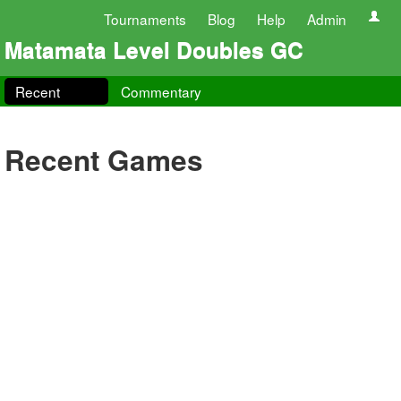
Tournaments
Blog
Help
Admin
Matamata Level Doubles GC
Recent
Commentary
Recent Games