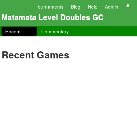
Tournaments
Blog
Help
Admin
Matamata Level Doubles GC
Recent
Commentary
Recent Games