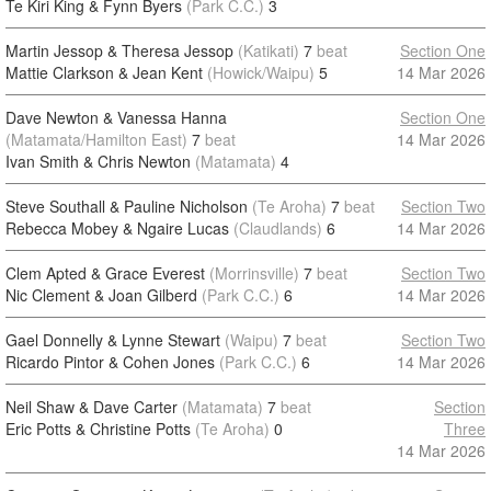
Te Kiri King & Fynn Byers
(Park C.C.)
3
Martin Jessop & Theresa Jessop
(Katikati)
7
beat
Section One
Mattie Clarkson & Jean Kent
(Howick/Waipu)
5
14 Mar 2026
Dave Newton & Vanessa Hanna
Section One
(Matamata/Hamilton East)
7
beat
14 Mar 2026
Ivan Smith & Chris Newton
(Matamata)
4
Steve Southall & Pauline Nicholson
(Te Aroha)
7
beat
Section Two
Rebecca Mobey & Ngaire Lucas
(Claudlands)
6
14 Mar 2026
Clem Apted & Grace Everest
(Morrinsville)
7
beat
Section Two
Nic Clement & Joan Gilberd
(Park C.C.)
6
14 Mar 2026
Gael Donnelly & Lynne Stewart
(Waipu)
7
beat
Section Two
Ricardo Pintor & Cohen Jones
(Park C.C.)
6
14 Mar 2026
Neil Shaw & Dave Carter
(Matamata)
7
beat
Section
Eric Potts & Christine Potts
(Te Aroha)
0
Three
14 Mar 2026