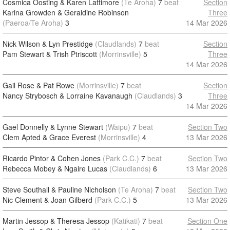
Cosmica Oosting & Karen Lattimore
(Te Aroha)
7
beat
Section
Karina Growden & Geraldine Robinson
Three
(Paeroa/Te Aroha)
3
14 Mar 2026
Nick Wilson & Lyn Prestidge
(Claudlands)
7
beat
Section
Pam Stewart & Trish Ptriscott
(Morrinsville)
5
Three
14 Mar 2026
Gail Rose & Pat Rowe
(Morrinsville)
7
beat
Section
Nancy Strybosch & Lorraine Kavanaugh
(Claudlands)
3
Three
14 Mar 2026
Gael Donnelly & Lynne Stewart
(Waipu)
7
beat
Section Two
Clem Apted & Grace Everest
(Morrinsville)
4
13 Mar 2026
Ricardo Pintor & Cohen Jones
(Park C.C.)
7
beat
Section Two
Rebecca Mobey & Ngaire Lucas
(Claudlands)
6
13 Mar 2026
Steve Southall & Pauline Nicholson
(Te Aroha)
7
beat
Section Two
Nic Clement & Joan Gilberd
(Park C.C.)
5
13 Mar 2026
Martin Jessop & Theresa Jessop
(Katikati)
7
beat
Section One