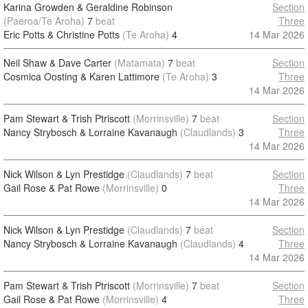
Karina Growden & Geraldine Robinson
Section
(Paeroa/Te Aroha)
7
beat
Three
Eric Potts & Christine Potts
(Te Aroha)
4
14 Mar 2026
Neil Shaw & Dave Carter
(Matamata)
7
beat
Section
Cosmica Oosting & Karen Lattimore
(Te Aroha)
3
Three
14 Mar 2026
Pam Stewart & Trish Ptriscott
(Morrinsville)
7
beat
Section
Nancy Strybosch & Lorraine Kavanaugh
(Claudlands)
3
Three
14 Mar 2026
Nick Wilson & Lyn Prestidge
(Claudlands)
7
beat
Section
Gail Rose & Pat Rowe
(Morrinsville)
0
Three
14 Mar 2026
Nick Wilson & Lyn Prestidge
(Claudlands)
7
beat
Section
Nancy Strybosch & Lorraine Kavanaugh
(Claudlands)
4
Three
14 Mar 2026
Pam Stewart & Trish Ptriscott
(Morrinsville)
7
beat
Section
Gail Rose & Pat Rowe
(Morrinsville)
4
Three