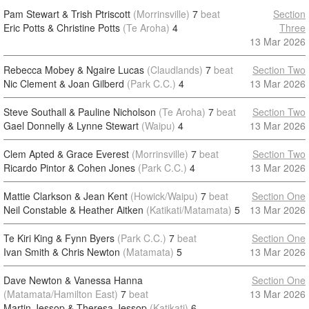
Pam Stewart & Trish Ptriscott
(Morrinsville)
7
beat
Section
Eric Potts & Christine Potts
(Te Aroha)
4
Three
13 Mar 2026
Rebecca Mobey & Ngaire Lucas
(Claudlands)
7
beat
Section Two
Nic Clement & Joan Gilberd
(Park C.C.)
4
13 Mar 2026
Steve Southall & Pauline Nicholson
(Te Aroha)
7
beat
Section Two
Gael Donnelly & Lynne Stewart
(Waipu)
4
13 Mar 2026
Clem Apted & Grace Everest
(Morrinsville)
7
beat
Section Two
Ricardo Pintor & Cohen Jones
(Park C.C.)
4
13 Mar 2026
Mattie Clarkson & Jean Kent
(Howick/Waipu)
7
beat
Section One
Neil Constable & Heather Aitken
(Katikati/Matamata)
5
13 Mar 2026
Te Kiri King & Fynn Byers
(Park C.C.)
7
beat
Section One
Ivan Smith & Chris Newton
(Matamata)
5
13 Mar 2026
Dave Newton & Vanessa Hanna
Section One
(Matamata/Hamilton East)
7
beat
13 Mar 2026
Martin Jessop & Theresa Jessop
(Katikati)
6