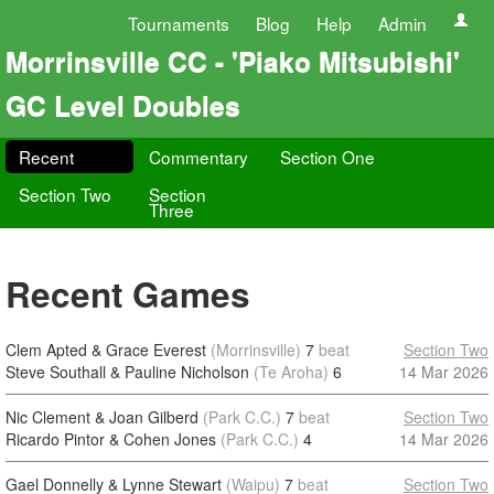
Tournaments
Blog
Help
Admin
Morrinsville CC - 'Piako Mitsubishi'
GC Level Doubles
Recent
Commentary
Section One
Section Two
Section
Three
Recent Games
Clem Apted & Grace Everest
(Morrinsville)
7
beat
Section Two
Steve Southall & Pauline Nicholson
(Te Aroha)
6
14 Mar 2026
Nic Clement & Joan Gilberd
(Park C.C.)
7
beat
Section Two
Ricardo Pintor & Cohen Jones
(Park C.C.)
4
14 Mar 2026
Gael Donnelly & Lynne Stewart
(Waipu)
7
beat
Section Two