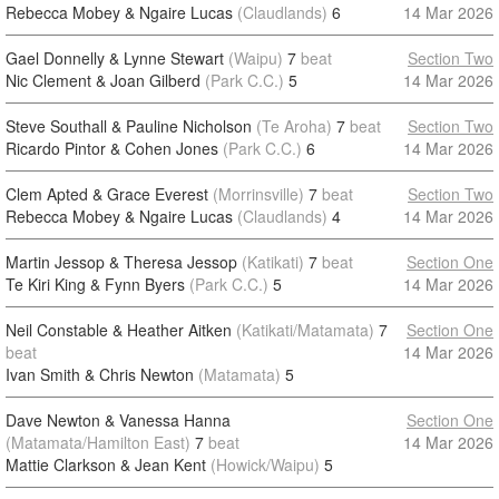
Rebecca Mobey & Ngaire Lucas
(Claudlands)
6
14 Mar 2026
Gael Donnelly & Lynne Stewart
(Waipu)
7
beat
Section Two
Nic Clement & Joan Gilberd
(Park C.C.)
5
14 Mar 2026
Steve Southall & Pauline Nicholson
(Te Aroha)
7
beat
Section Two
Ricardo Pintor & Cohen Jones
(Park C.C.)
6
14 Mar 2026
Clem Apted & Grace Everest
(Morrinsville)
7
beat
Section Two
Rebecca Mobey & Ngaire Lucas
(Claudlands)
4
14 Mar 2026
Martin Jessop & Theresa Jessop
(Katikati)
7
beat
Section One
Te Kiri King & Fynn Byers
(Park C.C.)
5
14 Mar 2026
Neil Constable & Heather Aitken
(Katikati/Matamata)
7
Section One
beat
14 Mar 2026
Ivan Smith & Chris Newton
(Matamata)
5
Dave Newton & Vanessa Hanna
Section One
(Matamata/Hamilton East)
7
beat
14 Mar 2026
Mattie Clarkson & Jean Kent
(Howick/Waipu)
5