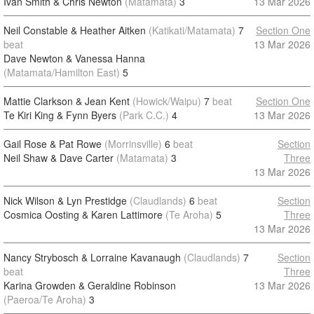
Ivan Smith & Chris Newton
(Matamata)
3
13 Mar 2026
Neil Constable & Heather Aitken
(Katikati/Matamata)
7
Section One
beat
13 Mar 2026
Dave Newton & Vanessa Hanna
(Matamata/Hamilton East)
5
Mattie Clarkson & Jean Kent
(Howick/Waipu)
7
beat
Section One
Te Kiri King & Fynn Byers
(Park C.C.)
4
13 Mar 2026
Gail Rose & Pat Rowe
(Morrinsville)
6
beat
Section
Neil Shaw & Dave Carter
(Matamata)
3
Three
13 Mar 2026
Nick Wilson & Lyn Prestidge
(Claudlands)
6
beat
Section
Cosmica Oosting & Karen Lattimore
(Te Aroha)
5
Three
13 Mar 2026
Nancy Strybosch & Lorraine Kavanaugh
(Claudlands)
7
Section
beat
Three
Karina Growden & Geraldine Robinson
13 Mar 2026
(Paeroa/Te Aroha)
3