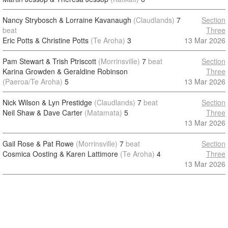
Nancy Strybosch & Lorraine Kavanaugh
(Claudlands)
7
Section
beat
Three
Eric Potts & Christine Potts
(Te Aroha)
3
13 Mar 2026
Pam Stewart & Trish Ptriscott
(Morrinsville)
7
beat
Section
Karina Growden & Geraldine Robinson
Three
(Paeroa/Te Aroha)
5
13 Mar 2026
Nick Wilson & Lyn Prestidge
(Claudlands)
7
beat
Section
Neil Shaw & Dave Carter
(Matamata)
5
Three
13 Mar 2026
Gail Rose & Pat Rowe
(Morrinsville)
7
beat
Section
Cosmica Oosting & Karen Lattimore
(Te Aroha)
4
Three
13 Mar 2026