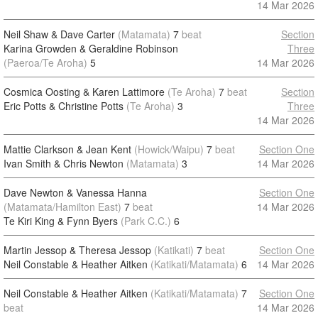
14 Mar 2026
Neil Shaw & Dave Carter
(Matamata)
7
beat
Section
Karina Growden & Geraldine Robinson
Three
(Paeroa/Te Aroha)
5
14 Mar 2026
Cosmica Oosting & Karen Lattimore
(Te Aroha)
7
beat
Section
Eric Potts & Christine Potts
(Te Aroha)
3
Three
14 Mar 2026
Mattie Clarkson & Jean Kent
(Howick/Waipu)
7
beat
Section One
Ivan Smith & Chris Newton
(Matamata)
3
14 Mar 2026
Dave Newton & Vanessa Hanna
Section One
(Matamata/Hamilton East)
7
beat
14 Mar 2026
Te Kiri King & Fynn Byers
(Park C.C.)
6
Martin Jessop & Theresa Jessop
(Katikati)
7
beat
Section One
Neil Constable & Heather Aitken
(Katikati/Matamata)
6
14 Mar 2026
Neil Constable & Heather Aitken
(Katikati/Matamata)
7
Section One
beat
14 Mar 2026