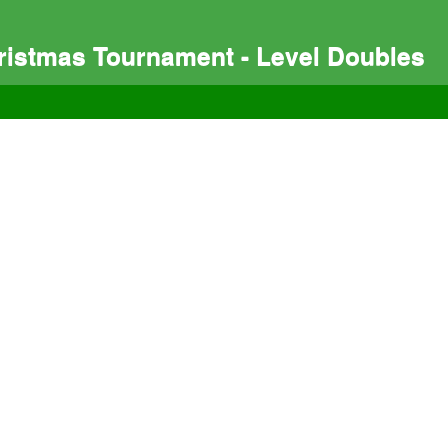
istmas Tournament - Level Doubles