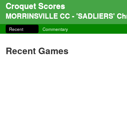
Croquet Scores
MORRINSVILLE CC - 'SADLIERS' Chr
Recent
Commentary
Recent Games