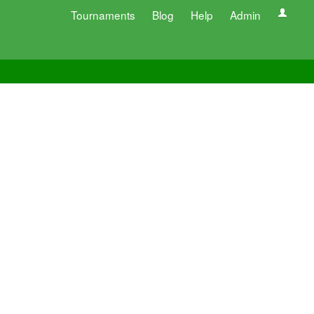
Tournaments
Blog
Help
Admin