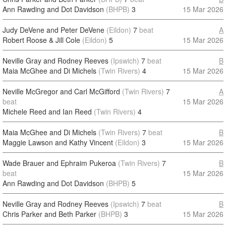
Ann Rawding and Dot Davidson
(BHPB)
3
15 Mar 2026
Judy DeVene and Peter DeVene
(Eildon)
7
beat
A
Robert Roose & Jill Cole
(Eildon)
5
15 Mar 2026
Neville Gray and Rodney Reeves
(Ipswich)
7
beat
B
Maia McGhee and Di Michels
(Twin Rivers)
4
15 Mar 2026
Neville McGregor and Carl McGifford
(Twin Rivers)
7
A
beat
15 Mar 2026
Michele Reed and Ian Reed
(Twin Rivers)
4
Maia McGhee and Di Michels
(Twin Rivers)
7
beat
B
Maggie Lawson and Kathy Vincent
(Eildon)
3
15 Mar 2026
Wade Brauer and Ephraim Pukeroa
(Twin Rivers)
7
B
beat
15 Mar 2026
Ann Rawding and Dot Davidson
(BHPB)
5
Neville Gray and Rodney Reeves
(Ipswich)
7
beat
B
Chris Parker and Beth Parker
(BHPB)
3
15 Mar 2026