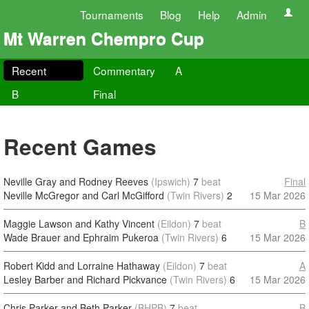
Tournaments
Blog
Help
Admin
Mt Warren Chempro Cup
Recent
Commentary
A
B
Final
Recent Games
Neville Gray and Rodney Reeves
(Ipswich)
7
beat
Final
Neville McGregor and Carl McGifford
(Twin Rivers)
2
15 Mar 2026
Maggie Lawson and Kathy Vincent
(Eildon)
7
beat
B
Wade Brauer and Ephraim Pukeroa
(Twin Rivers)
6
15 Mar 2026
Robert Kidd and Lorraine Hathaway
(Eildon)
7
beat
A
Lesley Barber and Richard Pickvance
(Twin Rivers)
6
15 Mar 2026
Chris Parker and Beth Parker
(BHPB)
7
beat
B