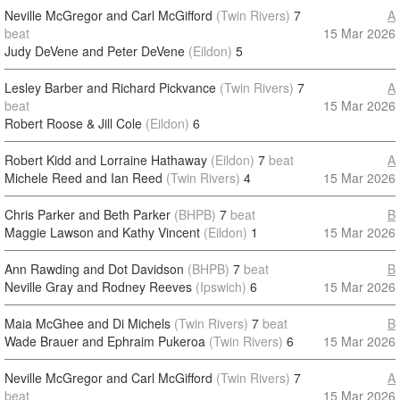
Neville McGregor and Carl McGifford
(Twin Rivers)
7
A
beat
15 Mar 2026
Judy DeVene and Peter DeVene
(Eildon)
5
Lesley Barber and Richard Pickvance
(Twin Rivers)
7
A
beat
15 Mar 2026
Robert Roose & Jill Cole
(Eildon)
6
Robert Kidd and Lorraine Hathaway
(Eildon)
7
beat
A
Michele Reed and Ian Reed
(Twin Rivers)
4
15 Mar 2026
Chris Parker and Beth Parker
(BHPB)
7
beat
B
Maggie Lawson and Kathy Vincent
(Eildon)
1
15 Mar 2026
Ann Rawding and Dot Davidson
(BHPB)
7
beat
B
Neville Gray and Rodney Reeves
(Ipswich)
6
15 Mar 2026
Maia McGhee and Di Michels
(Twin Rivers)
7
beat
B
Wade Brauer and Ephraim Pukeroa
(Twin Rivers)
6
15 Mar 2026
Neville McGregor and Carl McGifford
(Twin Rivers)
7
A
beat
15 Mar 2026