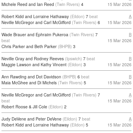
Michele Reed and Ian Reed
(Twin Rivers)
4
15 Mar 2026
Robert Kidd and Lorraine Hathaway
(Eildon)
7
beat
A
Neville McGregor and Carl McGifford
(Twin Rivers)
6
15 Mar 2026
Wade Brauer and Ephraim Pukeroa
(Twin Rivers)
7
B
beat
15 Mar 2026
Chris Parker and Beth Parker
(BHPB)
3
Neville Gray and Rodney Reeves
(Ipswich)
7
beat
B
Maggie Lawson and Kathy Vincent
(Eildon)
3
15 Mar 2026
Ann Rawding and Dot Davidson
(BHPB)
6
beat
B
Maia McGhee and Di Michels
(Twin Rivers)
5
15 Mar 2026
Neville McGregor and Carl McGifford
(Twin Rivers)
7
A
beat
15 Mar 2026
Robert Roose & Jill Cole
(Eildon)
2
Judy DeVene and Peter DeVene
(Eildon)
7
beat
A
Robert Kidd and Lorraine Hathaway
(Eildon)
5
15 Mar 2026