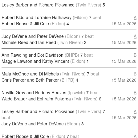
Lesley Barber and Richard Pickvance
(Twin Rivers)
5
Robert Kidd and Lorraine Hathaway
(Eildon)
7
beat
A
Robert Roose & Jill Cole
(Eildon)
4
15 Mar 2026
Judy DeVene and Peter DeVene
(Eildon)
7
beat
A
Michele Reed and Ian Reed
(Twin Rivers)
3
15 Mar 2026
Ann Rawding and Dot Davidson
(BHPB)
7
beat
B
Maggie Lawson and Kathy Vincent
(Eildon)
1
15 Mar 2026
Maia McGhee and Di Michels
(Twin Rivers)
7
beat
B
Chris Parker and Beth Parker
(BHPB)
4
15 Mar 2026
Neville Gray and Rodney Reeves
(Ipswich)
7
beat
B
Wade Brauer and Ephraim Pukeroa
(Twin Rivers)
6
15 Mar 2026
Lesley Barber and Richard Pickvance
(Twin Rivers)
7
A
beat
15 Mar 2026
Judy DeVene and Peter DeVene
(Eildon)
3
Robert Roose & Jill Cole
(Eildon)
7
beat
A