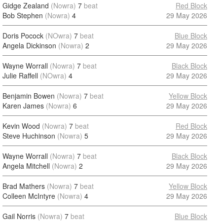
Gidge Zealand
(Nowra)
7
beat
Red Block
Bob Stephen
(Nowra)
4
29 May 2026
Doris Pocock
(NOwra)
7
beat
Blue Block
Angela Dickinson
(Nowra)
2
29 May 2026
Wayne Worrall
(Nowra)
7
beat
Black Block
Julie Raffell
(NOwra)
4
29 May 2026
Benjamin Bowen
(Nowra)
7
beat
Yellow Block
Karen James
(Nowra)
6
29 May 2026
Kevin Wood
(Nowra)
7
beat
Red Block
Steve Huchinson
(Nowra)
5
29 May 2026
Wayne Worrall
(Nowra)
7
beat
Black Block
Angela Mitchell
(Nowra)
2
29 May 2026
Brad Mathers
(Nowra)
7
beat
Yellow Block
Colleen McIntyre
(Nowra)
4
29 May 2026
Gail Norris
(Nowra)
7
beat
Blue Block