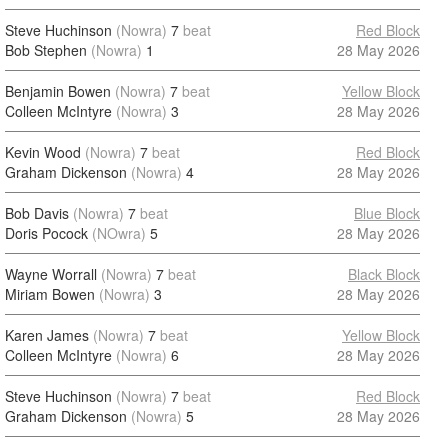
Steve Huchinson
(Nowra)
7
beat
Red Block
Bob Stephen
(Nowra)
1
28 May 2026
Benjamin Bowen
(Nowra)
7
beat
Yellow Block
Colleen McIntyre
(Nowra)
3
28 May 2026
Kevin Wood
(Nowra)
7
beat
Red Block
Graham Dickenson
(Nowra)
4
28 May 2026
Bob Davis
(Nowra)
7
beat
Blue Block
Doris Pocock
(NOwra)
5
28 May 2026
Wayne Worrall
(Nowra)
7
beat
Black Block
Miriam Bowen
(Nowra)
3
28 May 2026
Karen James
(Nowra)
7
beat
Yellow Block
Colleen McIntyre
(Nowra)
6
28 May 2026
Steve Huchinson
(Nowra)
7
beat
Red Block
Graham Dickenson
(Nowra)
5
28 May 2026