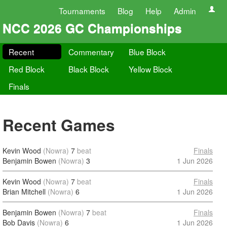
Tournaments
Blog
Help
Admin
NCC 2026 GC Championships
Recent
Commentary
Blue Block
Red Block
Black Block
Yellow Block
Finals
Recent Games
Kevin Wood
(Nowra)
7
beat
Finals
Benjamin Bowen
(Nowra)
3
1 Jun 2026
Kevin Wood
(Nowra)
7
beat
Finals
Brian Mitchell
(Nowra)
6
1 Jun 2026
Benjamin Bowen
(Nowra)
7
beat
Finals
Bob Davis
(Nowra)
6
1 Jun 2026