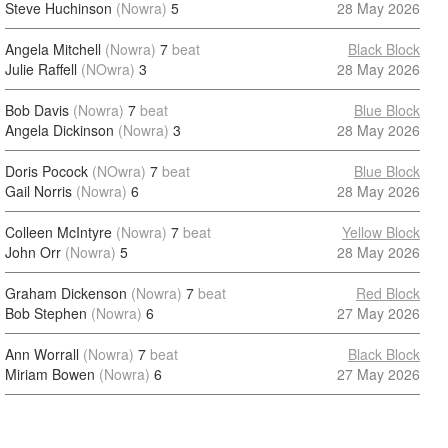
Steve Huchinson
(Nowra)
5
28 May 2026
Angela Mitchell
(Nowra)
7
beat
Black Block
Julie Raffell
(NOwra)
3
28 May 2026
Bob Davis
(Nowra)
7
beat
Blue Block
Angela Dickinson
(Nowra)
3
28 May 2026
Doris Pocock
(NOwra)
7
beat
Blue Block
Gail Norris
(Nowra)
6
28 May 2026
Colleen McIntyre
(Nowra)
7
beat
Yellow Block
John Orr
(Nowra)
5
28 May 2026
Graham Dickenson
(Nowra)
7
beat
Red Block
Bob Stephen
(Nowra)
6
27 May 2026
Ann Worrall
(Nowra)
7
beat
Black Block
Miriam Bowen
(Nowra)
6
27 May 2026