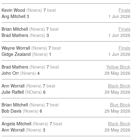
Kevin Wood
(Nowra)
7
beat
Finals
Ang Mitchell
3
1 Jun 2026
Brian Mitchell
(Nowra)
7
beat
Finals
Brad Mathers
(Nowra)
3
1 Jun 2026
Wayne Worrall
(Nowra)
7
beat
Finals
Gidge Zealand
(Nowra)
1
1 Jun 2026
Brad Mathers
(Nowra)
7
beat
Yellow Block
John Orr
(Nowra)
4
29 May 2026
Ann Worrall
(Nowra)
7
beat
Black Block
Julie Raffell
(NOwra)
6
29 May 2026
Brian Mitchell
(Nowra)
7
beat
Blue Block
Bob Davis
(Nowra)
6
29 May 2026
Angela Mitchell
(Nowra)
7
beat
Black Block
Ann Worrall
(Nowra)
3
29 May 2026