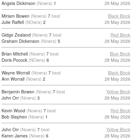
Angela Dickinson
(Nowra)
1
29 May 2026
Miriam Bowen
(Nowra)
7
beat
Black Block
Julie Raffell
(NOwra)
2
29 May 2026
Gidge Zealand
(Nowra)
7
beat
Red Block
Graham Dickenson
(Nowra)
5
29 May 2026
Brian Mitchell
(Nowra)
7
beat
Blue Block
Doris Pocock
(NOwra)
6
28 May 2026
Wayne Worrall
(Nowra)
7
beat
Black Block
Ann Worrall
(Nowra)
2
28 May 2026
Benjamin Bowen
(Nowra)
7
beat
Yellow Block
John Orr
(Nowra)
3
28 May 2026
Kevin Wood
(Nowra)
7
beat
Red Block
Bob Stephen
(Nowra)
1
28 May 2026
John Orr
(Nowra)
7
beat
Yellow Block
Karen James
(Nowra)
6
28 May 2026