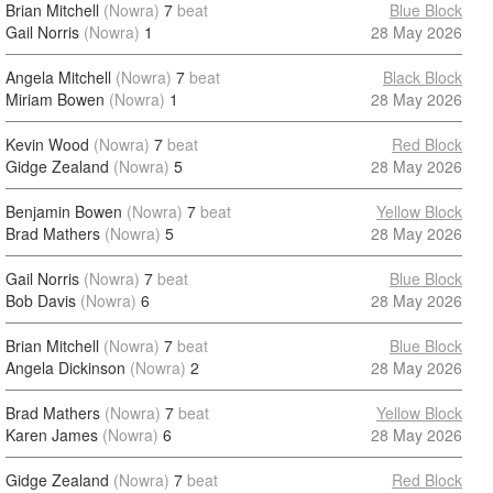
Brian Mitchell
(Nowra)
7
beat
Blue Block
Gail Norris
(Nowra)
1
28 May 2026
Angela Mitchell
(Nowra)
7
beat
Black Block
Miriam Bowen
(Nowra)
1
28 May 2026
Kevin Wood
(Nowra)
7
beat
Red Block
Gidge Zealand
(Nowra)
5
28 May 2026
Benjamin Bowen
(Nowra)
7
beat
Yellow Block
Brad Mathers
(Nowra)
5
28 May 2026
Gail Norris
(Nowra)
7
beat
Blue Block
Bob Davis
(Nowra)
6
28 May 2026
Brian Mitchell
(Nowra)
7
beat
Blue Block
Angela Dickinson
(Nowra)
2
28 May 2026
Brad Mathers
(Nowra)
7
beat
Yellow Block
Karen James
(Nowra)
6
28 May 2026
Gidge Zealand
(Nowra)
7
beat
Red Block