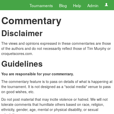
Tournaments
Blog
Help
Admin
Commentary
Disclaimer
The views and opinions expressed in these commentaries are those
of the authors and do not necessarily reflect those of Tim Murphy or
croquetscores.com.
Guidelines
You are responsible for your commentary.
The commentary feature is to pass on details of what is happening at
the tournament. It is not designed as a "social media" venue to pass
on good wishes, etc.
Do not post material that may incite violence or hatred. We will not
tolerate comments that humiliate others based on race, religion,
ethnicity, gender, age, mental or physical disability, or sexual