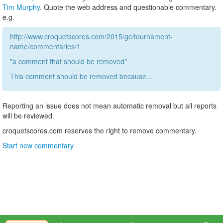
Tim Murphy
. Quote the web address and questionable commentary.
e.g.
http://www.croquetscores.com/2015/gc/tournament-
name/commentaries/1
"a comment that should be removed"
This comment should be removed because...
Reporting an issue does not mean automatic removal but all reports
will be reviewed.
croquetscores.com reserves the right to remove commentary.
Start new commentary