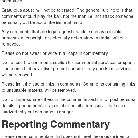
orientation.
Gratuitous abuse will not be tolerated. The general rule here is that
comments should play the ball, not the man i.e. not attack someone
personally but be about the issue at hand.
Any comments that are legally questionable, such as possible
breaches of copyright or potentially defamatory material, will be
removed.
Please do not swear or write in all caps in commentary.
Do not use the comments section for commercial purposes or spam.
Comments that advertise, promote or solicit any goods or services
will be removed.
Please limit the use of links in comments. Comments containing links
to unsuitable material will be removed.
Do not impersonate others in the comments section, or post personal
details – phone numbers, postal or email addresses – that could
inadvertently put someone in danger.
Reporting Commentary
Please report commentary that does not meet these guidelines to