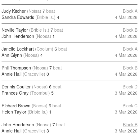
Judy Kitcher
(Noisa)
7
beat
Block A
Sandra Edwards
(Bribie Is.)
4
4 Mar 2026
Neville Taylor
(Bribie Is.)
7
beat
Block B
John Henderson
(Noosa)
1
4 Mar 2026
Janelle Lockhart
(Coolum)
6
beat
Block A
Ann Glynn
(Noosa)
4
4 Mar 2026
Phil Thompson
(Noosa)
7
beat
Block B
Annie Hall
(Graceville)
0
4 Mar 2026
Dennis Coulter
(Noosa)
6
beat
Block D
Frances Gray
(Toombul)
5
3 Mar 2026
Richard Brown
(Noosa)
6
beat
Block C
Helen Taylor
(Bribie Is.)
1
3 Mar 2026
John Henderson
(Noosa)
7
beat
Block B
Annie Hall
(Graceville)
3
3 Mar 2026