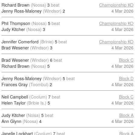
Richard Brown
(Noosa)
3
beat
Championship KO
Jenny Ross-Maloney
(Windsor)
2
4 Mar 2026
Phil Thompson
(Noosa)
5
beat
Championship KO
Judy Kitcher
(Noosa)
3
4 Mar 2026
Jennifer Comerford
(Brinie)
5
beat
Championship KO
Brad Wesener
(Windsor)
3
4 Mar 2026
Brad Wesener
(Windsor)
6
beat
Block C
Richard Brown
(Noosa)
5
4 Mar 2026
Jenny Ross-Maloney
(Windsor)
5
beat
Block D
Frances Gray
(Toombul)
2
4 Mar 2026
Neil Campbell
(Coolum)
7
beat
Block C
Helen Taylor
(Bribie Is.)
5
4 Mar 2026
Judy Kitcher
(Noisa)
5
beat
Block A
Ann Glynn
(Noosa)
4
4 Mar 2026
Janelle Lockhart
(Coolum)
7
beat
Block A