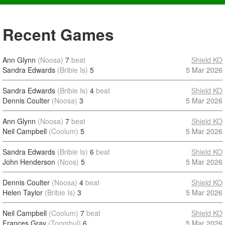
Recent Games
Ann Glynn
(Noosa)
7
beat
Shield KO
Sandra Edwards
(Bribie Is)
5
5 Mar 2026
Sandra Edwards
(Bribie Is)
4
beat
Shield KO
Dennis Coulter
(Noosa)
3
5 Mar 2026
Ann Glynn
(Noosa)
7
beat
Shield KO
Neil Campbell
(Coolum)
5
5 Mar 2026
Sandra Edwards
(Bribie Is)
6
beat
Shield KO
John Henderson
(Noos)
5
5 Mar 2026
Dennis Coulter
(Noosa)
4
beat
Shield KO
Helen Taylor
(Bribie Is)
3
5 Mar 2026
Neil Campbell
(Coolum)
7
beat
Shield KO
Frances Gray
(Toombul)
6
5 Mar 2026