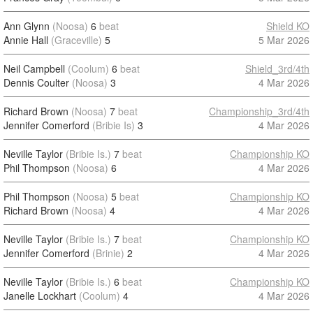
Ann Glynn
(Noosa)
6
beat
Shield KO
Annie Hall
(Graceville)
5
5 Mar 2026
Neil Campbell
(Coolum)
6
beat
Shield_3rd/4th
Dennis Coulter
(Noosa)
3
4 Mar 2026
Richard Brown
(Noosa)
7
beat
Championship_3rd/4th
Jennifer Comerford
(Bribie Is)
3
4 Mar 2026
Neville Taylor
(Bribie Is.)
7
beat
Championship KO
Phil Thompson
(Noosa)
6
4 Mar 2026
Phil Thompson
(Noosa)
5
beat
Championship KO
Richard Brown
(Noosa)
4
4 Mar 2026
Neville Taylor
(Bribie Is.)
7
beat
Championship KO
Jennifer Comerford
(Brinie)
2
4 Mar 2026
Neville Taylor
(Bribie Is.)
6
beat
Championship KO
Janelle Lockhart
(Coolum)
4
4 Mar 2026