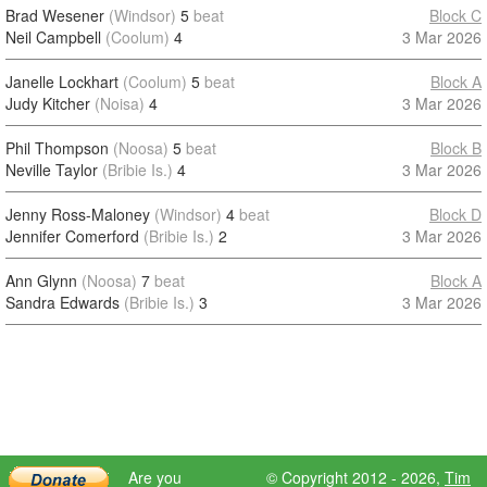
Brad Wesener
(Windsor)
5
beat
Block C
Neil Campbell
(Coolum)
4
3 Mar 2026
Janelle Lockhart
(Coolum)
5
beat
Block A
Judy Kitcher
(Noisa)
4
3 Mar 2026
Phil Thompson
(Noosa)
5
beat
Block B
Neville Taylor
(Bribie Is.)
4
3 Mar 2026
Jenny Ross-Maloney
(Windsor)
4
beat
Block D
Jennifer Comerford
(Bribie Is.)
2
3 Mar 2026
Ann Glynn
(Noosa)
7
beat
Block A
Sandra Edwards
(Bribie Is.)
3
3 Mar 2026
Are you
© Copyright 2012 - 2026,
Tim