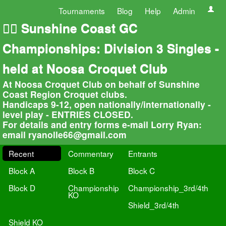
Tournaments
Blog
Help
Admin
🏄‍♀️ Sunshine Coast GC
Championships: Division 3 Singles -
held at Noosa Croquet Club
At Noosa Croquet Club on behalf of Sunshine
Coast Region Croquet clubs.
Handicaps 9-12, open nationally/internationally -
level play - ENTRIES CLOSED.
For details and entry forms e-mail Lorry Ryan:
email
ryanolle66@gmail.com
Recent
Commentary
Entrants
Block A
Block B
Block C
Block D
Championship
Championship_3rd/4th
KO
Shield_3rd/4th
Shield KO