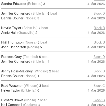
Sandra Edwards
(Bribie Is.)
3
4 Mar 2026
Jennifer Comerford
(Bribie Is.)
6
beat
Block D
Dennis Coulter
(Noosa)
3
4 Mar 2026
Neville Taylor
(Bribie Is.)
7
beat
Block B
Annie Hall
(Graceville)
2
4 Mar 2026
Phil Thompson
(Noosa)
6
beat
Block B
John Henderson
(Noosa)
5
4 Mar 2026
Frances Gray
(Toombul)
5
beat
Block D
Jennifer Comerford
(Bribie Is.)
4
4 Mar 2026
Jenny Ross-Maloney
(Windsor)
2
beat
Block D
Dennis Coulter
(Noosa)
1
4 Mar 2026
Brad Wesener
(Windsor)
3
beat
Block C
Helen Taylor
(Bribie Is.)
0
4 Mar 2026
Richard Brown
(Noosa)
7
beat
Block C
Neil Campbell
(Coolum)
3
4 Mar 2026