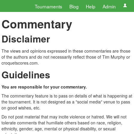
Tournaments
Blog
Help
Admin
Commentary
Disclaimer
The views and opinions expressed in these commentaries are those
of the authors and do not necessarily reflect those of Tim Murphy or
croquetscores.com.
Guidelines
You are responsible for your commentary.
The commentary feature is to pass on details of what is happening at
the tournament. It is not designed as a "social media" venue to pass
on good wishes, etc.
Do not post material that may incite violence or hatred. We will not
tolerate comments that humiliate others based on race, religion,
ethnicity, gender, age, mental or physical disability, or sexual