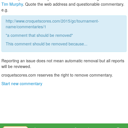
Tim Murphy
. Quote the web address and questionable commentary.
e.g.
http://www.croquetscores.com/2015/gc/tournament-
name/commentaries/1
"a comment that should be removed"
This comment should be removed because...
Reporting an issue does not mean automatic removal but all reports
will be reviewed.
croquetscores.com reserves the right to remove commentary.
Start new commentary