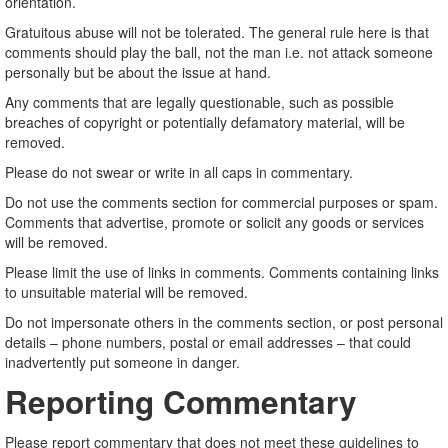
orientation.
Gratuitous abuse will not be tolerated. The general rule here is that
comments should play the ball, not the man i.e. not attack someone
personally but be about the issue at hand.
Any comments that are legally questionable, such as possible
breaches of copyright or potentially defamatory material, will be
removed.
Please do not swear or write in all caps in commentary.
Do not use the comments section for commercial purposes or spam.
Comments that advertise, promote or solicit any goods or services
will be removed.
Please limit the use of links in comments. Comments containing links
to unsuitable material will be removed.
Do not impersonate others in the comments section, or post personal
details – phone numbers, postal or email addresses – that could
inadvertently put someone in danger.
Reporting Commentary
Please report commentary that does not meet these guidelines to