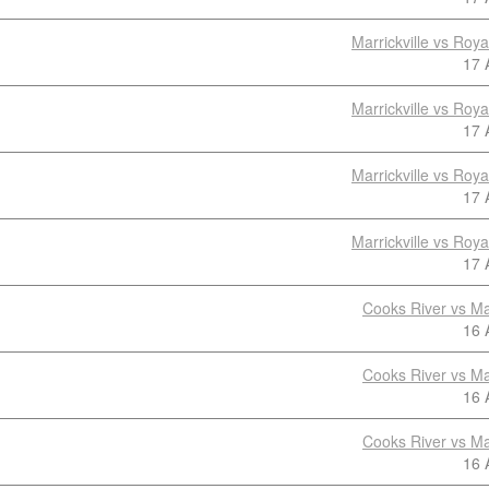
Marrickville vs Roy
17 
Marrickville vs Roy
17 
Marrickville vs Roy
17 
Marrickville vs Roy
17 
Cooks River vs Mar
16 
Cooks River vs Mar
16 
Cooks River vs Mar
16 