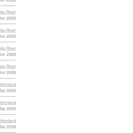
ks River
Jun 2026
ks River
Jun 2026
ks River
Jun 2026
ks River
Jun 2026
therland
May 2026
therland
May 2026
therland
May 2026