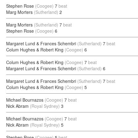
Stephen Rose
(Coogee)
7
beat
Marg Morters
(Sutherland)
2
Marg Morters
(Sutherland)
7
beat
Stephen Rose
(Coogee)
6
Margaret Lund & Frances Schembri
(Sutherland)
7
beat
Colum Hughes & Robert King
(Coogee)
6
Colum Hughes & Robert King
(Coogee)
7
beat
Margaret Lund & Frances Schembri
(Sutherland)
6
Margaret Lund & Frances Schembri
(Sutherland)
7
beat
Colum Hughes & Robert King
(Coogee)
5
Michael Bournazos
(Coogee)
7
beat
Nick Abram
(Royal Sydney)
3
Michael Bournazos
(Coogee)
7
beat
Nick Abram
(Royal Sydney)
5
Stephen Rose
(Coogee)
5
beat