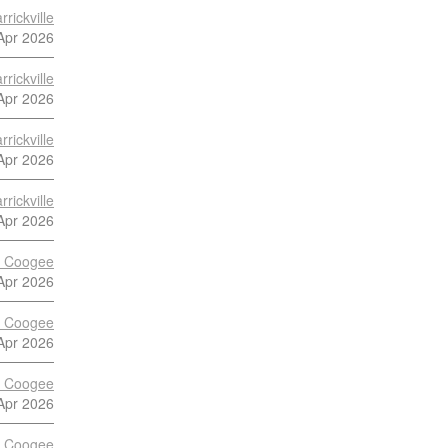
rickville
Apr 2026
rickville
Apr 2026
rickville
Apr 2026
rickville
Apr 2026
vs Coogee
Apr 2026
vs Coogee
Apr 2026
vs Coogee
Apr 2026
vs Coogee