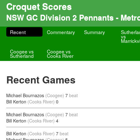
Croquet Scores
NSW GC Division 2 Pennants - Metr
Recent
Commentary
Summary
Sutherla
vs
Marrickvi
Coogee vs
Coogee vs
Sutherland
Cooks River
Recent Games
Michael Bournazos
(Coogee)
7
beat
Bill Kerton
(Cooks River)
0
Michael Bournazos
(Coogee)
7
beat
Bill Kerton
(Cooks River)
4
Bill Kerton
(Cooks River)
7
beat
Michael Bournazos
(Coogee)
5