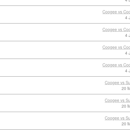
Coogee vs Coo
4 
Coogee vs Coo
4 
Coogee vs Coo
4 
Coogee vs Coo
4 
Coogee vs Su
20 
Coogee vs Su
20 
Coogee vs Su
20 