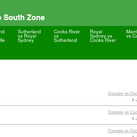
o South Zone
nd
Sutherland
Cooks River
Royal
Marri
vs Royal
vs
Sydney vs
vs C
lle
Sydney
Sutherland
Cooks River
Coogee vs Coo
4 
Coogee vs Coo
4 
Coogee vs Coo
4 