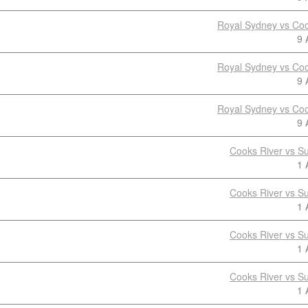
Royal Sydney vs Coo
9 
Royal Sydney vs Coo
9 
Royal Sydney vs Coo
9 
Cooks River vs S
1 
Cooks River vs S
1 
Cooks River vs S
1 
Cooks River vs S
1 