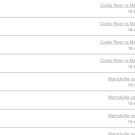
Cooks River vs Mar
16 
Cooks River vs Mar
16 
Cooks River vs Mar
16 
Cooks River vs Mar
16 
Marrickville 
10 
Marrickville 
10 
Marrickville 
10 
Marrickville 