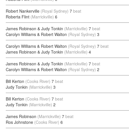
Robert Nankerville
(Royal Sydney)
7
beat
Roberta Flint
(Marrickville)
6
James Robinson & Judy Tonkin
(Marrickville)
7
beat
Carolyn Williams & Robert Walton
(Royal Sydney)
3
Carolyn Williams & Robert Walton
(Royal Sydney)
7
beat
James Robinson & Judy Tonkin
(Marrickville)
4
James Robinson & Judy Tonkin
(Marrickville)
7
beat
Carolyn Williams & Robert Walton
(Royal Sydney)
2
Bill Kerton
(Cooks River)
7
beat
Judy Tonkin
(Marrickville)
3
Bill Kerton
(Cooks River)
7
beat
Judy Tonkin
(Marrickville)
2
James Robinson
(Marrickville)
7
beat
Ros Johnstone
(Cooks River)
6