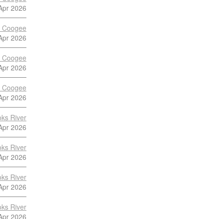
Apr 2026
vs Coogee
Apr 2026
vs Coogee
Apr 2026
vs Coogee
Apr 2026
ks River
Apr 2026
ks River
Apr 2026
ks River
Apr 2026
ks River
Apr 2026