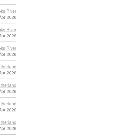
ks River
Apr 2026
ks River
Apr 2026
ks River
Apr 2026
utherland
Apr 2026
utherland
Apr 2026
utherland
Apr 2026
utherland
Apr 2026