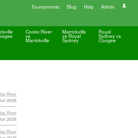
Tournaments
Blog
Help
Admin
ckville
Cooks River
Marrickville
Royal
oogee
vs
vs Royal
Sydney vs
Marrickville
Sydney
Coogee
ks River
Jun 2026
ks River
Jun 2026
ks River
Jun 2026