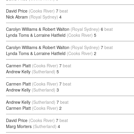
David Price
(Cooks River)
7
beat
Nick Abram
(Royal Sydney)
4
Carolyn Williams & Robert Walton
(Royal Sydney)
6
beat
Lynda Toms & Lorraine Hatfield
(Cooks River)
5
Carolyn Williams & Robert Walton
(Royal Sydney)
7
beat
Lynda Toms & Lorraine Hatfield
(Cooks River)
2
Carmen Platt
(Cooks River)
7
beat
Andrew Kelly
(Sutherland)
5
Carmen Platt
(Cooks River)
7
beat
Andrew Kelly
(Sutherland)
3
Andrew Kelly
(Sutherland)
7
beat
Carmen Platt
(Cooks River)
2
David Price
(Cooks River)
7
beat
Marg Morters
(Sutherland)
4