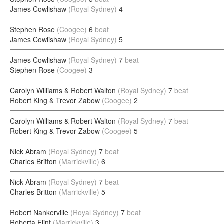
James Cowlishaw
(Royal Sydney)
4
Stephen Rose
(Coogee)
6
beat
James Cowlishaw
(Royal Sydney)
5
James Cowlishaw
(Royal Sydney)
7
beat
Stephen Rose
(Coogee)
3
Carolyn Williams & Robert Walton
(Royal Sydney)
7
beat
Robert King & Trevor Zabow
(Coogee)
2
Carolyn Williams & Robert Walton
(Royal Sydney)
7
beat
Robert King & Trevor Zabow
(Coogee)
5
Nick Abram
(Royal Sydney)
7
beat
Charles Britton
(Marrickville)
6
Nick Abram
(Royal Sydney)
7
beat
Charles Britton
(Marrickville)
5
Robert Nankerville
(Royal Sydney)
7
beat
Roberta Flint
(Marrickville)
3