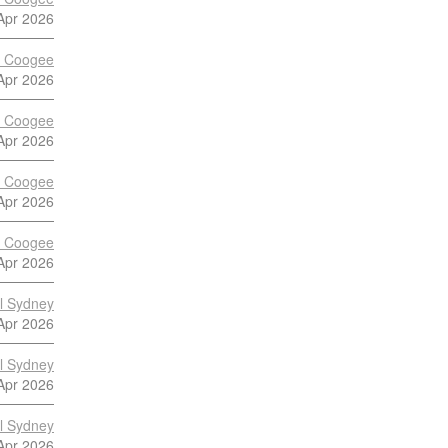
Apr 2026
s Coogee
Apr 2026
s Coogee
Apr 2026
s Coogee
Apr 2026
s Coogee
Apr 2026
al Sydney
Apr 2026
al Sydney
Apr 2026
al Sydney
Apr 2026