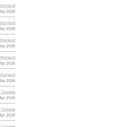
therland
May 2026
therland
May 2026
therland
May 2026
therland
May 2026
therland
May 2026
s Coogee
Apr 2026
s Coogee
Apr 2026
s Coogee