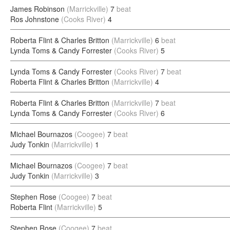
James Robinson
(Marrickville)
7
beat
Ros Johnstone
(Cooks River)
4
Roberta Flint & Charles Britton
(Marrickville)
6
beat
Lynda Toms & Candy Forrester
(Cooks River)
5
Lynda Toms & Candy Forrester
(Cooks River)
7
beat
Roberta Flint & Charles Britton
(Marrickville)
4
Roberta Flint & Charles Britton
(Marrickville)
7
beat
Lynda Toms & Candy Forrester
(Cooks River)
6
Michael Bournazos
(Coogee)
7
beat
Judy Tonkin
(Marrickville)
1
Michael Bournazos
(Coogee)
7
beat
Judy Tonkin
(Marrickville)
3
Stephen Rose
(Coogee)
7
beat
Roberta Flint
(Marrickville)
5
Stephen Rose
(Coogee)
7
beat