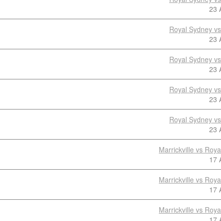
23 
Royal Sydney v
23 
Royal Sydney v
23 
Royal Sydney v
23 
Royal Sydney v
23 
Marrickville vs Roy
17 
Marrickville vs Roy
17 
Marrickville vs Roy
17 