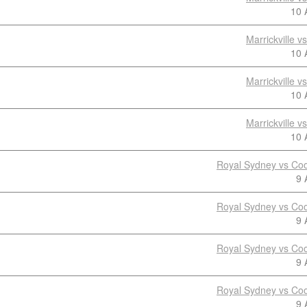
10 
Marrickville 
10 
Marrickville 
10 
Marrickville 
10 
Royal Sydney vs Coo
9 
Royal Sydney vs Coo
9 
Royal Sydney vs Coo
9 
Royal Sydney vs Coo
9 