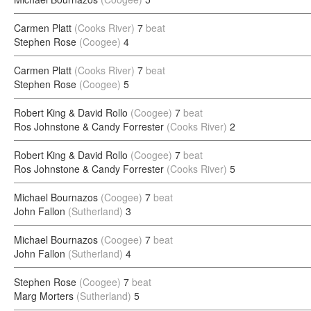
Carmen Platt
(Cooks River)
7
beat
Stephen Rose
(Coogee)
4
Carmen Platt
(Cooks River)
7
beat
Stephen Rose
(Coogee)
5
Robert King & David Rollo
(Coogee)
7
beat
Ros Johnstone & Candy Forrester
(Cooks River)
2
Robert King & David Rollo
(Coogee)
7
beat
Ros Johnstone & Candy Forrester
(Cooks River)
5
Michael Bournazos
(Coogee)
7
beat
John Fallon
(Sutherland)
3
Michael Bournazos
(Coogee)
7
beat
John Fallon
(Sutherland)
4
Stephen Rose
(Coogee)
7
beat
Marg Morters
(Sutherland)
5