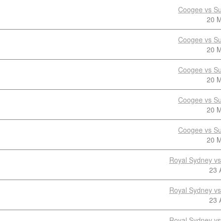
Coogee vs Su
20 
Coogee vs Su
20 
Coogee vs Su
20 
Coogee vs Su
20 
Coogee vs Su
20 
Royal Sydney v
23 
Royal Sydney v
23 
Royal Sydney v