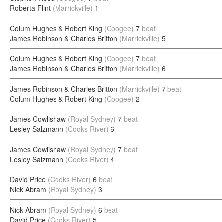
Roberta Flint
(Marrickville)
1
Colum Hughes & Robert King
(Coogee)
7
beat
James Robinson & Charles Britton
(Marrickville)
5
Colum Hughes & Robert King
(Coogee)
7
beat
James Robinson & Charles Britton
(Marrickville)
6
James Robinson & Charles Britton
(Marrickville)
7
beat
Colum Hughes & Robert King
(Coogee)
2
James Cowlishaw
(Royal Sydney)
7
beat
Lesley Salzmann
(Cooks River)
6
James Cowlishaw
(Royal Sydney)
7
beat
Lesley Salzmann
(Cooks River)
4
David Price
(Cooks River)
6
beat
Nick Abram
(Royal Sydney)
3
Nick Abram
(Royal Sydney)
6
beat
David Price
(Cooks River)
5