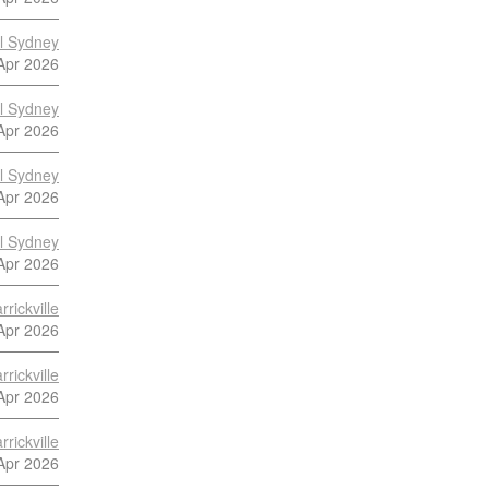
al Sydney
Apr 2026
al Sydney
Apr 2026
al Sydney
Apr 2026
al Sydney
Apr 2026
rickville
Apr 2026
rickville
Apr 2026
rickville
Apr 2026