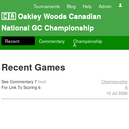
Tournaments
Blog
Help
Admin
🇨🇦 Oakley Woods Canadian
National GC Championship
Recent
Commentary
Championship
A
Recent Games
See Commentary
7
beat
Championship
For Link To Scoring
6
A
10 Jul 2026