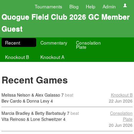
Tournaments
Blog
Help
Admin
Quogue Field Club 2026 GC Member
Guest
Recent
Commentary
Consolation
Plate
Knockout B
Knockout A
Recent Games
Melissa Nelson & Alex Galasso
7
beat
Knockout B
Bev Cardo & Donna Levy
4
22 Jun 2026
Marcia Bradley & Betty Barbatsuly
7
beat
Consolation
Vita Reinoso & Lone Schweitzer
4
Plate
20 Jun 2026