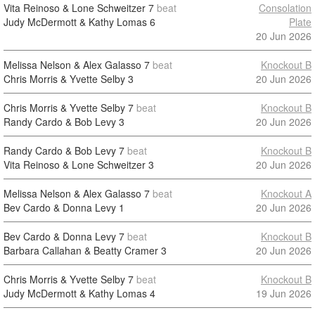
Vita Reinoso & Lone Schweitzer
7
beat
Consolation
Judy McDermott & Kathy Lomas
6
Plate
20 Jun 2026
Melissa Nelson & Alex Galasso
7
beat
Knockout B
Chris Morris & Yvette Selby
3
20 Jun 2026
Chris Morris & Yvette Selby
7
beat
Knockout B
Randy Cardo & Bob Levy
3
20 Jun 2026
Randy Cardo & Bob Levy
7
beat
Knockout B
Vita Reinoso & Lone Schweitzer
3
20 Jun 2026
Melissa Nelson & Alex Galasso
7
beat
Knockout A
Bev Cardo & Donna Levy
1
20 Jun 2026
Bev Cardo & Donna Levy
7
beat
Knockout B
Barbara Callahan & Beatty Cramer
3
20 Jun 2026
Chris Morris & Yvette Selby
7
beat
Knockout B
Judy McDermott & Kathy Lomas
4
19 Jun 2026