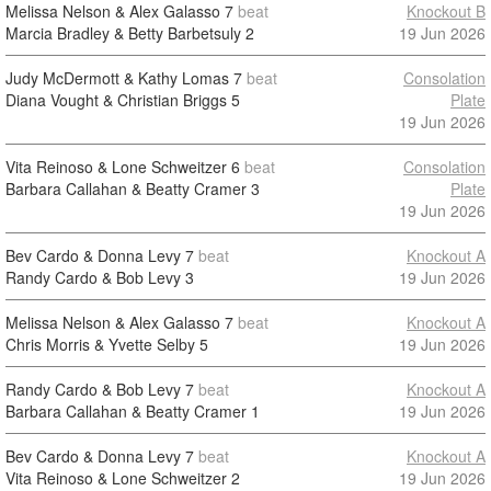
Melissa Nelson & Alex Galasso
7
beat
Knockout B
Marcia Bradley & Betty Barbetsuly
2
19 Jun 2026
Judy McDermott & Kathy Lomas
7
beat
Consolation
Diana Vought & Christian Briggs
5
Plate
19 Jun 2026
Vita Reinoso & Lone Schweitzer
6
beat
Consolation
Barbara Callahan & Beatty Cramer
3
Plate
19 Jun 2026
Bev Cardo & Donna Levy
7
beat
Knockout A
Randy Cardo & Bob Levy
3
19 Jun 2026
Melissa Nelson & Alex Galasso
7
beat
Knockout A
Chris Morris & Yvette Selby
5
19 Jun 2026
Randy Cardo & Bob Levy
7
beat
Knockout A
Barbara Callahan & Beatty Cramer
1
19 Jun 2026
Bev Cardo & Donna Levy
7
beat
Knockout A
Vita Reinoso & Lone Schweitzer
2
19 Jun 2026