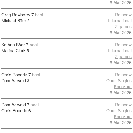
6 Mar 2026
Greg Rowberry
7
beat
Rainbow
Michael Bõer
2
International
Z games
6 Mar 2026
Kathrin Bõer
7
beat
Rainbow
Marina Clark
5
International
Z games
6 Mar 2026
Chris Roberts
7
beat
Rainbow
Dom Aarvold
3
Open Singles
Knockout
6 Mar 2026
Dom Aarvold
7
beat
Rainbow
Chris Roberts
6
Open Singles
Knockout
6 Mar 2026