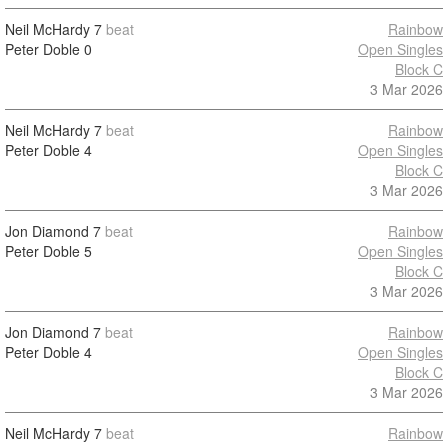
Neil McHardy
7
beat
Rainbow
Peter Doble
0
Open Singles
Block C
3 Mar 2026
Neil McHardy
7
beat
Rainbow
Peter Doble
4
Open Singles
Block C
3 Mar 2026
Jon Diamond
7
beat
Rainbow
Peter Doble
5
Open Singles
Block C
3 Mar 2026
Jon Diamond
7
beat
Rainbow
Peter Doble
4
Open Singles
Block C
3 Mar 2026
Neil McHardy
7
beat
Rainbow