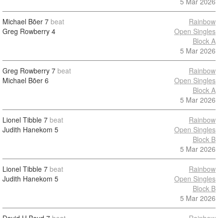
5 Mar 2026
Michael Bõer
7
beat
Rainbow
Greg Rowberry
4
Open Singles
Block A
5 Mar 2026
Greg Rowberry
7
beat
Rainbow
Michael Bõer
6
Open Singles
Block A
5 Mar 2026
Lionel Tibble
7
beat
Rainbow
Judith Hanekom
5
Open Singles
Block B
5 Mar 2026
Lionel Tibble
7
beat
Rainbow
Judith Hanekom
5
Open Singles
Block B
5 Mar 2026