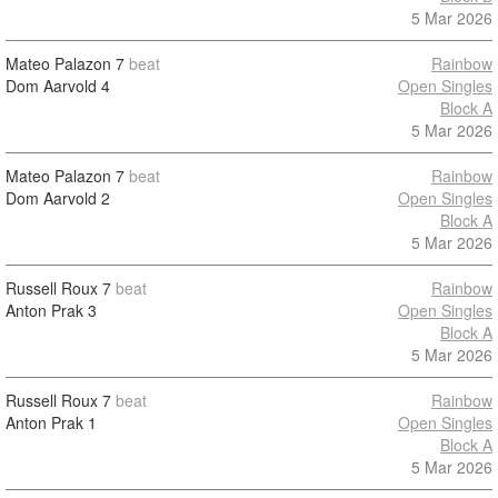
5 Mar 2026
Mateo Palazon
7
beat
Rainbow
Dom Aarvold
4
Open Singles
Block A
5 Mar 2026
Mateo Palazon
7
beat
Rainbow
Dom Aarvold
2
Open Singles
Block A
5 Mar 2026
Russell Roux
7
beat
Rainbow
Anton Prak
3
Open Singles
Block A
5 Mar 2026
Russell Roux
7
beat
Rainbow
Anton Prak
1
Open Singles
Block A
5 Mar 2026