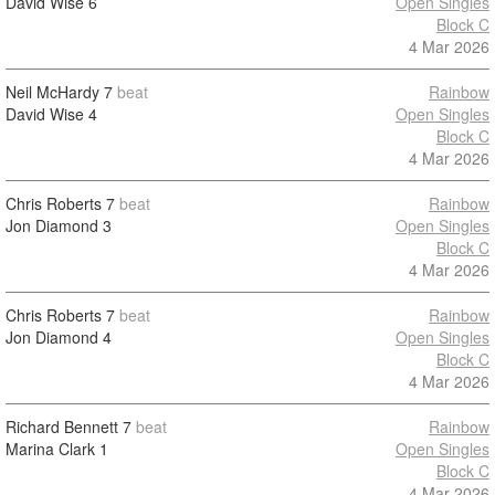
David Wise
6
Open Singles
Block C
4 Mar 2026
Neil McHardy
7
beat
Rainbow
David Wise
4
Open Singles
Block C
4 Mar 2026
Chris Roberts
7
beat
Rainbow
Jon Diamond
3
Open Singles
Block C
4 Mar 2026
Chris Roberts
7
beat
Rainbow
Jon Diamond
4
Open Singles
Block C
4 Mar 2026
Richard Bennett
7
beat
Rainbow
Marina Clark
1
Open Singles
Block C
4 Mar 2026