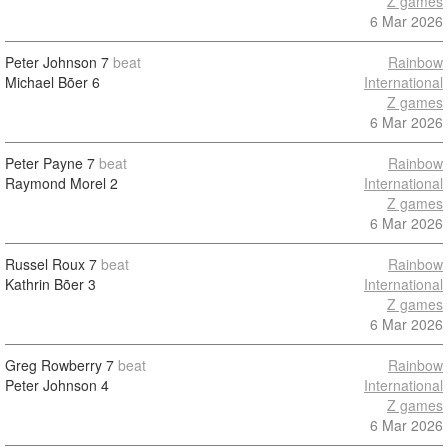
Z games
6 Mar 2026
Peter Johnson
7
beat
Rainbow
Michael Bõer
6
International
Z games
6 Mar 2026
Peter Payne
7
beat
Rainbow
Raymond Morel
2
International
Z games
6 Mar 2026
Russel Roux
7
beat
Rainbow
Kathrin Bõer
3
International
Z games
6 Mar 2026
Greg Rowberry
7
beat
Rainbow
Peter Johnson
4
International
Z games
6 Mar 2026