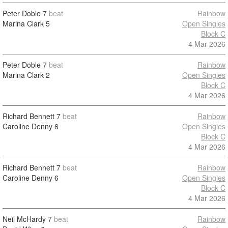
Peter Doble
7
beat
Rainbow
Marina Clark
5
Open Singles
Block C
4 Mar 2026
Peter Doble
7
beat
Rainbow
Marina Clark
2
Open Singles
Block C
4 Mar 2026
Richard Bennett
7
beat
Rainbow
Caroline Denny
6
Open Singles
Block C
4 Mar 2026
Richard Bennett
7
beat
Rainbow
Caroline Denny
6
Open Singles
Block C
4 Mar 2026
Neil McHardy
7
beat
Rainbow