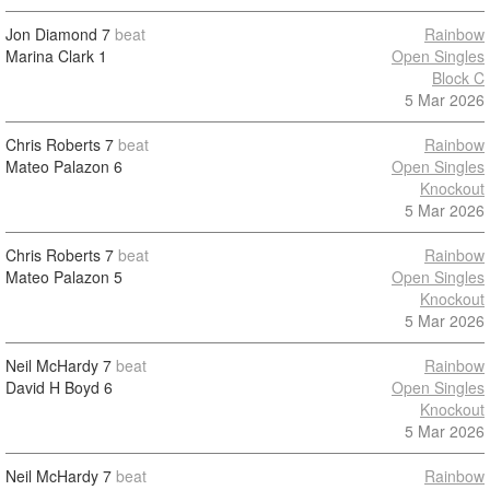
Jon Diamond
7
beat
Rainbow
Marina Clark
1
Open Singles
Block C
5 Mar 2026
Chris Roberts
7
beat
Rainbow
Mateo Palazon
6
Open Singles
Knockout
5 Mar 2026
Chris Roberts
7
beat
Rainbow
Mateo Palazon
5
Open Singles
Knockout
5 Mar 2026
Neil McHardy
7
beat
Rainbow
David H Boyd
6
Open Singles
Knockout
5 Mar 2026
Neil McHardy
7
beat
Rainbow