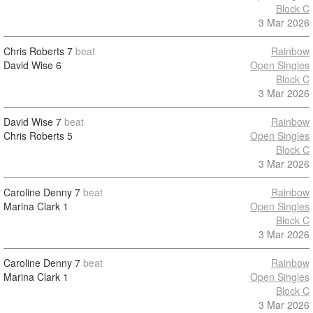
Block C
3 Mar 2026
Chris Roberts
7
beat
Rainbow
David Wise
6
Open Singles
Block C
3 Mar 2026
David Wise
7
beat
Rainbow
Chris Roberts
5
Open Singles
Block C
3 Mar 2026
Caroline Denny
7
beat
Rainbow
Marina Clark
1
Open Singles
Block C
3 Mar 2026
Caroline Denny
7
beat
Rainbow
Marina Clark
1
Open Singles
Block C
3 Mar 2026