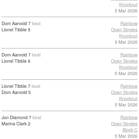
Knockout
5 Mar 2026
Dom Aarvold
7
beat
Rainbow
Lionel Tibble
5
Open Singles
Knockout
5 Mar 2026
Dom Aarvold
7
beat
Rainbow
Lionel Tibble
6
Open Singles
Knockout
5 Mar 2026
Lionel Tibble
7
beat
Rainbow
Dom Aarvold
5
Open Singles
Knockout
5 Mar 2026
Jon Diamond
7
beat
Rainbow
Marina Clark
2
Open Singles
Block C
5 Mar 2026