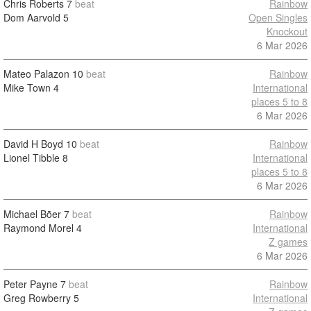
Chris Roberts
7
beat
Rainbow
Dom Aarvold
5
Open Singles
Knockout
6 Mar 2026
Mateo Palazon
10
beat
Rainbow
Mike Town
4
International
places 5 to 8
6 Mar 2026
David H Boyd
10
beat
Rainbow
Lionel Tibble
8
International
places 5 to 8
6 Mar 2026
Michael Bõer
7
beat
Rainbow
Raymond Morel
4
International
Z games
6 Mar 2026
Peter Payne
7
beat
Rainbow
Greg Rowberry
5
International