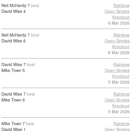
Neil McHardy
7
beat
Rainbow
David Wise
4
Open Singles
Knockout
6 Mar 2026
Neil McHardy
7
beat
Rainbow
David Wise
6
Open Singles
Knockout
6 Mar 2026
David Wise
7
beat
Rainbow
Mike Town
5
Open Singles
Knockout
5 Mar 2026
David Wise
7
beat
Rainbow
Mike Town
6
Open Singles
Knockout
5 Mar 2026
Mike Town
7
beat
Rainbow
David Wise
1
Open Singles