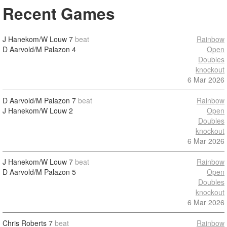
Recent Games
J Hanekom/W Louw
7
beat
Rainbow
D Aarvold/M Palazon
4
Open
Doubles
knockout
6 Mar 2026
D Aarvold/M Palazon
7
beat
Rainbow
J Hanekom/W Louw
2
Open
Doubles
knockout
6 Mar 2026
J Hanekom/W Louw
7
beat
Rainbow
D Aarvold/M Palazon
5
Open
Doubles
knockout
6 Mar 2026
Chris Roberts
7
beat
Rainbow