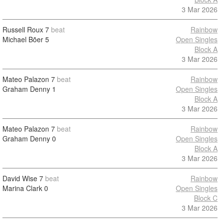
3 Mar 2026
Russell Roux
7
beat
Rainbow
Michael Bõer
5
Open Singles
Block A
3 Mar 2026
Mateo Palazon
7
beat
Rainbow
Graham Denny
1
Open Singles
Block A
3 Mar 2026
Mateo Palazon
7
beat
Rainbow
Graham Denny
0
Open Singles
Block A
3 Mar 2026
David Wise
7
beat
Rainbow
Marina Clark
0
Open Singles
Block C
3 Mar 2026