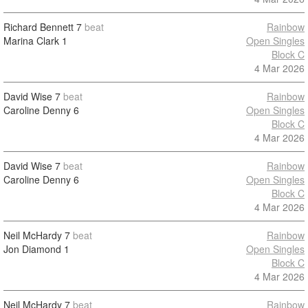
Richard Bennett
7
beat
Rainbow
Marina Clark
1
Open Singles
Block C
4 Mar 2026
David Wise
7
beat
Rainbow
Caroline Denny
6
Open Singles
Block C
4 Mar 2026
David Wise
7
beat
Rainbow
Caroline Denny
6
Open Singles
Block C
4 Mar 2026
Neil McHardy
7
beat
Rainbow
Jon Diamond
1
Open Singles
Block C
4 Mar 2026
Neil McHardy
7
beat
Rainbow