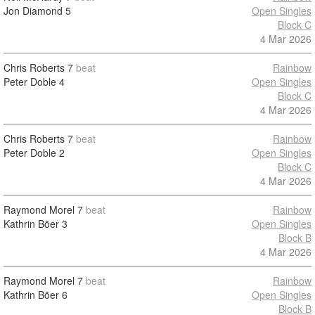
Jon Diamond
5
Open Singles
Block C
4 Mar 2026
Chris Roberts
7
beat
Rainbow
Peter Doble
4
Open Singles
Block C
4 Mar 2026
Chris Roberts
7
beat
Rainbow
Peter Doble
2
Open Singles
Block C
4 Mar 2026
Raymond Morel
7
beat
Rainbow
Kathrin Bõer
3
Open Singles
Block B
4 Mar 2026
Raymond Morel
7
beat
Rainbow
Kathrin Bõer
6
Open Singles
Block B