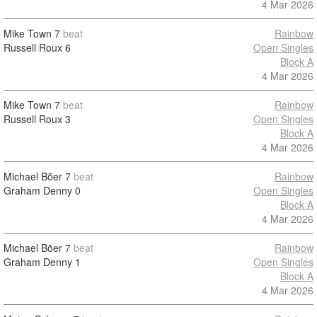
4 Mar 2026
Mike Town
7
beat
Rainbow
Russell Roux
6
Open Singles
Block A
4 Mar 2026
Mike Town
7
beat
Rainbow
Russell Roux
3
Open Singles
Block A
4 Mar 2026
Michael Bõer
7
beat
Rainbow
Graham Denny
0
Open Singles
Block A
4 Mar 2026
Michael Bõer
7
beat
Rainbow
Graham Denny
1
Open Singles
Block A
4 Mar 2026