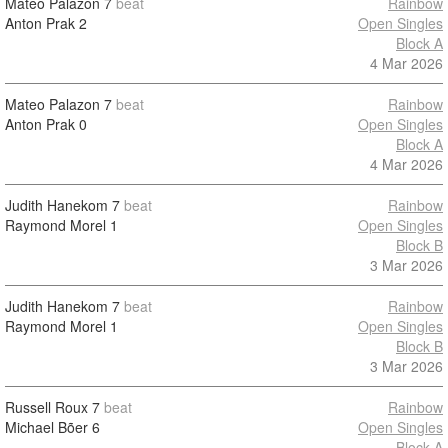
Mateo Palazon
7
beat
Rainbow
Anton Prak
2
Open Singles
Block A
4 Mar 2026
Mateo Palazon
7
beat
Rainbow
Anton Prak
0
Open Singles
Block A
4 Mar 2026
Judith Hanekom
7
beat
Rainbow
Raymond Morel
1
Open Singles
Block B
3 Mar 2026
Judith Hanekom
7
beat
Rainbow
Raymond Morel
1
Open Singles
Block B
3 Mar 2026
Russell Roux
7
beat
Rainbow
Michael Bõer
6
Open Singles
Block A