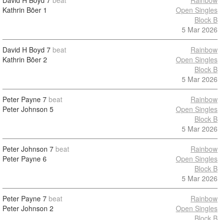
David H Boyd
7
beat
Rainbow
Kathrin Bõer
1
Open Singles
Block B
5 Mar 2026
David H Boyd
7
beat
Rainbow
Kathrin Bõer
2
Open Singles
Block B
5 Mar 2026
Peter Payne
7
beat
Rainbow
Peter Johnson
5
Open Singles
Block B
5 Mar 2026
Peter Johnson
7
beat
Rainbow
Peter Payne
6
Open Singles
Block B
5 Mar 2026
Peter Payne
7
beat
Rainbow
Peter Johnson
2
Open Singles
Block B