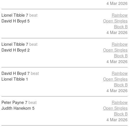
4 Mar 2026
Lionel Tibble
7
beat
Rainbow
David H Boyd
5
Open Singles
Block B
4 Mar 2026
Lionel Tibble
7
beat
Rainbow
David H Boyd
2
Open Singles
Block B
4 Mar 2026
David H Boyd
7
beat
Rainbow
Lionel Tibble
1
Open Singles
Block B
4 Mar 2026
Peter Payne
7
beat
Rainbow
Judith Hanekom
5
Open Singles
Block B
4 Mar 2026