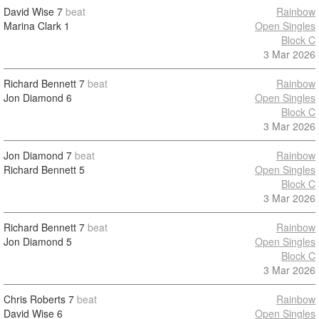
David Wise
7
beat
Rainbow
Marina Clark
1
Open Singles
Block C
3 Mar 2026
Richard Bennett
7
beat
Rainbow
Jon Diamond
6
Open Singles
Block C
3 Mar 2026
Jon Diamond
7
beat
Rainbow
Richard Bennett
5
Open Singles
Block C
3 Mar 2026
Richard Bennett
7
beat
Rainbow
Jon Diamond
5
Open Singles
Block C
3 Mar 2026
Chris Roberts
7
beat
Rainbow
David Wise
6
Open Singles