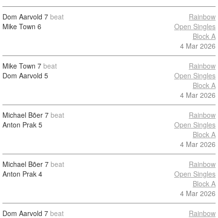
Dom Aarvold
7
beat
Rainbow
Mike Town
6
Open Singles
Block A
4 Mar 2026
Mike Town
7
beat
Rainbow
Dom Aarvold
5
Open Singles
Block A
4 Mar 2026
Michael Bõer
7
beat
Rainbow
Anton Prak
5
Open Singles
Block A
4 Mar 2026
Michael Bõer
7
beat
Rainbow
Anton Prak
4
Open Singles
Block A
4 Mar 2026
Dom Aarvold
7
beat
Rainbow