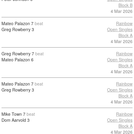
Block B
4 Mar 2026
Mateo Palazon
7
beat
Rainbow
Greg Rowberry
3
Open Singles
Block A
4 Mar 2026
Greg Rowberry
7
beat
Rainbow
Mateo Palazon
6
Open Singles
Block A
4 Mar 2026
Mateo Palazon
7
beat
Rainbow
Greg Rowberry
3
Open Singles
Block A
4 Mar 2026
Mike Town
7
beat
Rainbow
Dom Aarvold
3
Open Singles
Block A
4 Mar 2026