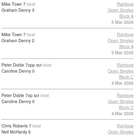
Mike Town
7
beat
Rainbow
Graham Denny
3
Open Singles
Block A
5 Mar 2026
Mike Town
7
beat
Rainbow
Graham Denny
2
Open Singles
Block A
5 Mar 2026
Peter Doble
7opp scr
beat
Rainbow
Caroline Denny
0
Open Singles
Block C
4 Mar 2026
Peter Doble
7op scr
beat
Rainbow
Caroline Denny
0
Open Singles
Block C
4 Mar 2026
Chris Roberts
7
beat
Rainbow
Neil McHardy
6
Open Singles