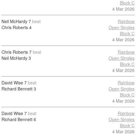
Block C
4 Mar 2026
Neil McHardy
7
beat
Rainbow
Chris Roberts
4
Open Singles
Block C
4 Mar 2026
Chris Roberts
7
beat
Rainbow
Neil McHardy
3
Open Singles
Block C
4 Mar 2026
David Wise
7
beat
Rainbow
Richard Bennett
3
Open Singles
Block C
4 Mar 2026
David Wise
7
beat
Rainbow
Richard Bennett
6
Open Singles
Block C
4 Mar 2026