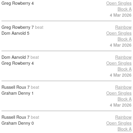
Greg Rowberry
4
Open Singles
Block A
4 Mar 2026
Greg Rowberry
7
beat
Rainbow
Dom Aarvold
5
Open Singles
Block A
4 Mar 2026
Dom Aarvold
7
beat
Rainbow
Greg Rowberry
4
Open Singles
Block A
4 Mar 2026
Russell Roux
7
beat
Rainbow
Graham Denny
1
Open Singles
Block A
4 Mar 2026
Russell Roux
7
beat
Rainbow
Graham Denny
0
Open Singles
Block A