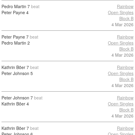
Pedro Martin
7
beat
Rainbow
Peter Payne
4
Open Singles
Block B
4 Mar 2026
Peter Payne
7
beat
Rainbow
Pedro Martin
2
Open Singles
Block B
4 Mar 2026
Kathrin Bõer
7
beat
Rainbow
Peter Johnson
5
Open Singles
Block B
4 Mar 2026
Peter Johnson
7
beat
Rainbow
Kathrin Bõer
4
Open Singles
Block B
4 Mar 2026
Kathrin Bõer
7
beat
Rainbow
Peter Johnson
6
Open Singles