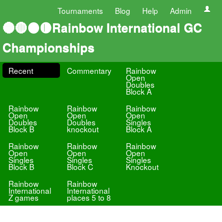
Tournaments
Blog
Help
Admin
🔵🔴⚫🟡Rainbow International GC
Championships
Recent
Commentary
Rainbow
Open
Doubles
Block A
Rainbow
Rainbow
Rainbow
Open
Open
Open
Doubles
Doubles
Singles
Block B
knockout
Block A
Rainbow
Rainbow
Rainbow
Open
Open
Open
Singles
Singles
Singles
Block B
Block C
Knockout
Rainbow
Rainbow
International
International
Z games
places 5 to 8