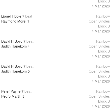
Block B
4 Mar 2026
Lionel Tibble
7
beat
Rainbow
Raymond Morel
1
Open Singles
Block B
4 Mar 2026
David H Boyd
7
beat
Rainbow
Judith Hanekom
4
Open Singles
Block B
4 Mar 2026
David H Boyd
7
beat
Rainbow
Judith Hanekom
5
Open Singles
Block B
4 Mar 2026
Peter Payne
7
beat
Rainbow
Pedro Martin
3
Open Singles
Block B
4 Mar 2026