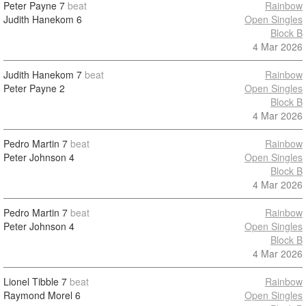
Peter Payne
7
beat
Rainbow
Judith Hanekom
6
Open Singles
Block B
4 Mar 2026
Judith Hanekom
7
beat
Rainbow
Peter Payne
2
Open Singles
Block B
4 Mar 2026
Pedro Martin
7
beat
Rainbow
Peter Johnson
4
Open Singles
Block B
4 Mar 2026
Pedro Martin
7
beat
Rainbow
Peter Johnson
4
Open Singles
Block B
4 Mar 2026
Lionel Tibble
7
beat
Rainbow
Raymond Morel
6
Open Singles