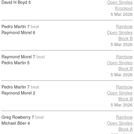
David H Boyd
5
Open Singles
Knockout
5 Mar 2026
Pedro Martin
7
beat
Rainbow
Raymond Morel
6
Open Singles
Block B
5 Mar 2026
Raymond Morel
7
beat
Rainbow
Pedro Martin
5
Open Singles
Block B
5 Mar 2026
Pedro Martin
7
beat
Rainbow
Raymond Morel
2
Open Singles
Block B
5 Mar 2026
Greg Rowberry
7
beat
Rainbow
Michael Bõer
4
Open Singles
Block A