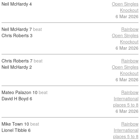
Neil McHardy
4
Open Singles
Knockout
6 Mar 2026
Neil McHardy
7
beat
Rainbow
Chris Roberts
3
Open Singles
Knockout
6 Mar 2026
Chris Roberts
7
beat
Rainbow
Neil McHardy
2
Open Singles
Knockout
6 Mar 2026
Mateo Palazon
10
beat
Rainbow
David H Boyd
6
International
places 5 to 8
6 Mar 2026
Mike Town
10
beat
Rainbow
Lionel Tibble
6
International
places 5 to 8