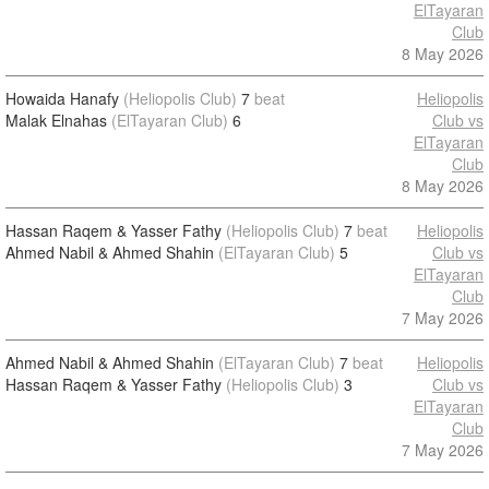
ElTayaran
Club
8 May 2026
Howaida Hanafy
(Heliopolis Club)
7
beat
Heliopolis
Malak Elnahas
(ElTayaran Club)
6
Club vs
ElTayaran
Club
8 May 2026
Hassan Raqem & Yasser Fathy
(Heliopolis Club)
7
beat
Heliopolis
Ahmed Nabil & Ahmed Shahin
(ElTayaran Club)
5
Club vs
ElTayaran
Club
7 May 2026
Ahmed Nabil & Ahmed Shahin
(ElTayaran Club)
7
beat
Heliopolis
Hassan Raqem & Yasser Fathy
(Heliopolis Club)
3
Club vs
ElTayaran
Club
7 May 2026