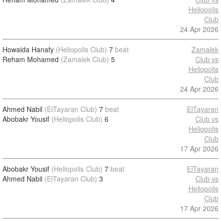
Heliopolis
Club
24 Apr 2026
Howaida Hanafy
(Heliopolis Club)
7
beat
Zamalek
Reham Mohamed
(Zamalek Club)
5
Club vs
Heliopolis
Club
24 Apr 2026
Ahmed Nabil
(ElTayaran Club)
7
beat
ElTayaran
Abobakr Yousif
(Heliopolis Club)
6
Club vs
Heliopolis
Club
17 Apr 2026
Abobakr Yousif
(Heliopolis Club)
7
beat
ElTayaran
Ahmed Nabil
(ElTayaran Club)
3
Club vs
Heliopolis
Club
17 Apr 2026