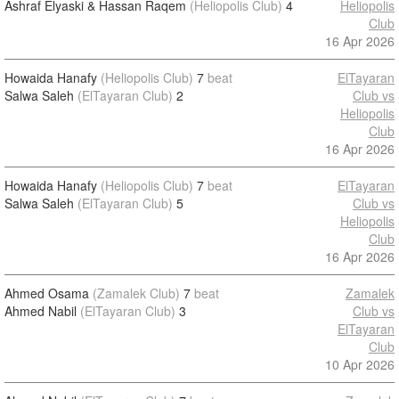
Ashraf Elyaski & Hassan Raqem
(Heliopolis Club)
4
Heliopolis
Club
16 Apr 2026
Howaida Hanafy
(Heliopolis Club)
7
beat
ElTayaran
Salwa Saleh
(ElTayaran Club)
2
Club vs
Heliopolis
Club
16 Apr 2026
Howaida Hanafy
(Heliopolis Club)
7
beat
ElTayaran
Salwa Saleh
(ElTayaran Club)
5
Club vs
Heliopolis
Club
16 Apr 2026
Ahmed Osama
(Zamalek Club)
7
beat
Zamalek
Ahmed Nabil
(ElTayaran Club)
3
Club vs
ElTayaran
Club
10 Apr 2026