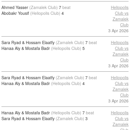
Ahmed Yasser
(Zamalek Club)
7
beat
Heliopolis
Abobakr Yousif
(Heliopolis Club)
4
Club vs
Zamalek
Club
3 Apr 2026
Sara Ryad & Hossam Elaatfy
(Zamalek Club)
7
beat
Heliopolis
Hanaa Aly & Mostafa Badr
(Heliopolis Club)
5
Club vs
Zamalek
Club
3 Apr 2026
Sara Ryad & Hossam Elaatfy
(Zamalek Club)
7
beat
Heliopolis
Hanaa Aly & Mostafa Badr
(Heliopolis Club)
4
Club vs
Zamalek
Club
3 Apr 2026
Hanaa Aly & Mostafa Badr
(Heliopolis Club)
7
beat
Heliopolis
Sara Ryad & Hossam Elaatfy
(Zamalek Club)
3
Club vs
Zamalek