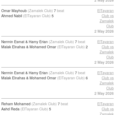
2 May 2026
Omar Mayhoub
(Zamalek Club)
7
beat
ElTayaran
Ahmed Nabil
(ElTayaran Club)
5
Club vs
Zamalek
Club
2 May 2026
Nermin Esmat & Hamy Erian
(Zamalek Club)
7
beat
ElTayaran
Malak Elnahas & Mohamed Omar
(ElTayaran Club)
2
Club vs
Zamalek
Club
2 May 2026
Nermin Esmat & Hamy Erian
(Zamalek Club)
7
beat
ElTayaran
Malak Elnahas & Mohamed Omar
(ElTayaran Club)
6
Club vs
Zamalek
Club
2 May 2026
Reham Mohamed
(Zamalek Club)
7
beat
ElTayaran
Aahd Reda
(ElTayaran Club)
5
Club vs
Zamalek