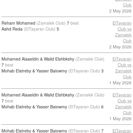
Club
2 May 2026
Reham Mohamed
(Zamalek Club)
7
beat
ElTayaran
Aahd Reda
(ElTayaran Club)
5
Club vs
Zamalek
Club
2 May 2026
Mohamed Alaaeldin & Walid Elshbkshy
(Zamalek Club)
ElTayaran
7
beat
Club vs
Mohab Elatreby & Yasser Baiowmy
(ElTayaran Club)
3
Zamalek
Club
1 May 2026
Mohamed Alaaeldin & Walid Elshbkshy
(Zamalek Club)
ElTayaran
7
beat
Club vs
Mohab Elatreby & Yasser Baiowmy
(ElTayaran Club)
6
Zamalek
Club
1 May 2026
Mohab Elatreby & Yasser Baiowmy
(ElTayaran Club)
7
ElTayaran