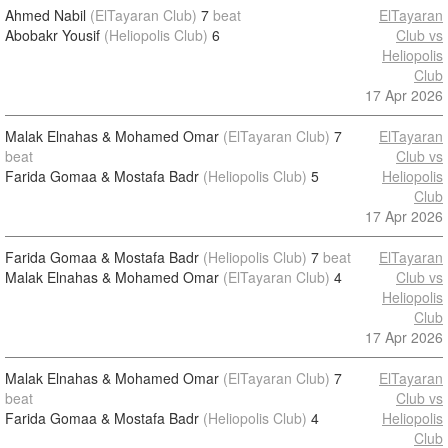
Ahmed Nabil
(ElTayaran Club)
7
beat
ElTayaran
Abobakr Yousif
(Heliopolis Club)
6
Club vs
Heliopolis
Club
17 Apr 2026
Malak Elnahas & Mohamed Omar
(ElTayaran Club)
7
ElTayaran
beat
Club vs
Farida Gomaa & Mostafa Badr
(Heliopolis Club)
5
Heliopolis
Club
17 Apr 2026
Farida Gomaa & Mostafa Badr
(Heliopolis Club)
7
beat
ElTayaran
Malak Elnahas & Mohamed Omar
(ElTayaran Club)
4
Club vs
Heliopolis
Club
17 Apr 2026
Malak Elnahas & Mohamed Omar
(ElTayaran Club)
7
ElTayaran
beat
Club vs
Farida Gomaa & Mostafa Badr
(Heliopolis Club)
4
Heliopolis
Club