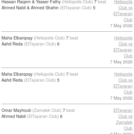
Hassan Raqem & Yasser Fathy
(Heliopolis Club)
7
beat
Heliopolis
Ahmed Nabil & Ahmed Shahin
(ElTayaran Club)
5
Club vs
ElTayaran
Club
7 May 2026
Maha Elbarqoqy
(Heliopolis Club)
7
beat
Heliopolis
Aahd Reda
(ElTayaran Club)
6
Club vs
ElTayaran
Club
7 May 2026
Maha Elbarqoqy
(Heliopolis Club)
7
beat
Heliopolis
Aahd Reda
(ElTayaran Club)
5
Club vs
ElTayaran
Club
7 May 2026
Omar Mayhoub
(Zamalek Club)
7
beat
ElTayaran
Ahmed Nabil
(ElTayaran Club)
6
Club vs
Zamalek
Club