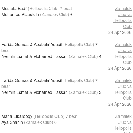
Mostafa Badr
(Heliopolis Club)
7
beat
Zamalek
Mohamed Alaaeldin
(Zamalek Club)
6
Club vs
Heliopolis
Club
24 Apr 2026
Farida Gomaa & Abobakr Yousif
(Heliopolis Club)
7
Zamalek
beat
Club vs
Nermin Esmat & Mohamed Hassan
(Zamalek Club)
4
Heliopolis
Club
24 Apr 2026
Farida Gomaa & Abobakr Yousif
(Heliopolis Club)
7
Zamalek
beat
Club vs
Nermin Esmat & Mohamed Hassan
(Zamalek Club)
3
Heliopolis
Club
24 Apr 2026
Maha Elbarqoqy
(Heliopolis Club)
7
beat
Zamalek
Aya Shahin
(Zamalek Club)
0
Club vs
Heliopolis