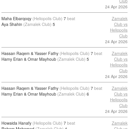
Club
24 Apr 2026
Maha Elbarqoqy
(Heliopolis Club)
7
beat
Zamalek
Aya Shahin
(Zamalek Club)
5
Club vs
Heliopolis
Club
24 Apr 2026
Hassan Raqem & Yasser Fathy
(Heliopolis Club)
7
beat
Zamalek
Hamy Erian & Omar Mayhoub
(Zamalek Club)
5
Club vs
Heliopolis
Club
24 Apr 2026
Hassan Raqem & Yasser Fathy
(Heliopolis Club)
7
beat
Zamalek
Hamy Erian & Omar Mayhoub
(Zamalek Club)
6
Club vs
Heliopolis
Club
24 Apr 2026
Howaida Hanafy
(Heliopolis Club)
7
beat
Zamalek
Reham Mohamed
(Zamalek Club)
4
Club vs