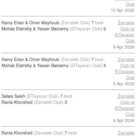
Club
10 Apr 2026
Hamy Erian & Omar Mayhoub
(Zamalek Club)
7
beat
Zamalek
Mohab Elatreby & Yasser Baiowmy
(ElTayaran Club)
6
Club vs
ElTayaran
Club
9 Apr 2026
Hamy Erian & Omar Mayhoub
(Zamalek Club)
7
beat
Zamalek
Mohab Elatreby & Yasser Baiowmy
(ElTayaran Club)
5
Club vs
ElTayaran
Club
9 Apr 2026
Salwa Saleh
(ElTayaran Club)
7
beat
Zamalek
Rania Khorshed
(Zamalek Club)
3
Club vs
ElTayaran
Club
9 Apr 2026
Rania Khorshed
(Zamalek Club)
7
beat
Zamalek