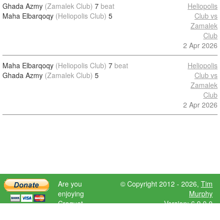
Ghada Azmy
(Zamalek Club)
7
beat
Heliopolis
Maha Elbarqoqy
(Heliopolis Club)
5
Club vs
Zamalek
Club
2 Apr 2026
Maha Elbarqoqy
(Heliopolis Club)
7
beat
Heliopolis
Ghada Azmy
(Zamalek Club)
5
Club vs
Zamalek
Club
2 Apr 2026
Are you
© Copyright 2012 - 2026,
Tim
enjoying
Murphy
Croquet
Version: 6.9.0.0
Scores?