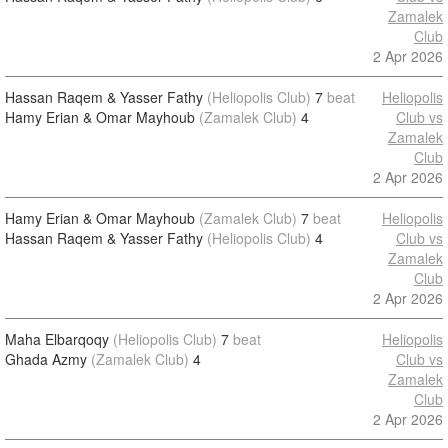
Zamalek
Club
2 Apr 2026
Hassan Raqem & Yasser Fathy
(Heliopolis Club)
7
beat
Heliopolis
Hamy Erian & Omar Mayhoub
(Zamalek Club)
4
Club vs
Zamalek
Club
2 Apr 2026
Hamy Erian & Omar Mayhoub
(Zamalek Club)
7
beat
Heliopolis
Hassan Raqem & Yasser Fathy
(Heliopolis Club)
4
Club vs
Zamalek
Club
2 Apr 2026
Maha Elbarqoqy
(Heliopolis Club)
7
beat
Heliopolis
Ghada Azmy
(Zamalek Club)
4
Club vs
Zamalek
Club
2 Apr 2026