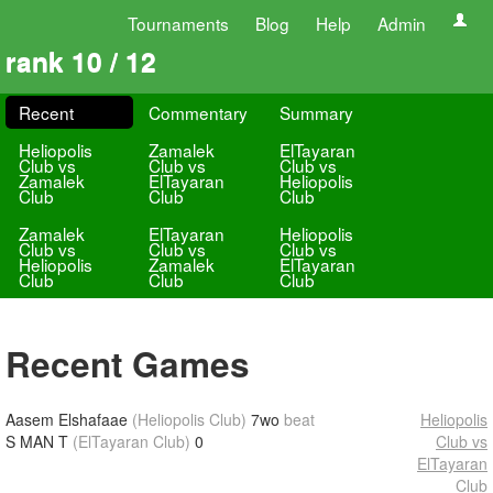
Tournaments
Blog
Help
Admin
rank 10 / 12
Recent
Commentary
Summary
Heliopolis
Zamalek
ElTayaran
Club vs
Club vs
Club vs
Zamalek
ElTayaran
Heliopolis
Club
Club
Club
Zamalek
ElTayaran
Heliopolis
Club vs
Club vs
Club vs
Heliopolis
Zamalek
ElTayaran
Club
Club
Club
Recent Games
Aasem Elshafaae
(Heliopolis Club)
7wo
beat
Heliopolis
S MAN T
(ElTayaran Club)
0
Club vs
ElTayaran
Club