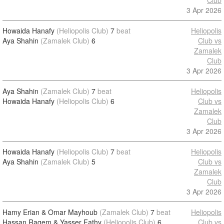
Club
3 Apr 2026
Howaida Hanafy
(Heliopolis Club)
7
beat
Heliopolis
Aya Shahin
(Zamalek Club)
6
Club vs
Zamalek
Club
3 Apr 2026
Aya Shahin
(Zamalek Club)
7
beat
Heliopolis
Howaida Hanafy
(Heliopolis Club)
6
Club vs
Zamalek
Club
3 Apr 2026
Howaida Hanafy
(Heliopolis Club)
7
beat
Heliopolis
Aya Shahin
(Zamalek Club)
5
Club vs
Zamalek
Club
3 Apr 2026
Hamy Erian & Omar Mayhoub
(Zamalek Club)
7
beat
Heliopolis
Hassan Raqem & Yasser Fathy
(Heliopolis Club)
6
Club vs