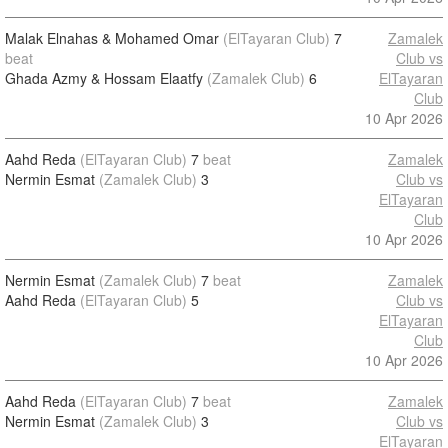
Malak Elnahas & Mohamed Omar
(ElTayaran Club)
7
Zamalek
beat
Club vs
Ghada Azmy & Hossam Elaatfy
(Zamalek Club)
6
ElTayaran
Club
10 Apr 2026
Aahd Reda
(ElTayaran Club)
7
beat
Zamalek
Nermin Esmat
(Zamalek Club)
3
Club vs
ElTayaran
Club
10 Apr 2026
Nermin Esmat
(Zamalek Club)
7
beat
Zamalek
Aahd Reda
(ElTayaran Club)
5
Club vs
ElTayaran
Club
10 Apr 2026
Aahd Reda
(ElTayaran Club)
7
beat
Zamalek
Nermin Esmat
(Zamalek Club)
3
Club vs
ElTayaran