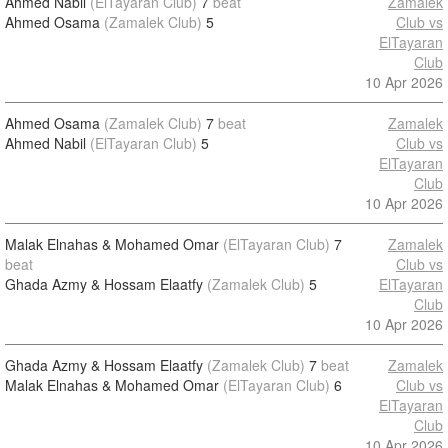
Ahmed Nabil
(ElTayaran Club)
7
beat
Zamalek
Ahmed Osama
(Zamalek Club)
5
Club vs
ElTayaran
Club
10 Apr 2026
Ahmed Osama
(Zamalek Club)
7
beat
Zamalek
Ahmed Nabil
(ElTayaran Club)
5
Club vs
ElTayaran
Club
10 Apr 2026
Malak Elnahas & Mohamed Omar
(ElTayaran Club)
7
Zamalek
beat
Club vs
Ghada Azmy & Hossam Elaatfy
(Zamalek Club)
5
ElTayaran
Club
10 Apr 2026
Ghada Azmy & Hossam Elaatfy
(Zamalek Club)
7
beat
Zamalek
Malak Elnahas & Mohamed Omar
(ElTayaran Club)
6
Club vs
ElTayaran
Club
10 Apr 2026