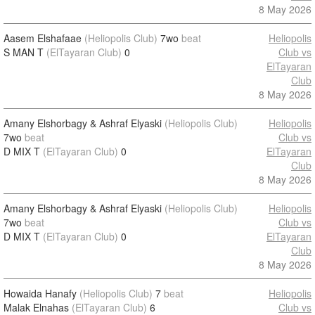
8 May 2026
Aasem Elshafaae
(Heliopolis Club)
7wo
beat
Heliopolis
S MAN T
(ElTayaran Club)
0
Club vs
ElTayaran
Club
8 May 2026
Amany Elshorbagy & Ashraf Elyaski
(Heliopolis Club)
Heliopolis
7wo
beat
Club vs
D MIX T
(ElTayaran Club)
0
ElTayaran
Club
8 May 2026
Amany Elshorbagy & Ashraf Elyaski
(Heliopolis Club)
Heliopolis
7wo
beat
Club vs
D MIX T
(ElTayaran Club)
0
ElTayaran
Club
8 May 2026
Howaida Hanafy
(Heliopolis Club)
7
beat
Heliopolis
Malak Elnahas
(ElTayaran Club)
6
Club vs