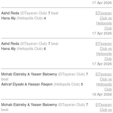
17 Apr 2026
Aahd Reda
(ElTayaran Club)
7
beat
ElTayaran
Hana Aly
(Heliopolis Club)
4
Club vs
Heliopolis
Club
17 Apr 2026
Aahd Reda
(ElTayaran Club)
7
beat
ElTayaran
Hana Aly
(Heliopolis Club)
6
Club vs
Heliopolis
Club
17 Apr 2026
Mohab Elatreby & Yasser Baiowmy
(ElTayaran Club)
7
ElTayaran
beat
Club vs
Ashraf Elyaski & Hassan Raqem
(Heliopolis Club)
5
Heliopolis
Club
16 Apr 2026
Mohab Elatreby & Yasser Baiowmy
(ElTayaran Club)
7
ElTayaran
beat
Club vs