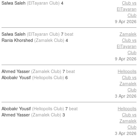
Salwa Saleh
(ElTayaran Club)
4
Club vs
ElTayaran
Club
9 Apr 2026
Salwa Saleh
(ElTayaran Club)
7
beat
Zamalek
Rania Khorshed
(Zamalek Club)
4
Club vs
ElTayaran
Club
9 Apr 2026
Ahmed Yasser
(Zamalek Club)
7
beat
Heliopolis
Abobakr Yousif
(Heliopolis Club)
6
Club vs
Zamalek
Club
3 Apr 2026
Abobakr Yousif
(Heliopolis Club)
7
beat
Heliopolis
Ahmed Yasser
(Zamalek Club)
3
Club vs
Zamalek
Club
3 Apr 2026