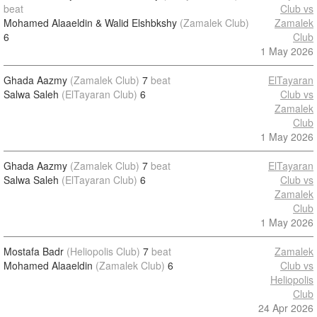
beat
Club vs
Mohamed Alaaeldin & Walid Elshbkshy
(Zamalek Club)
Zamalek
6
Club
1 May 2026
Ghada Aazmy
(Zamalek Club)
7
beat
ElTayaran
Salwa Saleh
(ElTayaran Club)
6
Club vs
Zamalek
Club
1 May 2026
Ghada Aazmy
(Zamalek Club)
7
beat
ElTayaran
Salwa Saleh
(ElTayaran Club)
6
Club vs
Zamalek
Club
1 May 2026
Mostafa Badr
(Heliopolis Club)
7
beat
Zamalek
Mohamed Alaaeldin
(Zamalek Club)
6
Club vs
Heliopolis
Club
24 Apr 2026