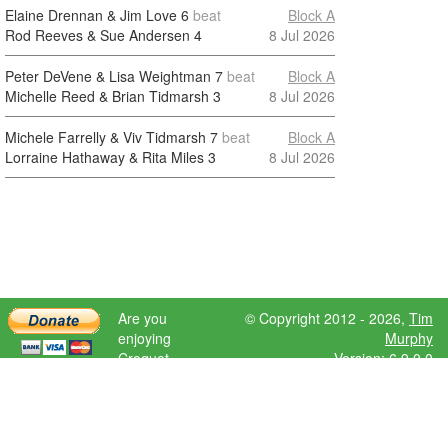
Elaine Drennan & Jim Love
6
beat
Block A
Rod Reeves & Sue Andersen
4
8 Jul 2026
Peter DeVene & Lisa Weightman
7
beat
Block A
Michelle Reed & Brian Tidmarsh
3
8 Jul 2026
Michele Farrelly & Viv Tidmarsh
7
beat
Block A
Lorraine Hathaway & Rita Miles
3
8 Jul 2026
Are you
© Copyright 2012 - 2026,
Tim
enjoying
Murphy
Croquet
Version: 6.9.0.0
Scores?
Please donate
to help further
development.