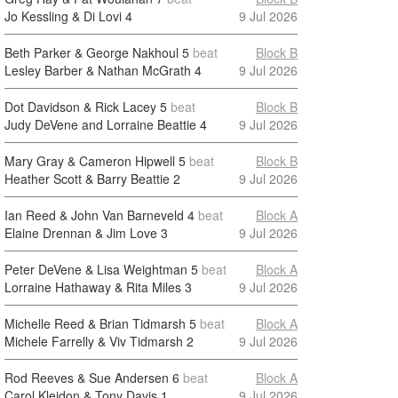
Jo Kessling & Di Lovi
4
9 Jul 2026
Beth Parker & George Nakhoul
5
beat
Block B
Lesley Barber & Nathan McGrath
4
9 Jul 2026
Dot Davidson & Rick Lacey
5
beat
Block B
Judy DeVene and Lorraine Beattie
4
9 Jul 2026
Mary Gray & Cameron Hipwell
5
beat
Block B
Heather Scott & Barry Beattie
2
9 Jul 2026
Ian Reed & John Van Barneveld
4
beat
Block A
Elaine Drennan & Jim Love
3
9 Jul 2026
Peter DeVene & Lisa Weightman
5
beat
Block A
Lorraine Hathaway & Rita Miles
3
9 Jul 2026
Michelle Reed & Brian Tidmarsh
5
beat
Block A
Michele Farrelly & Viv Tidmarsh
2
9 Jul 2026
Rod Reeves & Sue Andersen
6
beat
Block A
Carol Kleidon & Tony Davis
1
9 Jul 2026