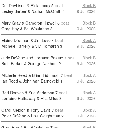
Dot Davidson & Rick Lacey
5
beat
Block B
Lesley Barber & Nathan McGrath
4
9 Jul 2026
Mary Gray & Cameron Hipwell
6
beat
Block B
Greg Hay & Pat Woulahan
3
9 Jul 2026
Elaine Drennan & Jim Love
4
beat
Block A
Michele Farrelly & Viv Tidmarsh
3
9 Jul 2026
Judy DeVene and Lorraine Beattie
7
beat
Block B
Beth Parker & George Nakhoul
2
9 Jul 2026
Michelle Reed & Brian Tidmarsh
7
beat
Block A
Ian Reed & John Van Barneveld
1
9 Jul 2026
Rod Reeves & Sue Andersen
7
beat
Block A
Lorraine Hathaway & Rita Miles
3
9 Jul 2026
Carol Kleidon & Tony Davis
7
beat
Block A
Peter DeVene & Lisa Weightman
2
9 Jul 2026
Greg Hay & Pat Woulahan
7
beat
Block B