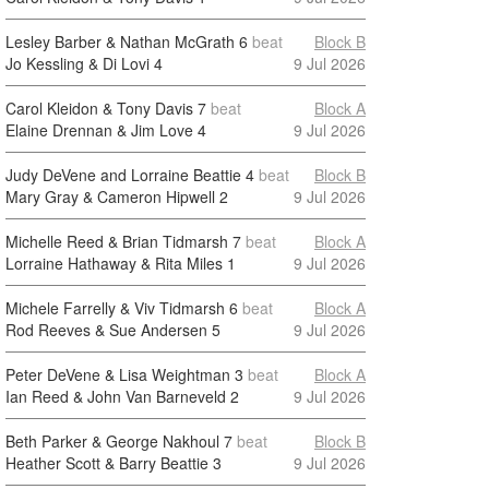
Lesley Barber & Nathan McGrath
6
beat
Block B
Jo Kessling & Di Lovi
4
9 Jul 2026
Carol Kleidon & Tony Davis
7
beat
Block A
Elaine Drennan & Jim Love
4
9 Jul 2026
Judy DeVene and Lorraine Beattie
4
beat
Block B
Mary Gray & Cameron Hipwell
2
9 Jul 2026
Michelle Reed & Brian Tidmarsh
7
beat
Block A
Lorraine Hathaway & Rita Miles
1
9 Jul 2026
Michele Farrelly & Viv Tidmarsh
6
beat
Block A
Rod Reeves & Sue Andersen
5
9 Jul 2026
Peter DeVene & Lisa Weightman
3
beat
Block A
Ian Reed & John Van Barneveld
2
9 Jul 2026
Beth Parker & George Nakhoul
7
beat
Block B
Heather Scott & Barry Beattie
3
9 Jul 2026