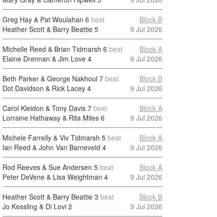
Greg Hay & Pat Woulahan
6
beat
Block B
Heather Scott & Barry Beattie
5
9 Jul 2026
Michelle Reed & Brian Tidmarsh
6
beat
Block A
Elaine Drennan & Jim Love
4
9 Jul 2026
Beth Parker & George Nakhoul
7
beat
Block B
Dot Davidson & Rick Lacey
4
9 Jul 2026
Carol Kleidon & Tony Davis
7
beat
Block A
Lorraine Hathaway & Rita Miles
6
9 Jul 2026
Michele Farrelly & Viv Tidmarsh
5
beat
Block A
Ian Reed & John Van Barneveld
4
9 Jul 2026
Rod Reeves & Sue Andersen
5
beat
Block A
Peter DeVene & Lisa Weightman
4
9 Jul 2026
Heather Scott & Barry Beattie
3
beat
Block B
Jo Kessling & Di Lovi
2
9 Jul 2026