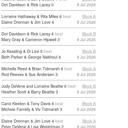
Dot Davidson & Rick Lacey
0
9 Jul 2026
Lorraine Hathaway & Rita Miles
6
beat
Block A
Elaine Drennan & Jim Love
4
9 Jul 2026
Dot Davidson & Rick Lacey
4
beat
Block B
Mary Gray & Cameron Hipwell
3
9 Jul 2026
Jo Kessling & Di Lovi
5
beat
Block B
Beth Parker & George Nakhoul
4
9 Jul 2026
Michelle Reed & Brian Tidmarsh
6
beat
Block A
Rod Reeves & Sue Andersen
3
9 Jul 2026
Judy DeVene and Lorraine Beattie
6
beat
Block B
Heather Scott & Barry Beattie
3
9 Jul 2026
Carol Kleidon & Tony Davis
6
beat
Block A
Michele Farrelly & Viv Tidmarsh
3
9 Jul 2026
Elaine Drennan & Jim Love
4
beat
Block A
Peter DeVene & Lisa Weightman
2
9 Jul 2026