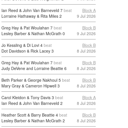
Ian Reed & John Van Barneveld
7
beat
Block A
Lorraine Hathaway & Rita Miles
2
9 Jul 2026
Greg Hay & Pat Woulahan
7
beat
Block B
Lesley Barber & Nathan McGrath
0
9 Jul 2026
Jo Kessling & Di Lovi
4
beat
Block B
Dot Davidson & Rick Lacey
3
8 Jul 2026
Greg Hay & Pat Woulahan
7
beat
Block B
Judy DeVene and Lorraine Beattie
6
8 Jul 2026
Beth Parker & George Nakhoul
5
beat
Block B
Mary Gray & Cameron Hipwell
3
8 Jul 2026
Carol Kleidon & Tony Davis
3
beat
Block A
Ian Reed & John Van Barneveld
2
8 Jul 2026
Heather Scott & Barry Beattie
4
beat
Block B
Lesley Barber & Nathan McGrath
2
8 Jul 2026