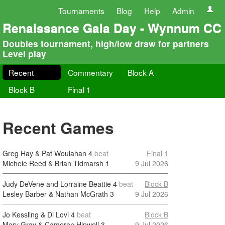
Tournaments
Blog
Help
Admin
Renaissance Gala Day - Wynnum CC
Doubles tournament, high/low draw for partners
Level play
Recent
Commentary
Block A
Block B
Final 1
Recent Games
Greg Hay & Pat Woulahan
4
beat
Final 1
Michele Reed & Brian Tidmarsh
1
9 Jul 2026
Judy DeVene and Lorraine Beattie
4
beat
Block B
Lesley Barber & Nathan McGrath
3
9 Jul 2026
Jo Kessling & Di Lovi
4
beat
Block B
Mary Gray & Cameron Hipwell
3
9 Jul 2026