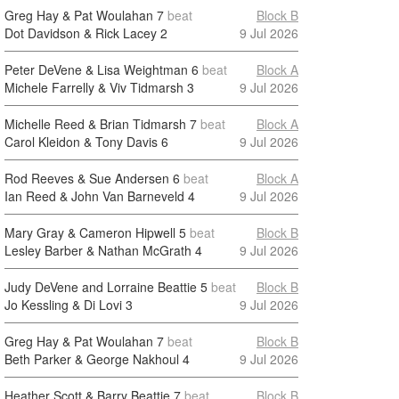
Greg Hay & Pat Woulahan
7
beat
Block B
Dot Davidson & Rick Lacey
2
9 Jul 2026
Peter DeVene & Lisa Weightman
6
beat
Block A
Michele Farrelly & Viv Tidmarsh
3
9 Jul 2026
Michelle Reed & Brian Tidmarsh
7
beat
Block A
Carol Kleidon & Tony Davis
6
9 Jul 2026
Rod Reeves & Sue Andersen
6
beat
Block A
Ian Reed & John Van Barneveld
4
9 Jul 2026
Mary Gray & Cameron Hipwell
5
beat
Block B
Lesley Barber & Nathan McGrath
4
9 Jul 2026
Judy DeVene and Lorraine Beattie
5
beat
Block B
Jo Kessling & Di Lovi
3
9 Jul 2026
Greg Hay & Pat Woulahan
7
beat
Block B
Beth Parker & George Nakhoul
4
9 Jul 2026
Heather Scott & Barry Beattie
7
beat
Block B