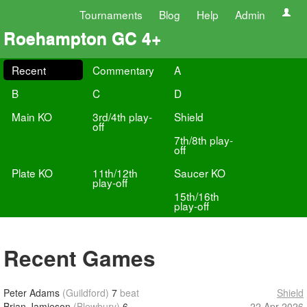
Tournaments
Blog
Help
Admin
Roehampton GC 4+
Recent
Commentary
A
B
C
D
Main KO
3rd/4th play-
Shield
off
7th/8th play-
off
Plate KO
11th/12th
Saucer KO
play-off
15th/16th
play-off
Recent Games
Peter Adams
(Guildford)
7
beat
Shield
Brian Jamieson
(Blewbury)
6
22 Apr 2026