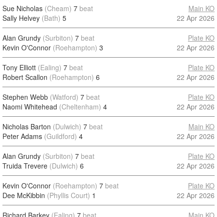
Sue Nicholas
(Cheam)
7
beat
Main KO
Sally Helvey
(Bath)
5
22 Apr 2026
Alan Grundy
(Surbiton)
7
beat
Plate KO
Kevin O'Connor
(Roehampton)
3
22 Apr 2026
Tony Elliott
(Ealing)
7
beat
Plate KO
Robert Scallon
(Roehampton)
6
22 Apr 2026
Stephen Webb
(Watford)
7
beat
Plate KO
Naomi Whitehead
(Cheltenham)
4
22 Apr 2026
Nicholas Barton
(Dulwich)
7
beat
Main KO
Peter Adams
(Guildford)
4
22 Apr 2026
Alan Grundy
(Surbiton)
7
beat
Plate KO
Truida Trevere
(Dulwich)
6
22 Apr 2026
Kevin O'Connor
(Roehampton)
7
beat
Plate KO
Dee McKibbin
(Phyllis Court)
1
22 Apr 2026
Richard Barkey
(Ealing)
7
beat
Main KO