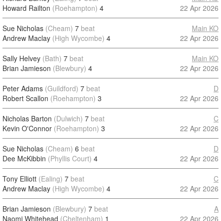
Howard Railton
(Roehampton)
4
22 Apr 2026
Sue Nicholas
(Cheam)
7
beat
Main KO
Andrew Maclay
(High Wycombe)
4
22 Apr 2026
Sally Helvey
(Bath)
7
beat
Main KO
Brian Jamieson
(Blewbury)
4
22 Apr 2026
Peter Adams
(Guildford)
7
beat
D
Robert Scallon
(Roehampton)
3
22 Apr 2026
Nicholas Barton
(Dulwich)
7
beat
C
Kevin O'Connor
(Roehampton)
3
22 Apr 2026
Sue Nicholas
(Cheam)
6
beat
D
Dee McKibbin
(Phyllis Court)
4
22 Apr 2026
Tony Elliott
(Ealing)
7
beat
C
Andrew Maclay
(High Wycombe)
4
22 Apr 2026
Brian Jamieson
(Blewbury)
7
beat
A
Naomi Whitehead
(Cheltenham)
1
22 Apr 2026