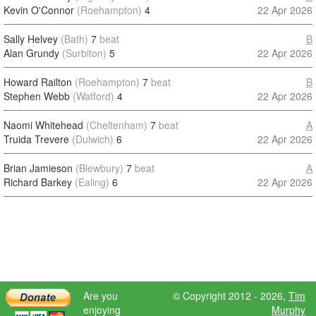
Kevin O'Connor
(Roehampton)
4
22 Apr 2026
Sally Helvey
(Bath)
7
beat
B
Alan Grundy
(Surbiton)
5
22 Apr 2026
Howard Railton
(Roehampton)
7
beat
B
Stephen Webb
(Watford)
4
22 Apr 2026
Naomi Whitehead
(Cheltenham)
7
beat
A
Truida Trevere
(Dulwich)
6
22 Apr 2026
Brian Jamieson
(Blewbury)
7
beat
A
Richard Barkey
(Ealing)
6
22 Apr 2026
Are you
© Copyright 2012 - 2026,
Tim
enjoying
Murphy