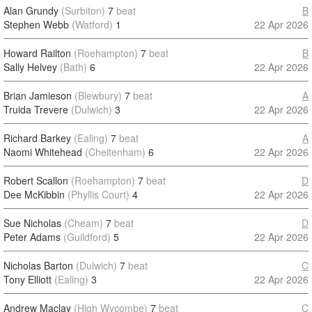
Alan Grundy
(Surbiton)
7
beat
B
Stephen Webb
(Watford)
1
22 Apr 2026
Howard Railton
(Roehampton)
7
beat
B
Sally Helvey
(Bath)
6
22 Apr 2026
Brian Jamieson
(Blewbury)
7
beat
A
Truida Trevere
(Dulwich)
3
22 Apr 2026
Richard Barkey
(Ealing)
7
beat
A
Naomi Whitehead
(Cheltenham)
6
22 Apr 2026
Robert Scallon
(Roehampton)
7
beat
D
Dee McKibbin
(Phyllis Court)
4
22 Apr 2026
Sue Nicholas
(Cheam)
7
beat
D
Peter Adams
(Guildford)
5
22 Apr 2026
Nicholas Barton
(Dulwich)
7
beat
C
Tony Elliott
(Ealing)
3
22 Apr 2026
Andrew Maclay
(High Wycombe)
7
beat
C