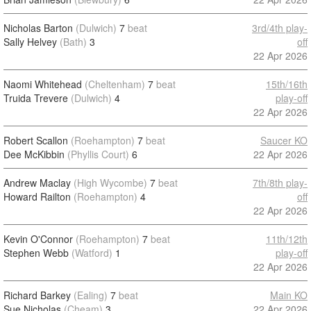
Nicholas Barton
(Dulwich)
7
beat
3rd/4th play-
Sally Helvey
(Bath)
3
off
22 Apr 2026
Naomi Whitehead
(Cheltenham)
7
beat
15th/16th
Truida Trevere
(Dulwich)
4
play-off
22 Apr 2026
Robert Scallon
(Roehampton)
7
beat
Saucer KO
Dee McKibbin
(Phyllis Court)
6
22 Apr 2026
Andrew Maclay
(High Wycombe)
7
beat
7th/8th play-
Howard Railton
(Roehampton)
4
off
22 Apr 2026
Kevin O'Connor
(Roehampton)
7
beat
11th/12th
Stephen Webb
(Watford)
1
play-off
22 Apr 2026
Richard Barkey
(Ealing)
7
beat
Main KO
Sue Nicholas
(Cheam)
3
22 Apr 2026