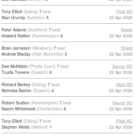
Tony Elliott
(Ealing)
7
beat
Plate KO
Alan Grundy
(Surbiton)
5
22 Apr 2026
Peter Adams
(Guildford)
7
beat
Shield
Howard Railton
(Roehampton)
6
22 Apr 2026
Brian Jamieson
(Blewbury)
7
beat
Shield
Andrew Maclay
(High Wycombe)
3
22 Apr 2026
Dee McKibbin
(Phyllis Court)
7
beat
Saucer KO
Truida Trevere
(Dulwich)
6
22 Apr 2026
Richard Barkey
(Ealing)
7
beat
Main KO
Nicholas Barton
(Dulwich)
4
22 Apr 2026
Robert Scallon
(Roehampton)
7
beat
Saucer KO
Naomi Whitehead
(Cheltenham)
6
22 Apr 2026
Tony Elliott
(Ealing)
7
beat
Plate KO
Stephen Webb
(Watford)
1
22 Apr 2026