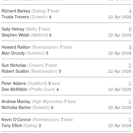
Richard Barkey
(Ealing)
7
beat
A
Truida Trevere
(Dulwich)
4
22 Apr 2026
Sally Helvey
(Bath)
7
beat
B
Stephen Webb
(Watford)
6
22 Apr 2026
Howard Railton
(Roehampton)
7
beat
B
Alan Grundy
(Surbiton)
5
22 Apr 2026
Sue Nicholas
(Cheam)
7
beat
D
Robert Scallon
(Roehampton)
5
22 Apr 2026
Peter Adams
(Guildford)
5
beat
D
Dee McKibbin
(Phyllis Court)
4
22 Apr 2026
Andrew Maclay
(High Wycombe)
7
beat
C
Nicholas Barton
(Dulwich)
6
22 Apr 2026
Kevin O'Connor
(Roehampton)
7
beat
C
Tony Elliott
(Ealing)
2
22 Apr 2026