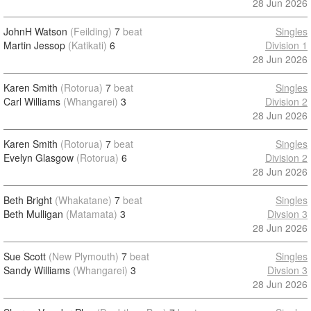
28 Jun 2026
JohnH Watson
(Feilding)
7
beat
Singles
Martin Jessop
(Katikati)
6
Division 1
28 Jun 2026
Karen Smith
(Rotorua)
7
beat
Singles
Carl Williams
(Whangarei)
3
Division 2
28 Jun 2026
Karen Smith
(Rotorua)
7
beat
Singles
Evelyn Glasgow
(Rotorua)
6
Division 2
28 Jun 2026
Beth Bright
(Whakatane)
7
beat
Singles
Beth Mulligan
(Matamata)
3
Divsion 3
28 Jun 2026
Sue Scott
(New Plymouth)
7
beat
Singles
Sandy Williams
(Whangarei)
3
Divsion 3
28 Jun 2026