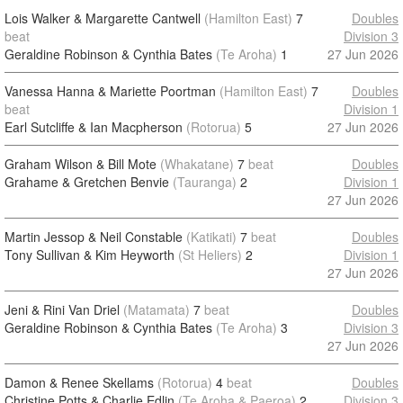
Lois Walker & Margarette Cantwell
(Hamilton East)
7
Doubles
beat
Division 3
Geraldine Robinson & Cynthia Bates
(Te Aroha)
1
27 Jun 2026
Vanessa Hanna & Mariette Poortman
(Hamilton East)
7
Doubles
beat
Division 1
Earl Sutcliffe & Ian Macpherson
(Rotorua)
5
27 Jun 2026
Graham Wilson & Bill Mote
(Whakatane)
7
beat
Doubles
Grahame & Gretchen Benvie
(Tauranga)
2
Division 1
27 Jun 2026
Martin Jessop & Neil Constable
(Katikati)
7
beat
Doubles
Tony Sullivan & Kim Heyworth
(St Heliers)
2
Division 1
27 Jun 2026
Jeni & Rini Van Driel
(Matamata)
7
beat
Doubles
Geraldine Robinson & Cynthia Bates
(Te Aroha)
3
Division 3
27 Jun 2026
Damon & Renee Skellams
(Rotorua)
4
beat
Doubles
Christine Potts & Charlie Edlin
(Te Aroha & Paeroa)
2
Division 3