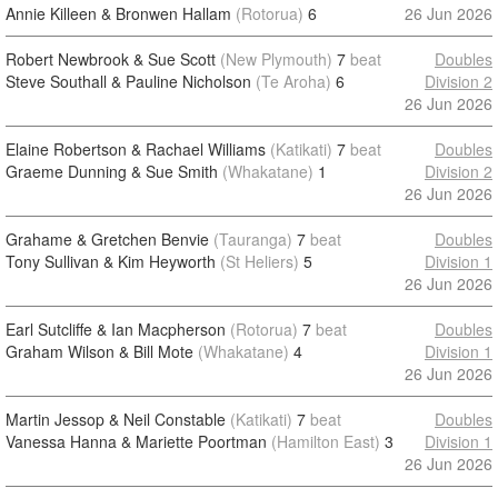
Annie Killeen & Bronwen Hallam
(Rotorua)
6
26 Jun 2026
Robert Newbrook & Sue Scott
(New Plymouth)
7
beat
Doubles
Steve Southall & Pauline Nicholson
(Te Aroha)
6
Division 2
26 Jun 2026
Elaine Robertson & Rachael Williams
(Katikati)
7
beat
Doubles
Graeme Dunning & Sue Smith
(Whakatane)
1
Division 2
26 Jun 2026
Grahame & Gretchen Benvie
(Tauranga)
7
beat
Doubles
Tony Sullivan & Kim Heyworth
(St Heliers)
5
Division 1
26 Jun 2026
Earl Sutcliffe & Ian Macpherson
(Rotorua)
7
beat
Doubles
Graham Wilson & Bill Mote
(Whakatane)
4
Division 1
26 Jun 2026
Martin Jessop & Neil Constable
(Katikati)
7
beat
Doubles
Vanessa Hanna & Mariette Poortman
(Hamilton East)
3
Division 1
26 Jun 2026