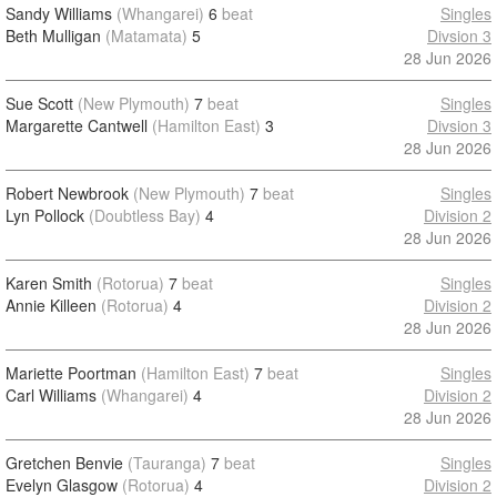
Sandy Williams
(Whangarei)
6
beat
Singles
Beth Mulligan
(Matamata)
5
Divsion 3
28 Jun 2026
Sue Scott
(New Plymouth)
7
beat
Singles
Margarette Cantwell
(Hamilton East)
3
Divsion 3
28 Jun 2026
Robert Newbrook
(New Plymouth)
7
beat
Singles
Lyn Pollock
(Doubtless Bay)
4
Division 2
28 Jun 2026
Karen Smith
(Rotorua)
7
beat
Singles
Annie Killeen
(Rotorua)
4
Division 2
28 Jun 2026
Mariette Poortman
(Hamilton East)
7
beat
Singles
Carl Williams
(Whangarei)
4
Division 2
28 Jun 2026
Gretchen Benvie
(Tauranga)
7
beat
Singles
Evelyn Glasgow
(Rotorua)
4
Division 2