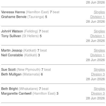
28 Jun 2026
Vanessa Hanna
(Hamilton East)
7
beat
Singles
Grahame Benvie
(Tauranga)
5
Division 1
28 Jun 2026
JohnH Watson
(Feilding)
7
beat
Singles
Tony Sullivan
(St Heliers)
5
Division 1
28 Jun 2026
Martin Jessop
(Katikati)
7
beat
Singles
Neil Constable
(Katikati)
3
Division 1
28 Jun 2026
Sue Scott
(New Plymouth)
7
beat
Singles
Beth Mulligan
(Matamata)
6
Divsion 3
28 Jun 2026
Beth Bright
(Whakatane)
7
beat
Singles
Margarette Cantwell
(Hamilton East)
3
Divsion 3
28 Jun 2026