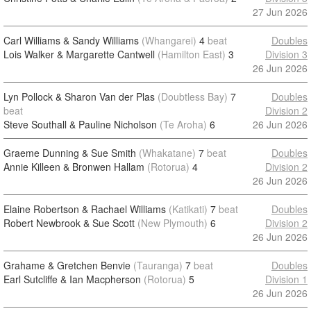
27 Jun 2026
Carl Williams & Sandy Williams
(Whangarei)
4
beat
Doubles
Lois Walker & Margarette Cantwell
(Hamilton East)
3
Division 3
26 Jun 2026
Lyn Pollock & Sharon Van der Plas
(Doubtless Bay)
7
Doubles
beat
Division 2
Steve Southall & Pauline Nicholson
(Te Aroha)
6
26 Jun 2026
Graeme Dunning & Sue Smith
(Whakatane)
7
beat
Doubles
Annie Killeen & Bronwen Hallam
(Rotorua)
4
Division 2
26 Jun 2026
Elaine Robertson & Rachael Williams
(Katikati)
7
beat
Doubles
Robert Newbrook & Sue Scott
(New Plymouth)
6
Division 2
26 Jun 2026
Grahame & Gretchen Benvie
(Tauranga)
7
beat
Doubles
Earl Sutcliffe & Ian Macpherson
(Rotorua)
5
Division 1
26 Jun 2026