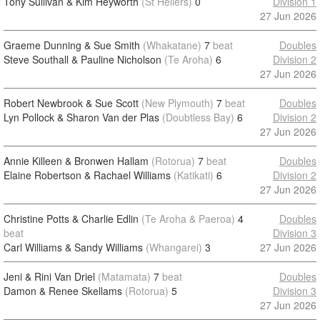
Tony Sullivan & Kim Heyworth
(St Heliers)
0
Division 1
27 Jun 2026
Graeme Dunning & Sue Smith
(Whakatane)
7
beat
Doubles
Steve Southall & Pauline Nicholson
(Te Aroha)
6
Division 2
27 Jun 2026
Robert Newbrook & Sue Scott
(New Plymouth)
7
beat
Doubles
Lyn Pollock & Sharon Van der Plas
(Doubtless Bay)
6
Division 2
27 Jun 2026
Annie Killeen & Bronwen Hallam
(Rotorua)
7
beat
Doubles
Elaine Robertson & Rachael Williams
(Katikati)
6
Division 2
27 Jun 2026
Christine Potts & Charlie Edlin
(Te Aroha & Paeroa)
4
Doubles
beat
Division 3
Carl Williams & Sandy Williams
(Whangarei)
3
27 Jun 2026
Jeni & Rini Van Driel
(Matamata)
7
beat
Doubles
Damon & Renee Skellams
(Rotorua)
5
Division 3
27 Jun 2026