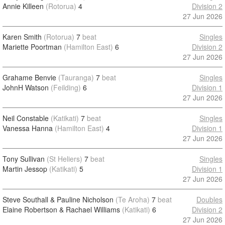
Annie Killeen
(Rotorua)
4
Division 2
27 Jun 2026
Karen Smith
(Rotorua)
7
beat
Singles
Mariette Poortman
(Hamilton East)
6
Division 2
27 Jun 2026
Grahame Benvie
(Tauranga)
7
beat
Singles
JohnH Watson
(Feilding)
6
Division 1
27 Jun 2026
Neil Constable
(Katikati)
7
beat
Singles
Vanessa Hanna
(Hamilton East)
4
Division 1
27 Jun 2026
Tony Sullivan
(St Heliers)
7
beat
Singles
Martin Jessop
(Katikati)
5
Division 1
27 Jun 2026
Steve Southall & Pauline Nicholson
(Te Aroha)
7
beat
Doubles
Elaine Robertson & Rachael Williams
(Katikati)
6
Division 2
27 Jun 2026