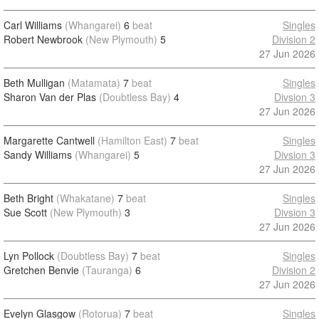
Carl Williams
(Whangarei)
6
beat
Singles
Robert Newbrook
(New Plymouth)
5
Division 2
27 Jun 2026
Beth Mulligan
(Matamata)
7
beat
Singles
Sharon Van der Plas
(Doubtless Bay)
4
Divsion 3
27 Jun 2026
Margarette Cantwell
(Hamilton East)
7
beat
Singles
Sandy Williams
(Whangarei)
5
Divsion 3
27 Jun 2026
Beth Bright
(Whakatane)
7
beat
Singles
Sue Scott
(New Plymouth)
3
Divsion 3
27 Jun 2026
Lyn Pollock
(Doubtless Bay)
7
beat
Singles
Gretchen Benvie
(Tauranga)
6
Division 2
27 Jun 2026
Evelyn Glasgow
(Rotorua)
7
beat
Singles