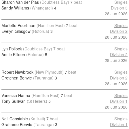
Sharon Van der Plas
(Doubtless Bay)
7
beat
Singles
Sandy Williams
(Whangarei)
4
Divsion 3
28 Jun 2026
Mariette Poortman
(Hamilton East)
7
beat
Singles
Evelyn Glasgow
(Rotorua)
3
Division 2
28 Jun 2026
Lyn Pollock
(Doubtless Bay)
7
beat
Singles
Annie Killeen
(Rotorua)
5
Division 2
28 Jun 2026
Robert Newbrook
(New Plymouth)
7
beat
Singles
Gretchen Benvie
(Tauranga)
3
Division 2
28 Jun 2026
Vanessa Hanna
(Hamilton East)
7
beat
Singles
Tony Sullivan
(St Heliers)
5
Division 1
28 Jun 2026
Neil Constable
(Katikati)
7
beat
Singles
Grahame Benvie
(Tauranga)
3
Division 1