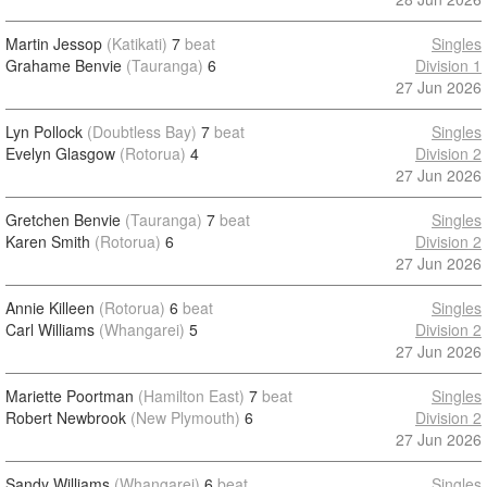
Martin Jessop
(Katikati)
7
beat
Singles
Grahame Benvie
(Tauranga)
6
Division 1
27 Jun 2026
Lyn Pollock
(Doubtless Bay)
7
beat
Singles
Evelyn Glasgow
(Rotorua)
4
Division 2
27 Jun 2026
Gretchen Benvie
(Tauranga)
7
beat
Singles
Karen Smith
(Rotorua)
6
Division 2
27 Jun 2026
Annie Killeen
(Rotorua)
6
beat
Singles
Carl Williams
(Whangarei)
5
Division 2
27 Jun 2026
Mariette Poortman
(Hamilton East)
7
beat
Singles
Robert Newbrook
(New Plymouth)
6
Division 2
27 Jun 2026
Sandy Williams
(Whangarei)
6
beat
Singles