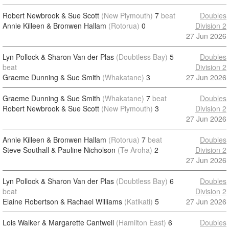
Robert Newbrook & Sue Scott
(New Plymouth)
7
beat
Doubles
Annie Killeen & Bronwen Hallam
(Rotorua)
0
Division 2
27 Jun 2026
Lyn Pollock & Sharon Van der Plas
(Doubtless Bay)
5
Doubles
beat
Division 2
Graeme Dunning & Sue Smith
(Whakatane)
3
27 Jun 2026
Graeme Dunning & Sue Smith
(Whakatane)
7
beat
Doubles
Robert Newbrook & Sue Scott
(New Plymouth)
3
Division 2
27 Jun 2026
Annie Killeen & Bronwen Hallam
(Rotorua)
7
beat
Doubles
Steve Southall & Pauline Nicholson
(Te Aroha)
2
Division 2
27 Jun 2026
Lyn Pollock & Sharon Van der Plas
(Doubtless Bay)
6
Doubles
beat
Division 2
Elaine Robertson & Rachael Williams
(Katikati)
5
27 Jun 2026
Lois Walker & Margarette Cantwell
(Hamilton East)
6
Doubles