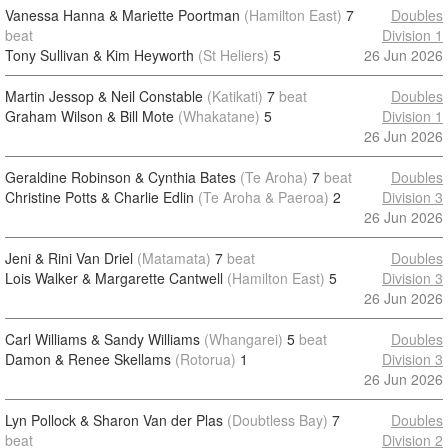
Vanessa Hanna & Mariette Poortman
(Hamilton East)
7
Doubles
beat
Division 1
Tony Sullivan & Kim Heyworth
(St Heliers)
5
26 Jun 2026
Martin Jessop & Neil Constable
(Katikati)
7
beat
Doubles
Graham Wilson & Bill Mote
(Whakatane)
5
Division 1
26 Jun 2026
Geraldine Robinson & Cynthia Bates
(Te Aroha)
7
beat
Doubles
Christine Potts & Charlie Edlin
(Te Aroha & Paeroa)
2
Division 3
26 Jun 2026
Jeni & Rini Van Driel
(Matamata)
7
beat
Doubles
Lois Walker & Margarette Cantwell
(Hamilton East)
5
Division 3
26 Jun 2026
Carl Williams & Sandy Williams
(Whangarei)
5
beat
Doubles
Damon & Renee Skellams
(Rotorua)
1
Division 3
26 Jun 2026
Lyn Pollock & Sharon Van der Plas
(Doubtless Bay)
7
Doubles
beat
Division 2