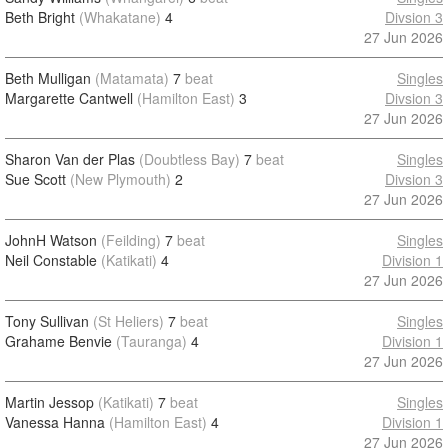
Beth Bright
(Whakatane)
4
Divsion 3
27 Jun 2026
Beth Mulligan
(Matamata)
7
beat
Singles
Margarette Cantwell
(Hamilton East)
3
Divsion 3
27 Jun 2026
Sharon Van der Plas
(Doubtless Bay)
7
beat
Singles
Sue Scott
(New Plymouth)
2
Divsion 3
27 Jun 2026
JohnH Watson
(Feilding)
7
beat
Singles
Neil Constable
(Katikati)
4
Division 1
27 Jun 2026
Tony Sullivan
(St Heliers)
7
beat
Singles
Grahame Benvie
(Tauranga)
4
Division 1
27 Jun 2026
Martin Jessop
(Katikati)
7
beat
Singles
Vanessa Hanna
(Hamilton East)
4
Division 1
27 Jun 2026