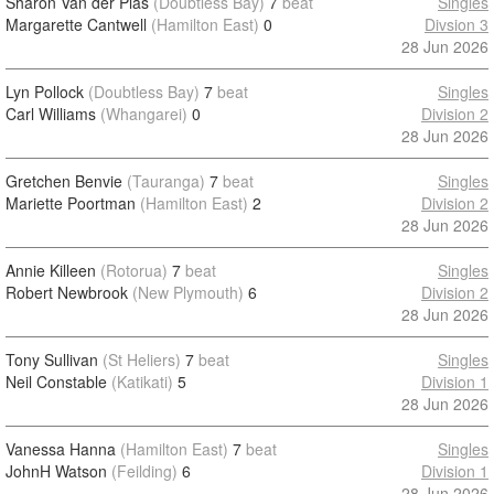
Sharon Van der Plas
(Doubtless Bay)
7
beat
Singles
Margarette Cantwell
(Hamilton East)
0
Divsion 3
28 Jun 2026
Lyn Pollock
(Doubtless Bay)
7
beat
Singles
Carl Williams
(Whangarei)
0
Division 2
28 Jun 2026
Gretchen Benvie
(Tauranga)
7
beat
Singles
Mariette Poortman
(Hamilton East)
2
Division 2
28 Jun 2026
Annie Killeen
(Rotorua)
7
beat
Singles
Robert Newbrook
(New Plymouth)
6
Division 2
28 Jun 2026
Tony Sullivan
(St Heliers)
7
beat
Singles
Neil Constable
(Katikati)
5
Division 1
28 Jun 2026
Vanessa Hanna
(Hamilton East)
7
beat
Singles
JohnH Watson
(Feilding)
6
Division 1
28 Jun 2026