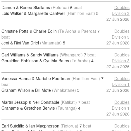
Damon & Renee Skellams
(Rotorua)
6
beat
Doubles
Lois Walker & Margarette Cantwell
(Hamilton East)
5
Division 3
27 Jun 2026
Christine Potts & Charlie Edlin
(Te Aroha & Paeroa)
7
Doubles
beat
Division 3
Jeni & Rini Van Driel
(Matamata)
5
27 Jun 2026
Carl Williams & Sandy Williams
(Whangarei)
7
beat
Doubles
Geraldine Robinson & Cynthia Bates
(Te Aroha)
4
Division 3
27 Jun 2026
Vanessa Hanna & Mariette Poortman
(Hamilton East)
7
Doubles
beat
Division 1
Graham Wilson & Bill Mote
(Whakatane)
5
27 Jun 2026
Martin Jessop & Neil Constable
(Katikati)
7
beat
Doubles
Grahame & Gretchen Benvie
(Tauranga)
4
Division 1
27 Jun 2026
Earl Sutcliffe & Ian Macpherson
(Rotorua)
7
beat
Doubles