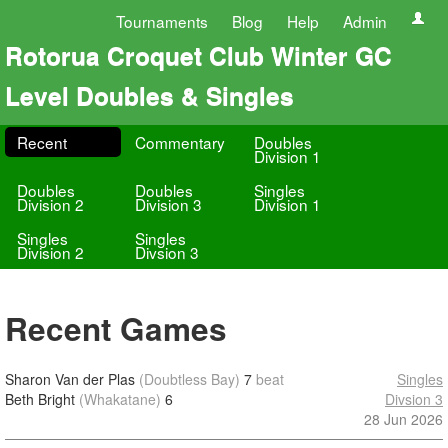
Tournaments
Blog
Help
Admin
Rotorua Croquet Club Winter GC
Level Doubles & Singles
Recent
Commentary
Doubles
Division 1
Doubles
Doubles
Singles
Division 2
Division 3
Division 1
Singles
Singles
Division 2
Divsion 3
Recent Games
Sharon Van der Plas
(Doubtless Bay)
7
beat
Singles
Beth Bright
(Whakatane)
6
Divsion 3
28 Jun 2026