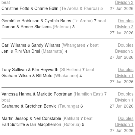
beat
Division 3
Christine Potts & Charlie Edlin
(Te Aroha & Paeroa)
5
27 Jun 2026
Geraldine Robinson & Cynthia Bates
(Te Aroha)
7
beat
Doubles
Damon & Renee Skellams
(Rotorua)
3
Division 3
27 Jun 2026
Carl Williams & Sandy Williams
(Whangarei)
7
beat
Doubles
Jeni & Rini Van Driel
(Matamata)
4
Division 3
27 Jun 2026
Tony Sullivan & Kim Heyworth
(St Heliers)
7
beat
Doubles
Graham Wilson & Bill Mote
(Whakatane)
4
Division 1
27 Jun 2026
Vanessa Hanna & Mariette Poortman
(Hamilton East)
7
Doubles
beat
Division 1
Grahame & Gretchen Benvie
(Tauranga)
6
27 Jun 2026
Martin Jessop & Neil Constable
(Katikati)
7
beat
Doubles
Earl Sutcliffe & Ian Macpherson
(Rotorua)
5
Division 1
27 Jun 2026