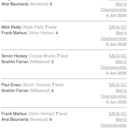
Ansi Baumanis
(Norwood)
5
Men's
Championship
6 Jun 2026
Mick Reidy
(Hyde Park)
7
beat
SACA GC
Frank Markus
(Victor Harbor)
4
Men's
Championship
6 Jun 2026
Simon Hockey
(Crystal Brook)
7
beat
SACA GC
Ibrahim Farran
(Millswood)
3
Men's
Championship
6 Jun 2026
Paul Ensor
(South Terrace)
7
beat
SACA GC
Ibrahim Farran
(Millswood)
4
Men's
Championship
6 Jun 2026
Frank Markus
(Victor Harbor)
7
beat
SACA GC
Ansi Baumanis
(Norwood)
6
Men's
Championship