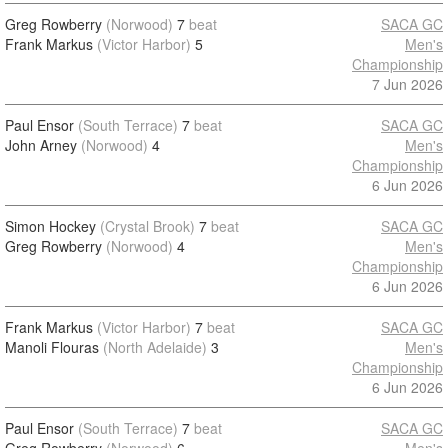
Greg Rowberry
(Norwood)
7
beat
SACA GC
Frank Markus
(Victor Harbor)
5
Men's
Championship
7 Jun 2026
Paul Ensor
(South Terrace)
7
beat
SACA GC
John Arney
(Norwood)
4
Men's
Championship
6 Jun 2026
Simon Hockey
(Crystal Brook)
7
beat
SACA GC
Greg Rowberry
(Norwood)
4
Men's
Championship
6 Jun 2026
Frank Markus
(Victor Harbor)
7
beat
SACA GC
Manoli Flouras
(North Adelaide)
3
Men's
Championship
6 Jun 2026
Paul Ensor
(South Terrace)
7
beat
SACA GC