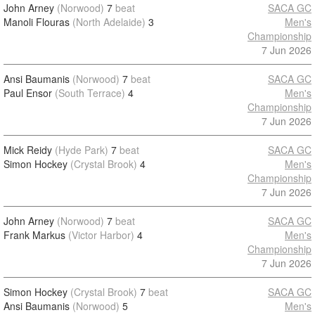
John Arney
(Norwood)
7
beat
SACA GC
Manoli Flouras
(North Adelaide)
3
Men's
Championship
7 Jun 2026
Ansi Baumanis
(Norwood)
7
beat
SACA GC
Paul Ensor
(South Terrace)
4
Men's
Championship
7 Jun 2026
Mick Reidy
(Hyde Park)
7
beat
SACA GC
Simon Hockey
(Crystal Brook)
4
Men's
Championship
7 Jun 2026
John Arney
(Norwood)
7
beat
SACA GC
Frank Markus
(Victor Harbor)
4
Men's
Championship
7 Jun 2026
Simon Hockey
(Crystal Brook)
7
beat
SACA GC
Ansi Baumanis
(Norwood)
5
Men's