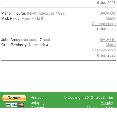
6 Jun 2026
Manoli Flouras
(North Adelaide)
7
beat
SACA GC
Mick Reidy
(Hyde Park)
5
Men's
Championship
6 Jun 2026
John Arney
(Norwood)
7
beat
SACA GC
Greg Rowberry
(Norwood)
4
Men's
Championship
6 Jun 2026
Are you
© Copyright 2012 - 2026,
Tim
enjoying
Murphy
Croquet
Version: 6.9.0.0
Scores?