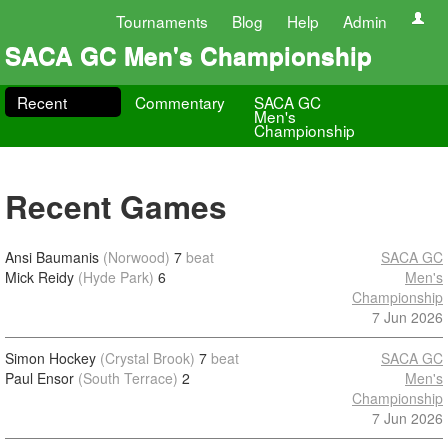
Tournaments
Blog
Help
Admin
SACA GC Men's Championship
Recent
Commentary
SACA GC
Men's
Championship
Recent Games
Ansi Baumanis
(Norwood)
7
beat
SACA GC
Mick Reidy
(Hyde Park)
6
Men's
Championship
7 Jun 2026
Simon Hockey
(Crystal Brook)
7
beat
SACA GC
Paul Ensor
(South Terrace)
2
Men's
Championship
7 Jun 2026