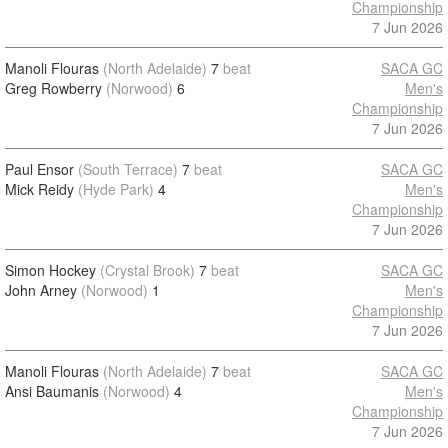
Championship
7 Jun 2026
Manoli Flouras
(North Adelaide)
7
beat
SACA GC
Greg Rowberry
(Norwood)
6
Men's
Championship
7 Jun 2026
Paul Ensor
(South Terrace)
7
beat
SACA GC
Mick Reidy
(Hyde Park)
4
Men's
Championship
7 Jun 2026
Simon Hockey
(Crystal Brook)
7
beat
SACA GC
John Arney
(Norwood)
1
Men's
Championship
7 Jun 2026
Manoli Flouras
(North Adelaide)
7
beat
SACA GC
Ansi Baumanis
(Norwood)
4
Men's
Championship
7 Jun 2026