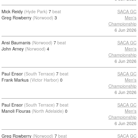
Mick Reidy
(Hyde Park)
7
beat
SACA GC
Greg Rowberry
(Norwood)
3
Men's
Championship
6 Jun 2026
Ansi Baumanis
(Norwood)
7
beat
SACA GC
John Arney
(Norwood)
4
Men's
Championship
6 Jun 2026
Paul Ensor
(South Terrace)
7
beat
SACA GC
Frank Markus
(Victor Harbor)
0
Men's
Championship
6 Jun 2026
Paul Ensor
(South Terrace)
7
beat
SACA GC
Manoli Flouras
(North Adelaide)
0
Men's
Championship
6 Jun 2026
Greg Rowberry
(Norwood)
7
beat
SACA GC