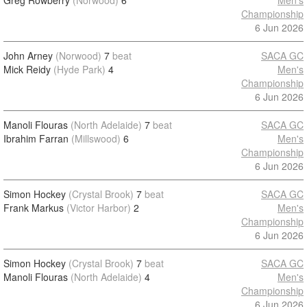
Greg Rowberry
(Norwood)
6
Men's
Championship
6 Jun 2026
John Arney
(Norwood)
7
beat
SACA GC
Mick Reidy
(Hyde Park)
4
Men's
Championship
6 Jun 2026
Manoli Flouras
(North Adelaide)
7
beat
SACA GC
Ibrahim Farran
(Millswood)
6
Men's
Championship
6 Jun 2026
Simon Hockey
(Crystal Brook)
7
beat
SACA GC
Frank Markus
(Victor Harbor)
2
Men's
Championship
6 Jun 2026
Simon Hockey
(Crystal Brook)
7
beat
SACA GC
Manoli Flouras
(North Adelaide)
4
Men's
Championship
6 Jun 2026