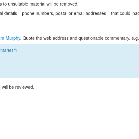
s to unsuitable material will be removed.
l details – phone numbers, postal or email addresses – that could ina
im Murphy
. Quote the web address and questionable commentary. e.g.
taries/1
 will be reviewed.