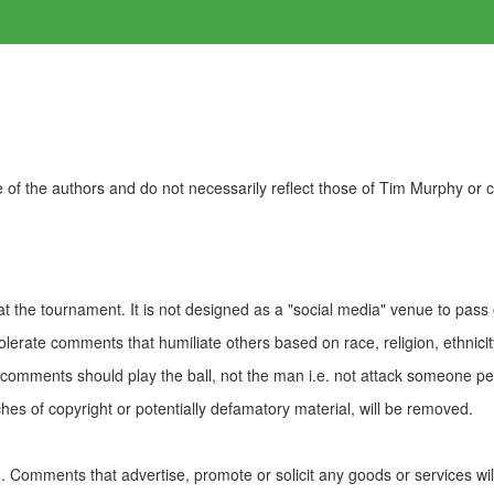
of the authors and do not necessarily reflect those of Tim Murphy or
t the tournament. It is not designed as a "social media" venue to pass
olerate comments that humiliate others based on race, religion, ethnicity
t comments should play the ball, not the man i.e. not attack someone pe
es of copyright or potentially defamatory material, will be removed.
Comments that advertise, promote or solicit any goods or services wi