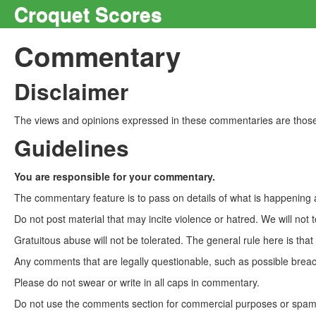
Croquet Scores
Commentary
Disclaimer
The views and opinions expressed in these commentaries are those 
Guidelines
You are responsible for your commentary.
The commentary feature is to pass on details of what is happening a
Do not post material that may incite violence or hatred. We will not t
Gratuitous abuse will not be tolerated. The general rule here is tha
Any comments that are legally questionable, such as possible breach
Please do not swear or write in all caps in commentary.
Do not use the comments section for commercial purposes or spam. 