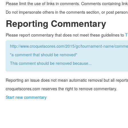
Please limit the use of links in comments. Comments containing link
Do not impersonate others in the comments section, or post persona
Reporting Commentary
Please report commentary that does not meet these guidelines to
T
http://www.croquetscores.com/2015/gc/tournament-name/commen
"a comment that should be removed"
This comment should be removed because...
Reporting an issue does not mean automatic removal but all reports
croquetscores.com reserves the right to remove commentary.
Start new commentary