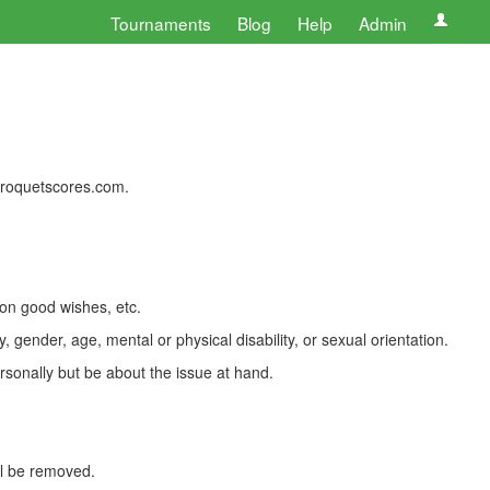
Tournaments
Blog
Help
Admin
 croquetscores.com.
 on good wishes, etc.
, gender, age, mental or physical disability, or sexual orientation.
rsonally but be about the issue at hand.
ll be removed.