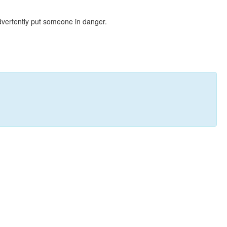
dvertently put someone in danger.