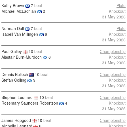
Kathy Brown
7
beat
Plate
Michael McLachlan
2
Knockout
31 May 2026
Norman Dall
7
beat
Plate
Isabell Van Millingen
6
Knockout
31 May 2026
Paul Galley
10
beat
Championship
Alastair Burn-Murdoch
6
Knockout
31 May 2026
Dennis Bulloch
10
beat
Championship
Stefan Colling
9
Knockout
31 May 2026
Stephen Leonard
10
beat
Championship
Rosemary Saunders Robertson
4
Knockout
31 May 2026
James Hopgood
10
beat
Championship
Michelle Leonard
6
Knockout