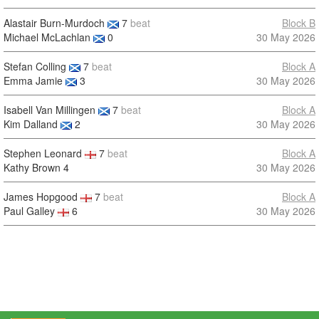
Alastair Burn-Murdoch
7
beat
Block B
Michael McLachlan
0
30 May 2026
Stefan Colling
7
beat
Block A
Emma Jamie
3
30 May 2026
Isabell Van Millingen
7
beat
Block A
Kim Dalland
2
30 May 2026
Stephen Leonard
7
beat
Block A
Kathy Brown
4
30 May 2026
James Hopgood
7
beat
Block A
Paul Galley
6
30 May 2026