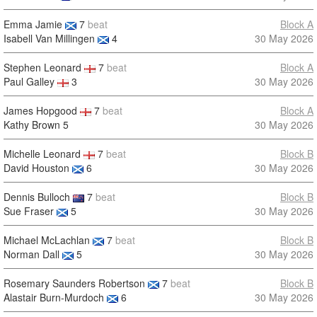
Emma Jamie
7
beat
Block A
Isabell Van Millingen
4
30 May 2026
Stephen Leonard
7
beat
Block A
Paul Galley
3
30 May 2026
James Hopgood
7
beat
Block A
Kathy Brown
5
30 May 2026
Michelle Leonard
7
beat
Block B
David Houston
6
30 May 2026
Dennis Bulloch
7
beat
Block B
Sue Fraser
5
30 May 2026
Michael McLachlan
7
beat
Block B
Norman Dall
5
30 May 2026
Rosemary Saunders Robertson
7
beat
Block B
Alastair Burn-Murdoch
6
30 May 2026