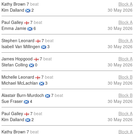
Kathy Brown
7
beat
Block A
Kim Dalland
2
30 May 2026
Paul Galley
7
beat
Block A
Emma Jamie
6
30 May 2026
Stephen Leonard
7
beat
Block A
Isabell Van Millingen
3
30 May 2026
James Hopgood
7
beat
Block A
Stefan Colling
0
30 May 2026
Michelle Leonard
7
beat
Block B
Michael McLachlan
3
30 May 2026
Alastair Burn-Murdoch
7
beat
Block B
Sue Fraser
4
30 May 2026
Paul Galley
7
beat
Block A
Kim Dalland
2
30 May 2026
Kathy Brown
7
beat
Block A