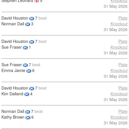
Stephen Leonard
5
Knockout
31 May 2026
David Houston
7
beat
Plate
Norman Dall
3
Knockout
31 May 2026
David Houston
7
beat
Plate
Sue Fraser
1
Knockout
31 May 2026
Sue Fraser
7
beat
Plate
Emma Jamie
6
Knockout
31 May 2026
David Houston
7
beat
Plate
Kim Dalland
4
Knockout
31 May 2026
Norman Dall
7
beat
Plate
Kathy Brown
6
Knockout
31 May 2026