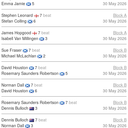
Emma Jamie
5
30 May 2026
Stephen Leonard
7
beat
Block A
Stefan Colling
6
30 May 2026
James Hopgood
7
beat
Block A
Isabell Van Millingen
3
30 May 2026
Sue Fraser
7
beat
Block B
Michael McLachlan
2
30 May 2026
David Houston
7
beat
Block B
Rosemary Saunders Robertson
5
30 May 2026
Norman Dall
7
beat
Block B
David Houston
6
30 May 2026
Rosemary Saunders Robertson
7
beat
Block B
Dennis Bulloch
3
30 May 2026
Dennis Bulloch
7
beat
Block B
Norman Dall
3
30 May 2026