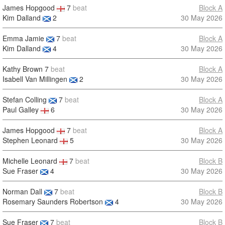
James Hopgood
7
beat
Block A
Kim Dalland
2
30 May 2026
Emma Jamie
7
beat
Block A
Kim Dalland
4
30 May 2026
Kathy Brown
7
beat
Block A
Isabell Van Millingen
2
30 May 2026
Stefan Colling
7
beat
Block A
Paul Galley
6
30 May 2026
James Hopgood
7
beat
Block A
Stephen Leonard
5
30 May 2026
Michelle Leonard
7
beat
Block B
Sue Fraser
4
30 May 2026
Norman Dall
7
beat
Block B
Rosemary Saunders Robertson
4
30 May 2026
Sue Fraser
7
beat
Block B