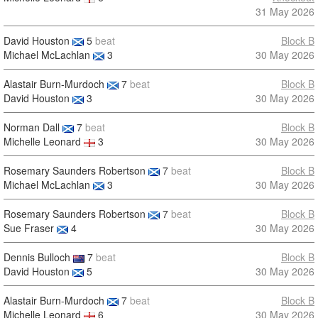
31 May 2026
David Houston
5
beat
Block B
Michael McLachlan
3
30 May 2026
Alastair Burn-Murdoch
7
beat
Block B
David Houston
3
30 May 2026
Norman Dall
7
beat
Block B
Michelle Leonard
3
30 May 2026
Rosemary Saunders Robertson
7
beat
Block B
Michael McLachlan
3
30 May 2026
Rosemary Saunders Robertson
7
beat
Block B
Sue Fraser
4
30 May 2026
Dennis Bulloch
7
beat
Block B
David Houston
5
30 May 2026
Alastair Burn-Murdoch
7
beat
Block B
Michelle Leonard
6
30 May 2026