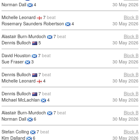
Norman Dall
4
30 May 2026
Michelle Leonard
7
beat
Block B
Rosemary Saunders Robertson
4
30 May 2026
Alastair Burn-Murdoch
7
beat
Block B
Dennis Bulloch
5
30 May 2026
David Houston
7
beat
Block B
Sue Fraser
3
30 May 2026
Dennis Bulloch
7
beat
Block B
Michelle Leonard
4
30 May 2026
Dennis Bulloch
7
beat
Block B
Michael McLachlan
4
30 May 2026
Alastair Burn-Murdoch
7
beat
Block B
Norman Dall
6
30 May 2026
Stefan Colling
7
beat
Block A
Kim Dalland
6
30 May 2026