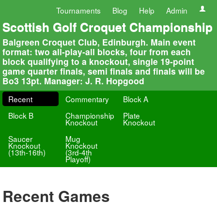
Tournaments
Blog
Help
Admin
Scottish Golf Croquet Championship
Balgreen Croquet Club, Edinburgh. Main event
format: two all-play-all blocks, four from each
block qualifying to a knockout, single 19-point
game quarter finals, semi finals and finals will be
Bo3 13pt. Manager: J. R. Hopgood
Recent
Commentary
Block A
Block B
Championship
Plate
Knockout
Knockout
Saucer
Mug
Knockout
Knockout
(13th-16th)
(3rd-4th
Playoff)
Recent Games