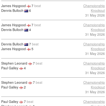
James Hopgood
7
beat
Championship
Dennis Bulloch
6
Knockout
31 May 2026
James Hopgood
7
beat
Championship
Dennis Bulloch
4
Knockout
31 May 2026
Dennis Bulloch
7
beat
Championship
James Hopgood
5
Knockout
31 May 2026
Stephen Leonard
7
beat
Championship
Paul Galley
4
Knockout
31 May 2026
Stephen Leonard
7
beat
Championship
Paul Galley
2
Knockout
31 May 2026
Paul Galley
7
beat
Championship