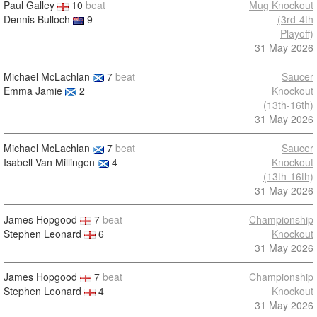
Paul Galley
10
beat
Mug Knockout
Dennis Bulloch
9
(3rd-4th
Playoff)
31 May 2026
Michael McLachlan
7
beat
Saucer
Emma Jamie
2
Knockout
(13th-16th)
31 May 2026
Michael McLachlan
7
beat
Saucer
Isabell Van Millingen
4
Knockout
(13th-16th)
31 May 2026
James Hopgood
7
beat
Championship
Stephen Leonard
6
Knockout
31 May 2026
James Hopgood
7
beat
Championship
Stephen Leonard
4
Knockout
31 May 2026