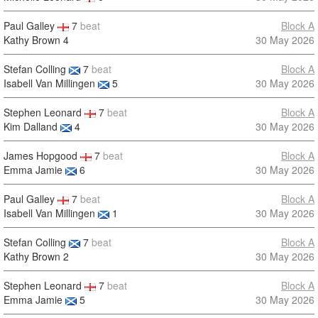
Paul Galley
7
beat
Block A
Kathy Brown
4
30 May 2026
Stefan Colling
7
beat
Block A
Isabell Van Millingen
5
30 May 2026
Stephen Leonard
7
beat
Block A
Kim Dalland
4
30 May 2026
James Hopgood
7
beat
Block A
Emma Jamie
6
30 May 2026
Paul Galley
7
beat
Block A
Isabell Van Millingen
1
30 May 2026
Stefan Colling
7
beat
Block A
Kathy Brown
2
30 May 2026
Stephen Leonard
7
beat
Block A
Emma Jamie
5
30 May 2026