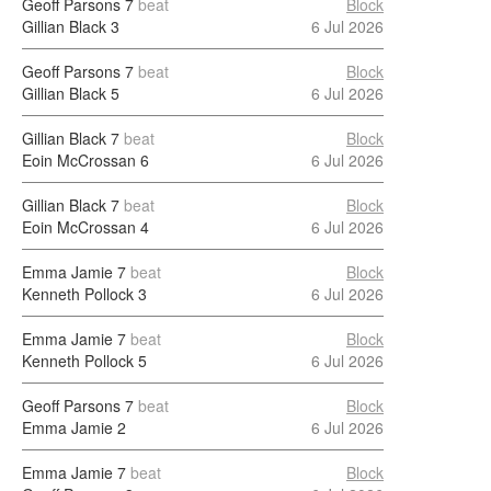
Geoff Parsons
7
beat
Block
Gillian Black
3
6 Jul 2026
Geoff Parsons
7
beat
Block
Gillian Black
5
6 Jul 2026
Gillian Black
7
beat
Block
Eoin McCrossan
6
6 Jul 2026
Gillian Black
7
beat
Block
Eoin McCrossan
4
6 Jul 2026
Emma Jamie
7
beat
Block
Kenneth Pollock
3
6 Jul 2026
Emma Jamie
7
beat
Block
Kenneth Pollock
5
6 Jul 2026
Geoff Parsons
7
beat
Block
Emma Jamie
2
6 Jul 2026
Emma Jamie
7
beat
Block