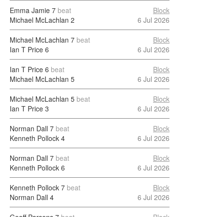
Emma Jamie
7
beat
Block
Michael McLachlan
2
6 Jul 2026
Michael McLachlan
7
beat
Block
Ian T Price
6
6 Jul 2026
Ian T Price
6
beat
Block
Michael McLachlan
5
6 Jul 2026
Michael McLachlan
5
beat
Block
Ian T Price
3
6 Jul 2026
Norman Dall
7
beat
Block
Kenneth Pollock
4
6 Jul 2026
Norman Dall
7
beat
Block
Kenneth Pollock
6
6 Jul 2026
Kenneth Pollock
7
beat
Block
Norman Dall
4
6 Jul 2026