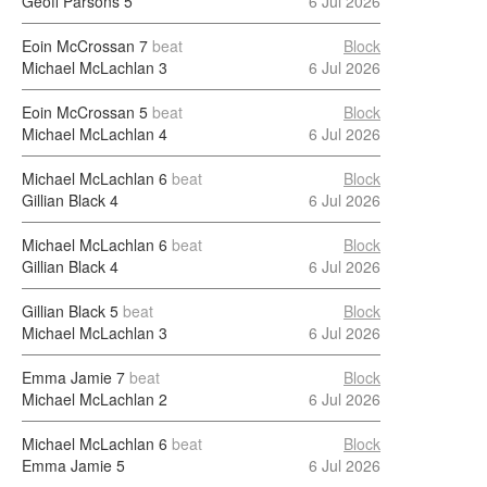
Geoff Parsons
5
6 Jul 2026
Eoin McCrossan
7
beat
Block
Michael McLachlan
3
6 Jul 2026
Eoin McCrossan
5
beat
Block
Michael McLachlan
4
6 Jul 2026
Michael McLachlan
6
beat
Block
Gillian Black
4
6 Jul 2026
Michael McLachlan
6
beat
Block
Gillian Black
4
6 Jul 2026
Gillian Black
5
beat
Block
Michael McLachlan
3
6 Jul 2026
Emma Jamie
7
beat
Block
Michael McLachlan
2
6 Jul 2026
Michael McLachlan
6
beat
Block
Emma Jamie
5
6 Jul 2026