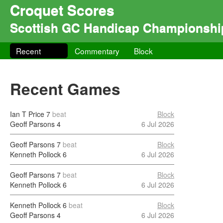
Croquet Scores
Scottish GC Handicap Championshi
Recent
Commentary
Block
Recent Games
Ian T Price
7
beat
Block
Geoff Parsons
4
6 Jul 2026
Geoff Parsons
7
beat
Block
Kenneth Pollock
6
6 Jul 2026
Geoff Parsons
7
beat
Block
Kenneth Pollock
6
6 Jul 2026
Kenneth Pollock
6
beat
Block
Geoff Parsons
4
6 Jul 2026