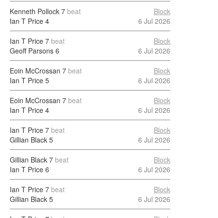
Kenneth Pollock
7
beat
Block
Ian T Price
4
6 Jul 2026
Ian T Price
7
beat
Block
Geoff Parsons
6
6 Jul 2026
Eoin McCrossan
7
beat
Block
Ian T Price
5
6 Jul 2026
Eoin McCrossan
7
beat
Block
Ian T Price
4
6 Jul 2026
Ian T Price
7
beat
Block
Gillian Black
5
6 Jul 2026
Gillian Black
7
beat
Block
Ian T Price
6
6 Jul 2026
Ian T Price
7
beat
Block
Gillian Black
5
6 Jul 2026