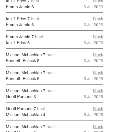
Ian T Price
7
beat
Block
Emma Jamie
6
6 Jul 2026
Ian T Price
7
beat
Block
Emma Jamie
6
6 Jul 2026
Emma Jamie
7
beat
Block
Ian T Price
6
6 Jul 2026
Michael McLachlan
7
beat
Block
Kenneth Pollock
5
6 Jul 2026
Michael McLachlan
7
beat
Block
Kenneth Pollock
5
6 Jul 2026
Michael McLachlan
7
beat
Block
Geoff Parsons
3
6 Jul 2026
Geoff Parsons
7
beat
Block
Michael McLachlan
4
6 Jul 2026
Michael McLachlan
7
beat
Block