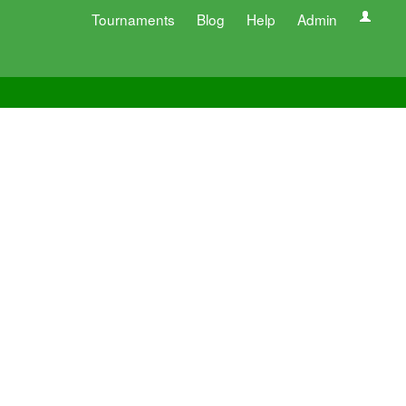
Tournaments
Blog
Help
Admin