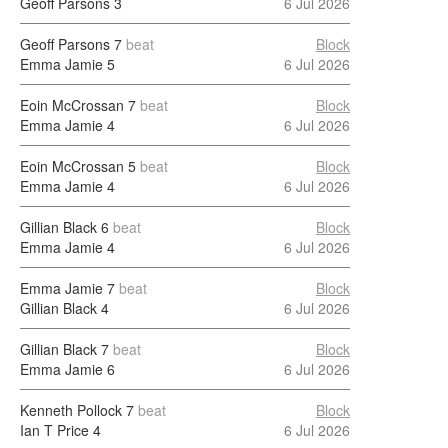
Geoff Parsons
3
6 Jul 2026
Geoff Parsons
7
beat
Block
Emma Jamie
5
6 Jul 2026
Eoin McCrossan
7
beat
Block
Emma Jamie
4
6 Jul 2026
Eoin McCrossan
5
beat
Block
Emma Jamie
4
6 Jul 2026
Gillian Black
6
beat
Block
Emma Jamie
4
6 Jul 2026
Emma Jamie
7
beat
Block
Gillian Black
4
6 Jul 2026
Gillian Black
7
beat
Block
Emma Jamie
6
6 Jul 2026
Kenneth Pollock
7
beat
Block
Ian T Price
4
6 Jul 2026