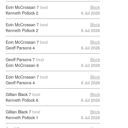
Eoin McCrossan
7
beat
Block
Kenneth Pollock
2
6 Jul 2026
Eoin McCrossan
7
beat
Block
Kenneth Pollock
2
6 Jul 2026
Eoin McCrossan
7
beat
Block
Geoff Parsons
4
6 Jul 2026
Geoff Parsons
7
beat
Block
Eoin McCrossan
6
6 Jul 2026
Eoin McCrossan
7
beat
Block
Geoff Parsons
4
6 Jul 2026
Gillian Black
7
beat
Block
Kenneth Pollock
6
6 Jul 2026
Gillian Black
7
beat
Block
Kenneth Pollock
1
6 Jul 2026