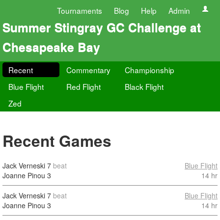
Tournaments
Blog
Help
Admin
Summer Stingray GC Challenge at
Chesapeake Bay
Recent
Commentary
Championship
Blue Flight
Red Flight
Black Flight
Zed
Recent Games
Jack Verneski
7
beat
Blue Flight
Joanne Pinou
3
14 hr
Jack Verneski
7
beat
Blue Flight
Joanne Pinou
3
14 hr