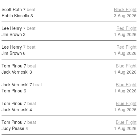
Scott Roth
7
beat
Black Flight
Robin Kinsella
3
3 Aug 2026
Lee Henry
7
beat
Red Flight
Jim Brown
2
1 Aug 2026
Lee Henry
7
beat
Red Flight
Jim Brown
6
1 Aug 2026
Tom Pinou
7
beat
Blue Flight
Jack Verneski
3
1 Aug 2026
Jack Verneski
7
beat
Blue Flight
Tom Pinou
6
1 Aug 2026
Tom Pinou
7
beat
Blue Flight
Jack Verneski
4
1 Aug 2026
Tom Pinou
7
beat
Blue Flight
Judy Pease
4
1 Aug 2026