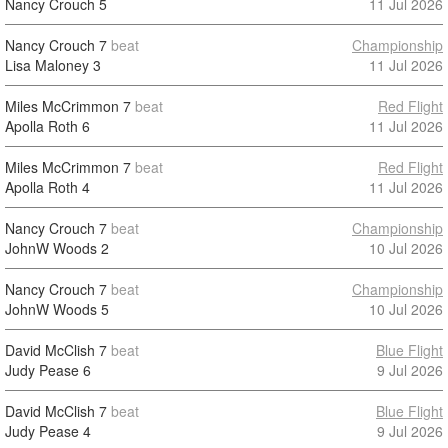
Nancy Crouch
5
11 Jul 2026
Nancy Crouch
7
beat
Championship
Lisa Maloney
3
11 Jul 2026
Miles McCrimmon
7
beat
Red Flight
Apolla Roth
6
11 Jul 2026
Miles McCrimmon
7
beat
Red Flight
Apolla Roth
4
11 Jul 2026
Nancy Crouch
7
beat
Championship
JohnW Woods
2
10 Jul 2026
Nancy Crouch
7
beat
Championship
JohnW Woods
5
10 Jul 2026
David McClish
7
beat
Blue Flight
Judy Pease
6
9 Jul 2026
David McClish
7
beat
Blue Flight
Judy Pease
4
9 Jul 2026