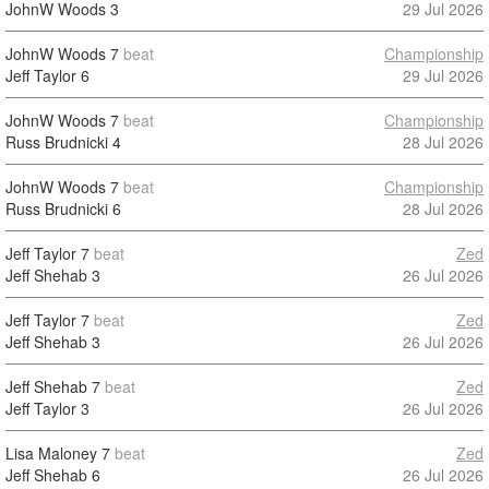
JohnW Woods
3
29 Jul 2026
JohnW Woods
7
beat
Championship
Jeff Taylor
6
29 Jul 2026
JohnW Woods
7
beat
Championship
Russ Brudnicki
4
28 Jul 2026
JohnW Woods
7
beat
Championship
Russ Brudnicki
6
28 Jul 2026
Jeff Taylor
7
beat
Zed
Jeff Shehab
3
26 Jul 2026
Jeff Taylor
7
beat
Zed
Jeff Shehab
3
26 Jul 2026
Jeff Shehab
7
beat
Zed
Jeff Taylor
3
26 Jul 2026
Lisa Maloney
7
beat
Zed
Jeff Shehab
6
26 Jul 2026