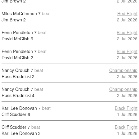
Jim Brown
2
2 Jul 2026
Miles McCrimmon
7
beat
Red Flight
Jim Brown
2
2 Jul 2026
Penn Pendleton
7
beat
Blue Flight
David McClish
6
2 Jul 2026
Penn Pendleton
7
beat
Blue Flight
David McClish
2
2 Jul 2026
Nancy Crouch
7
beat
Championship
Russ Brudnicki
2
2 Jul 2026
Nancy Crouch
7
beat
Championship
Russ Brudnicki
4
2 Jul 2026
Kari Lee Donovan
7
beat
Black Flight
Cliff Scudder
6
1 Jul 2026
Cliff Scudder
7
beat
Black Flight
Kari Lee Donovan
3
1 Jul 2026