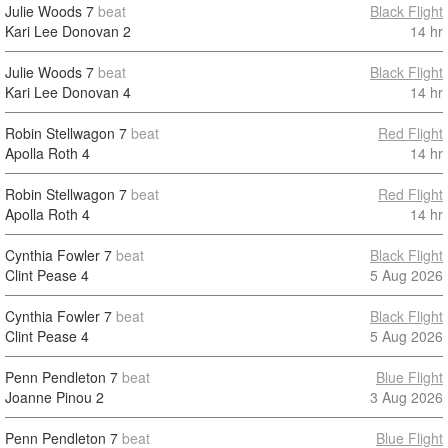
Julie Woods
7
beat
Black Flight
Kari Lee Donovan
2
14 hr
Julie Woods
7
beat
Black Flight
Kari Lee Donovan
4
14 hr
Robin Stellwagon
7
beat
Red Flight
Apolla Roth
4
14 hr
Robin Stellwagon
7
beat
Red Flight
Apolla Roth
4
14 hr
Cynthia Fowler
7
beat
Black Flight
Clint Pease
4
5 Aug 2026
Cynthia Fowler
7
beat
Black Flight
Clint Pease
4
5 Aug 2026
Penn Pendleton
7
beat
Blue Flight
Joanne Pinou
2
3 Aug 2026
Penn Pendleton
7
beat
Blue Flight