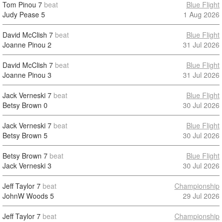
Tom Pinou
7
beat
Blue Flight
Judy Pease
5
1 Aug 2026
David McClish
7
beat
Blue Flight
Joanne Pinou
2
31 Jul 2026
David McClish
7
beat
Blue Flight
Joanne Pinou
3
31 Jul 2026
Jack Verneski
7
beat
Blue Flight
Betsy Brown
0
30 Jul 2026
Jack Verneski
7
beat
Blue Flight
Betsy Brown
5
30 Jul 2026
Betsy Brown
7
beat
Blue Flight
Jack Verneski
3
30 Jul 2026
Jeff Taylor
7
beat
Championship
JohnW Woods
5
29 Jul 2026
Jeff Taylor
7
beat
Championship