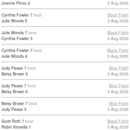
Joanne Pinou
2
3 Aug 2026
Cynthia Fowler
7
beat
Black Flight
Julie Woods
5
3 Aug 2026
Julie Woods
7
beat
Black Flight
Cynthia Fowler
3
3 Aug 2026
Cynthia Fowler
7
beat
Black Flight
Julie Woods
4
3 Aug 2026
Judy Pease
7
beat
Blue Flight
Betsy Brown
5
3 Aug 2026
Judy Pease
7
beat
Blue Flight
Betsy Brown
6
3 Aug 2026
Betsy Brown
7
beat
Blue Flight
Judy Pease
3
3 Aug 2026
Scott Roth
7
beat
Black Flight
Robin Kinsella
1
3 Aug 2026