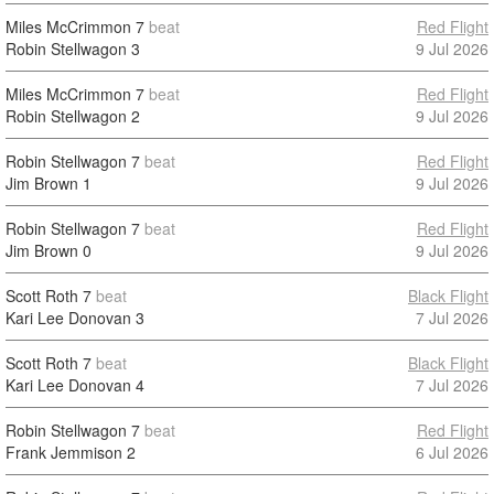
Miles McCrimmon
7
beat
Red Flight
Robin Stellwagon
3
9 Jul 2026
Miles McCrimmon
7
beat
Red Flight
Robin Stellwagon
2
9 Jul 2026
Robin Stellwagon
7
beat
Red Flight
Jim Brown
1
9 Jul 2026
Robin Stellwagon
7
beat
Red Flight
Jim Brown
0
9 Jul 2026
Scott Roth
7
beat
Black Flight
Kari Lee Donovan
3
7 Jul 2026
Scott Roth
7
beat
Black Flight
Kari Lee Donovan
4
7 Jul 2026
Robin Stellwagon
7
beat
Red Flight
Frank Jemmison
2
6 Jul 2026