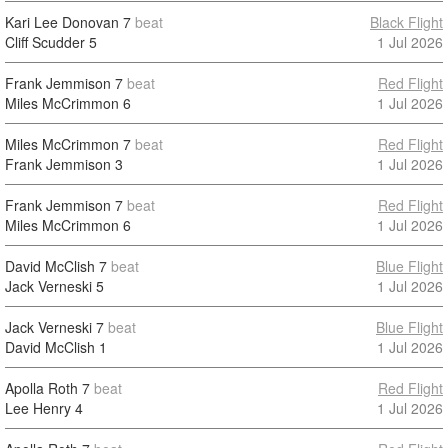
Kari Lee Donovan
7
beat
Black Flight
Cliff Scudder
5
1 Jul 2026
Frank Jemmison
7
beat
Red Flight
Miles McCrimmon
6
1 Jul 2026
Miles McCrimmon
7
beat
Red Flight
Frank Jemmison
3
1 Jul 2026
Frank Jemmison
7
beat
Red Flight
Miles McCrimmon
6
1 Jul 2026
David McClish
7
beat
Blue Flight
Jack Verneski
5
1 Jul 2026
Jack Verneski
7
beat
Blue Flight
David McClish
1
1 Jul 2026
Apolla Roth
7
beat
Red Flight
Lee Henry
4
1 Jul 2026