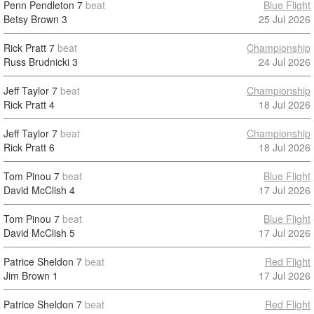
Penn Pendleton
7
beat
Blue Flight
Betsy Brown
3
25 Jul 2026
Rick Pratt
7
beat
Championship
Russ Brudnicki
3
24 Jul 2026
Jeff Taylor
7
beat
Championship
Rick Pratt
4
18 Jul 2026
Jeff Taylor
7
beat
Championship
Rick Pratt
6
18 Jul 2026
Tom Pinou
7
beat
Blue Flight
David McClish
4
17 Jul 2026
Tom Pinou
7
beat
Blue Flight
David McClish
5
17 Jul 2026
Patrice Sheldon
7
beat
Red Flight
Jim Brown
1
17 Jul 2026
Patrice Sheldon
7
beat
Red Flight