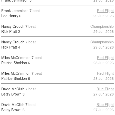
Frank Jemmison
5
29 Jun 2026
Frank Jemmison
7
beat
Red Flight
Lee Henry
6
29 Jun 2026
Nancy Crouch
7
beat
Championship
Rick Pratt
2
29 Jun 2026
Nancy Crouch
7
beat
Championship
Rick Pratt
4
29 Jun 2026
Miles McCrimmon
7
beat
Red Flight
Patrice Sheldon
6
28 Jun 2026
Miles McCrimmon
7
beat
Red Flight
Patrice Sheldon
6
28 Jun 2026
David McClish
7
beat
Blue Flight
Betsy Brown
3
27 Jun 2026
David McClish
7
beat
Blue Flight
Betsy Brown
6
27 Jun 2026