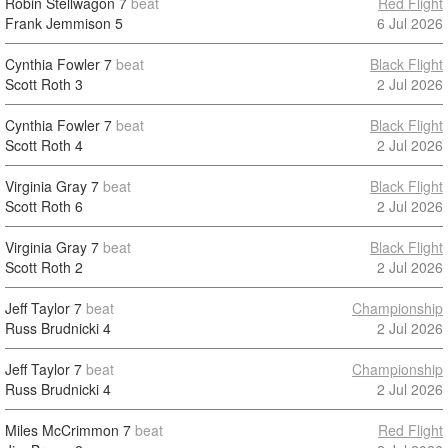
Robin Stellwagon
7
beat
Red Flight
Frank Jemmison
5
6 Jul 2026
Cynthia Fowler
7
beat
Black Flight
Scott Roth
3
2 Jul 2026
Cynthia Fowler
7
beat
Black Flight
Scott Roth
4
2 Jul 2026
Virginia Gray
7
beat
Black Flight
Scott Roth
6
2 Jul 2026
Virginia Gray
7
beat
Black Flight
Scott Roth
2
2 Jul 2026
Jeff Taylor
7
beat
Championship
Russ Brudnicki
4
2 Jul 2026
Jeff Taylor
7
beat
Championship
Russ Brudnicki
4
2 Jul 2026
Miles McCrimmon
7
beat
Red Flight