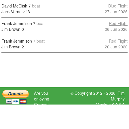
David McClish
7
beat
Blue Flight
Jack Verneski
3
27 Jun 2026
Frank Jemmison
7
beat
Red Flight
Jim Brown
0
26 Jun 2026
Frank Jemmison
7
beat
Red Flight
Jim Brown
2
26 Jun 2026
Are you
© Copyright 2012 - 2026,
Tim
enjoying
Murphy
Croquet
Version: 6.9.0.0
Scores?
Please donate
to help further
development.