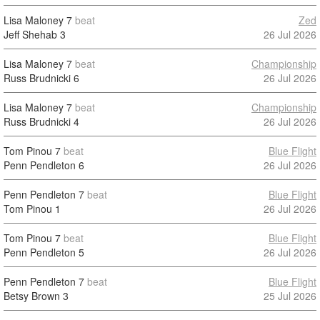
Lisa Maloney
7
beat
Zed
Jeff Shehab
3
26 Jul 2026
Lisa Maloney
7
beat
Championship
Russ Brudnicki
6
26 Jul 2026
Lisa Maloney
7
beat
Championship
Russ Brudnicki
4
26 Jul 2026
Tom Pinou
7
beat
Blue Flight
Penn Pendleton
6
26 Jul 2026
Penn Pendleton
7
beat
Blue Flight
Tom Pinou
1
26 Jul 2026
Tom Pinou
7
beat
Blue Flight
Penn Pendleton
5
26 Jul 2026
Penn Pendleton
7
beat
Blue Flight
Betsy Brown
3
25 Jul 2026