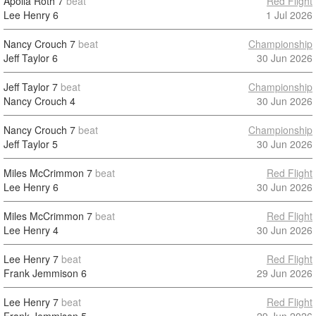
Apolla Roth
7
beat
Red Flight
Lee Henry
6
1 Jul 2026
Nancy Crouch
7
beat
Championship
Jeff Taylor
6
30 Jun 2026
Jeff Taylor
7
beat
Championship
Nancy Crouch
4
30 Jun 2026
Nancy Crouch
7
beat
Championship
Jeff Taylor
5
30 Jun 2026
Miles McCrimmon
7
beat
Red Flight
Lee Henry
6
30 Jun 2026
Miles McCrimmon
7
beat
Red Flight
Lee Henry
4
30 Jun 2026
Lee Henry
7
beat
Red Flight
Frank Jemmison
6
29 Jun 2026
Lee Henry
7
beat
Red Flight