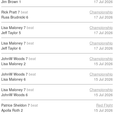
Jim Brown
1
17 Jul 2026
Rick Pratt
7
beat
Championship
Russ Brudnicki
6
17 Jul 2026
Lisa Maloney
7
beat
Championship
Jeff Taylor
5
17 Jul 2026
Lisa Maloney
7
beat
Championship
Jeff Taylor
6
17 Jul 2026
JohnW Woods
7
beat
Championship
Lisa Maloney
2
15 Jul 2026
JohnW Woods
7
beat
Championship
Lisa Maloney
6
15 Jul 2026
Lisa Maloney
7
beat
Championship
JohnW Woods
6
15 Jul 2026
Patrice Sheldon
7
beat
Red Flight
Apolla Roth
2
15 Jul 2026