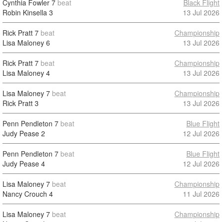
Cynthia Fowler
7
beat
Black Flight
Robin Kinsella
3
13 Jul 2026
Rick Pratt
7
beat
Championship
Lisa Maloney
6
13 Jul 2026
Rick Pratt
7
beat
Championship
Lisa Maloney
4
13 Jul 2026
Lisa Maloney
7
beat
Championship
Rick Pratt
3
13 Jul 2026
Penn Pendleton
7
beat
Blue Flight
Judy Pease
2
12 Jul 2026
Penn Pendleton
7
beat
Blue Flight
Judy Pease
4
12 Jul 2026
Lisa Maloney
7
beat
Championship
Nancy Crouch
4
11 Jul 2026
Lisa Maloney
7
beat
Championship