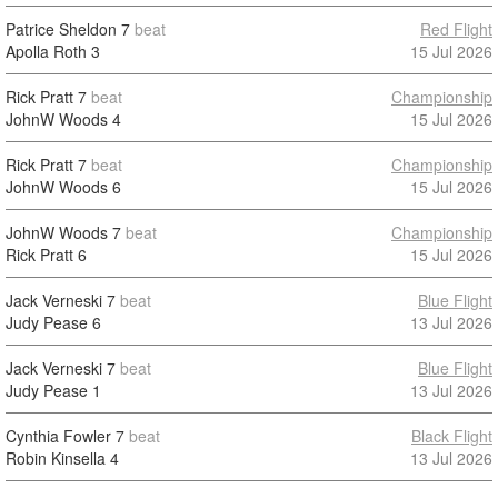
Patrice Sheldon
7
beat
Red Flight
Apolla Roth
3
15 Jul 2026
Rick Pratt
7
beat
Championship
JohnW Woods
4
15 Jul 2026
Rick Pratt
7
beat
Championship
JohnW Woods
6
15 Jul 2026
JohnW Woods
7
beat
Championship
Rick Pratt
6
15 Jul 2026
Jack Verneski
7
beat
Blue Flight
Judy Pease
6
13 Jul 2026
Jack Verneski
7
beat
Blue Flight
Judy Pease
1
13 Jul 2026
Cynthia Fowler
7
beat
Black Flight
Robin Kinsella
4
13 Jul 2026