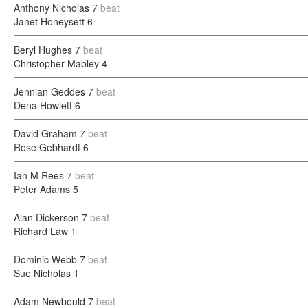
Anthony Nicholas
7
beat
Janet Honeysett
6
Beryl Hughes
7
beat
Christopher Mabley
4
Jennian Geddes
7
beat
Dena Howlett
6
David Graham
7
beat
Rose Gebhardt
6
Ian M Rees
7
beat
Peter Adams
5
Alan Dickerson
7
beat
Richard Law
1
Dominic Webb
7
beat
Sue Nicholas
1
Adam Newbould
7
beat