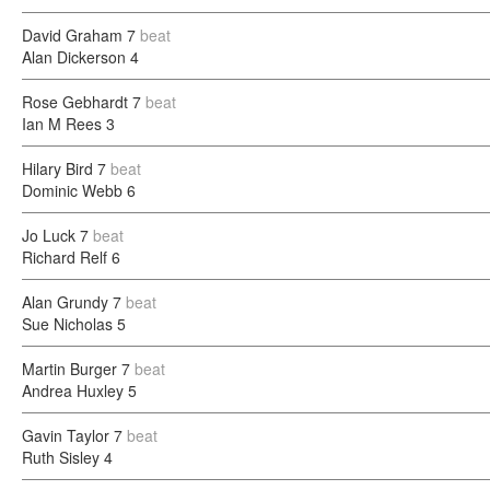
David Graham
7
beat
Alan Dickerson
4
Rose Gebhardt
7
beat
Ian M Rees
3
Hilary Bird
7
beat
Dominic Webb
6
Jo Luck
7
beat
Richard Relf
6
Alan Grundy
7
beat
Sue Nicholas
5
Martin Burger
7
beat
Andrea Huxley
5
Gavin Taylor
7
beat
Ruth Sisley
4