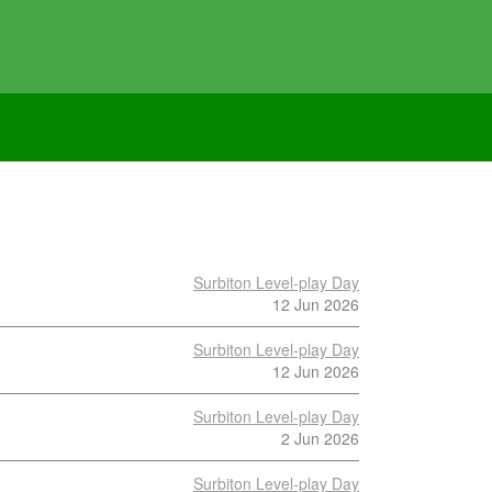
Surbiton Level-play Day
12 Jun 2026
Surbiton Level-play Day
12 Jun 2026
Surbiton Level-play Day
2 Jun 2026
Surbiton Level-play Day