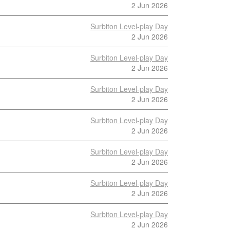
2 Jun 2026
Surbiton Level-play Day
2 Jun 2026
Surbiton Level-play Day
2 Jun 2026
Surbiton Level-play Day
2 Jun 2026
Surbiton Level-play Day
2 Jun 2026
Surbiton Level-play Day
2 Jun 2026
Surbiton Level-play Day
2 Jun 2026
Surbiton Level-play Day
2 Jun 2026