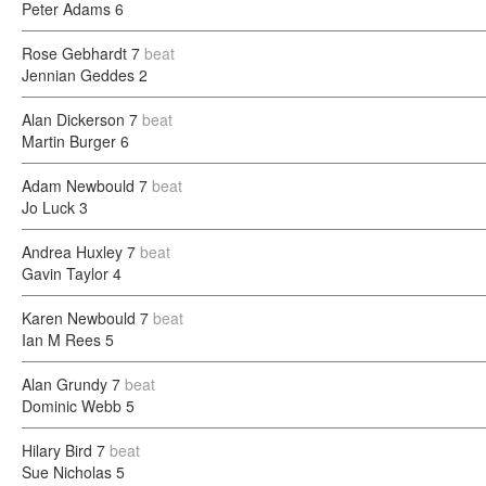
Peter Adams
6
Rose Gebhardt
7
beat
Jennian Geddes
2
Alan Dickerson
7
beat
Martin Burger
6
Adam Newbould
7
beat
Jo Luck
3
Andrea Huxley
7
beat
Gavin Taylor
4
Karen Newbould
7
beat
Ian M Rees
5
Alan Grundy
7
beat
Dominic Webb
5
Hilary Bird
7
beat
Sue Nicholas
5