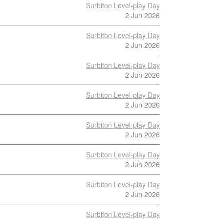
Surbiton Level-play Day
2 Jun 2026
Surbiton Level-play Day
2 Jun 2026
Surbiton Level-play Day
2 Jun 2026
Surbiton Level-play Day
2 Jun 2026
Surbiton Level-play Day
2 Jun 2026
Surbiton Level-play Day
2 Jun 2026
Surbiton Level-play Day
2 Jun 2026
Surbiton Level-play Day