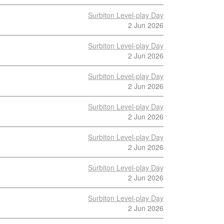
Surbiton Level-play Day
2 Jun 2026
Surbiton Level-play Day
2 Jun 2026
Surbiton Level-play Day
2 Jun 2026
Surbiton Level-play Day
2 Jun 2026
Surbiton Level-play Day
2 Jun 2026
Surbiton Level-play Day
2 Jun 2026
Surbiton Level-play Day
2 Jun 2026