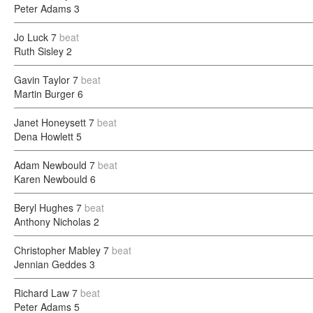
Peter Adams
3
Jo Luck
7
beat
Ruth Sisley
2
Gavin Taylor
7
beat
Martin Burger
6
Janet Honeysett
7
beat
Dena Howlett
5
Adam Newbould
7
beat
Karen Newbould
6
Beryl Hughes
7
beat
Anthony Nicholas
2
Christopher Mabley
7
beat
Jennian Geddes
3
Richard Law
7
beat
Peter Adams
5