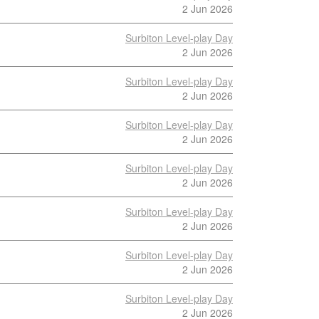
2 Jun 2026
Surbiton Level-play Day
2 Jun 2026
Surbiton Level-play Day
2 Jun 2026
Surbiton Level-play Day
2 Jun 2026
Surbiton Level-play Day
2 Jun 2026
Surbiton Level-play Day
2 Jun 2026
Surbiton Level-play Day
2 Jun 2026
Surbiton Level-play Day
2 Jun 2026