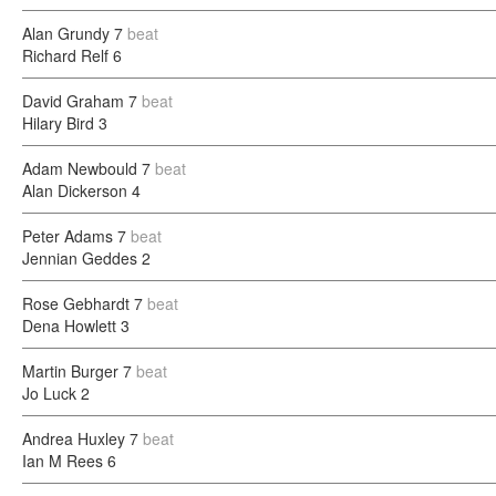
Alan Grundy
7
beat
Richard Relf
6
David Graham
7
beat
Hilary Bird
3
Adam Newbould
7
beat
Alan Dickerson
4
Peter Adams
7
beat
Jennian Geddes
2
Rose Gebhardt
7
beat
Dena Howlett
3
Martin Burger
7
beat
Jo Luck
2
Andrea Huxley
7
beat
Ian M Rees
6