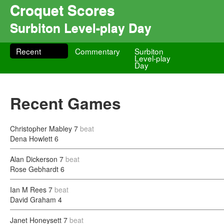
Croquet Scores
Surbiton Level-play Day
Recent
Commentary
Surbiton
Level-play
Day
Recent Games
Christopher Mabley
7
beat
Dena Howlett
6
Alan Dickerson
7
beat
Rose Gebhardt
6
Ian M Rees
7
beat
David Graham
4
Janet Honeysett
7
beat