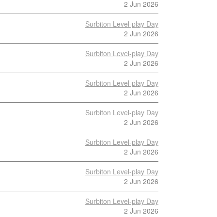
2 Jun 2026
Surbiton Level-play Day
2 Jun 2026
Surbiton Level-play Day
2 Jun 2026
Surbiton Level-play Day
2 Jun 2026
Surbiton Level-play Day
2 Jun 2026
Surbiton Level-play Day
2 Jun 2026
Surbiton Level-play Day
2 Jun 2026
Surbiton Level-play Day
2 Jun 2026