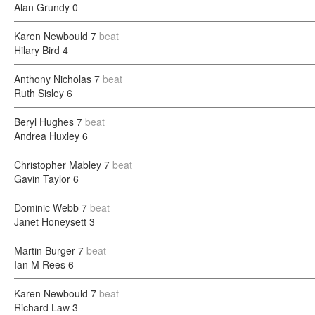
Alan Grundy
0
Karen Newbould
7
beat
Hilary Bird
4
Anthony Nicholas
7
beat
Ruth Sisley
6
Beryl Hughes
7
beat
Andrea Huxley
6
Christopher Mabley
7
beat
Gavin Taylor
6
Dominic Webb
7
beat
Janet Honeysett
3
Martin Burger
7
beat
Ian M Rees
6
Karen Newbould
7
beat
Richard Law
3