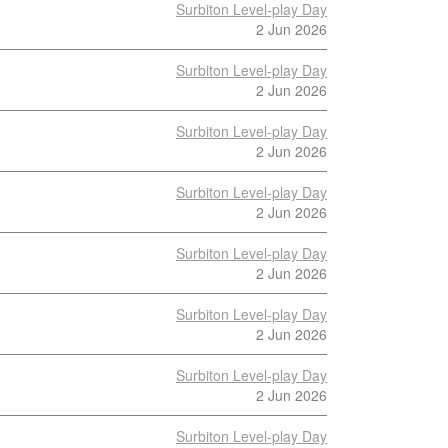
Surbiton Level-play Day
2 Jun 2026
Surbiton Level-play Day
2 Jun 2026
Surbiton Level-play Day
2 Jun 2026
Surbiton Level-play Day
2 Jun 2026
Surbiton Level-play Day
2 Jun 2026
Surbiton Level-play Day
2 Jun 2026
Surbiton Level-play Day
2 Jun 2026
Surbiton Level-play Day