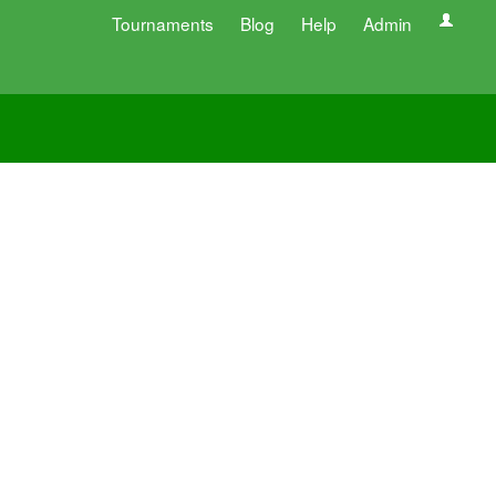
Tournaments
Blog
Help
Admin