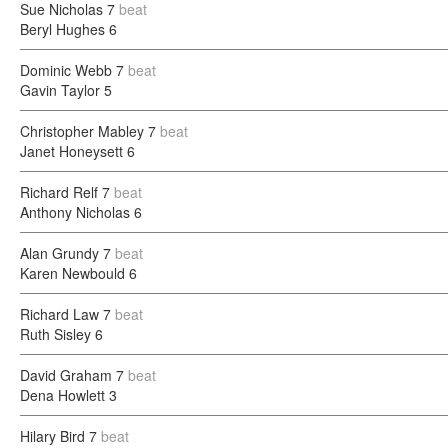
Sue Nicholas
7
beat
Beryl Hughes
6
Dominic Webb
7
beat
Gavin Taylor
5
Christopher Mabley
7
beat
Janet Honeysett
6
Richard Relf
7
beat
Anthony Nicholas
6
Alan Grundy
7
beat
Karen Newbould
6
Richard Law
7
beat
Ruth Sisley
6
David Graham
7
beat
Dena Howlett
3
Hilary Bird
7
beat