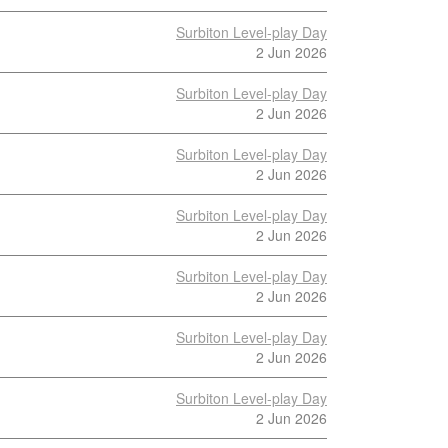
Surbiton Level-play Day
2 Jun 2026
Surbiton Level-play Day
2 Jun 2026
Surbiton Level-play Day
2 Jun 2026
Surbiton Level-play Day
2 Jun 2026
Surbiton Level-play Day
2 Jun 2026
Surbiton Level-play Day
2 Jun 2026
Surbiton Level-play Day
2 Jun 2026