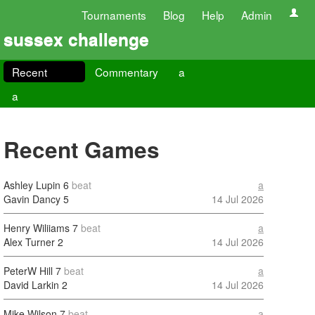
Tournaments
Blog
Help
Admin
sussex challenge
Recent
Commentary
a
a
Recent Games
Ashley Lupin
6
beat
a
Gavin Dancy
5
14 Jul 2026
Henry Wiliiams
7
beat
a
Alex Turner
2
14 Jul 2026
PeterW Hill
7
beat
a
David Larkin
2
14 Jul 2026
Mike Wilson
7
beat
a