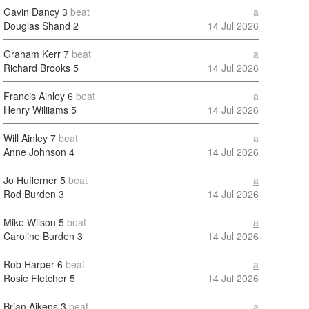
Gavin Dancy
3
beat
a
Douglas Shand
2
14 Jul 2026
Graham Kerr
7
beat
a
Richard Brooks
5
14 Jul 2026
Francis Ainley
6
beat
a
Henry Wiliiams
5
14 Jul 2026
Will Ainley
7
beat
a
Anne Johnson
4
14 Jul 2026
Jo Hufferner
5
beat
a
Rod Burden
3
14 Jul 2026
Mike Wilson
5
beat
a
Caroline Burden
3
14 Jul 2026
Rob Harper
6
beat
a
Rosie Fletcher
5
14 Jul 2026
Brian Aikens
3
beat
a