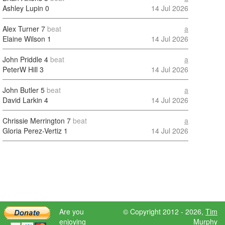
Ashley Lupin
0
14 Jul 2026
Alex Turner
7
beat
a
Elaine Wilson
1
14 Jul 2026
John Priddle
4
beat
a
PeterW Hill
3
14 Jul 2026
John Butler
5
beat
a
David Larkin
4
14 Jul 2026
Chrissie Merrington
7
beat
a
Gloria Perez-Vertiz
1
14 Jul 2026
Are you
© Copyright 2012 - 2026,
Tim
enjoying
Murphy