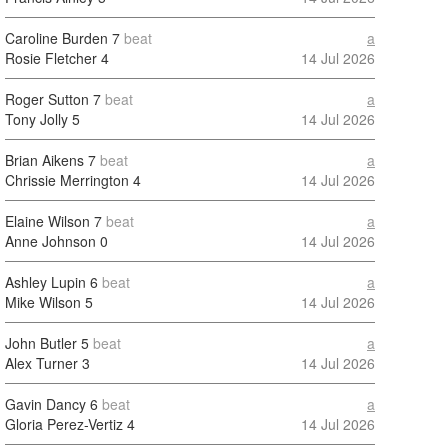
Caroline Burden
7
beat
a
Rosie Fletcher
4
14 Jul 2026
Roger Sutton
7
beat
a
Tony Jolly
5
14 Jul 2026
Brian Aikens
7
beat
a
Chrissie Merrington
4
14 Jul 2026
Elaine Wilson
7
beat
a
Anne Johnson
0
14 Jul 2026
Ashley Lupin
6
beat
a
Mike Wilson
5
14 Jul 2026
John Butler
5
beat
a
Alex Turner
3
14 Jul 2026
Gavin Dancy
6
beat
a
Gloria Perez-Vertiz
4
14 Jul 2026