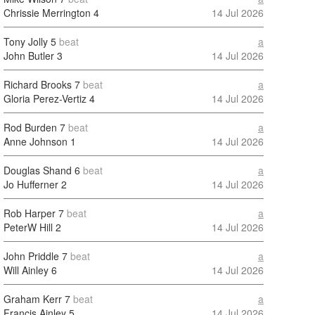
Chrissie Merrington
4
14 Jul 2026
Tony Jolly
5
beat
a
John Butler
3
14 Jul 2026
Richard Brooks
7
beat
a
Gloria Perez-Vertiz
4
14 Jul 2026
Rod Burden
7
beat
a
Anne Johnson
1
14 Jul 2026
Douglas Shand
6
beat
a
Jo Hufferner
2
14 Jul 2026
Rob Harper
7
beat
a
PeterW Hill
2
14 Jul 2026
John Priddle
7
beat
a
Will Ainley
6
14 Jul 2026
Graham Kerr
7
beat
a
Francis Ainley
5
14 Jul 2026