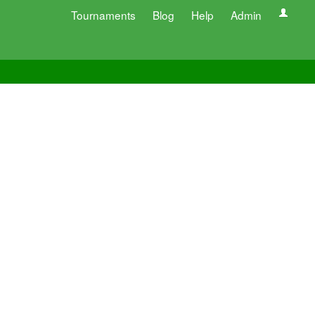
Tournaments
Blog
Help
Admin