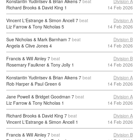
Konstantin Yudintsev & Brian Aikens
7
beat
Division A
Richard Brooks & David King
1
14 Feb 2026
Vincent L'Estrange & Simon Ancell
7
beat
Division A
Liz Farrow & Tony Nicholas
5
14 Feb 2026
Sue Nicholas & Mark Barnham
7
beat
Division B
Angela & Clive Jones
4
14 Feb 2026
Francis & Will Ainley
7
beat
Division B
Rosemary Faulkner & Tony Jolly
1
14 Feb 2026
Konstantin Yudintsev & Brian Aikens
7
beat
Division A
Rob Harper & Paul Green
6
14 Feb 2026
Jane Powell & Bridget Goodman
7
beat
Division A
Liz Farrow & Tony Nicholas
1
14 Feb 2026
Richard Brooks & David King
7
beat
Division A
Vincent L'Estrange & Simon Ancell
1
14 Feb 2026
Francis & Will Ainley
7
beat
Division B