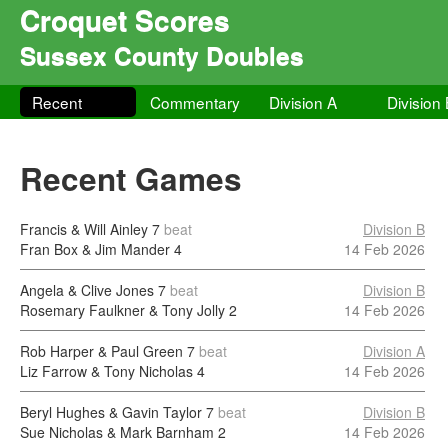
Croquet Scores
Sussex County Doubles
Recent
Commentary
Division A
Division
Recent Games
Francis & Will Ainley
7
beat
Division B
Fran Box & Jim Mander
4
14 Feb 2026
Angela & Clive Jones
7
beat
Division B
Rosemary Faulkner & Tony Jolly
2
14 Feb 2026
Rob Harper & Paul Green
7
beat
Division A
Liz Farrow & Tony Nicholas
4
14 Feb 2026
Beryl Hughes & Gavin Taylor
7
beat
Division B
Sue Nicholas & Mark Barnham
2
14 Feb 2026