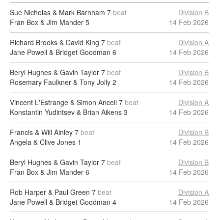
Sue Nicholas & Mark Barnham
7
beat
Division B
Fran Box & Jim Mander
5
14 Feb 2026
Richard Brooks & David King
7
beat
Division A
Jane Powell & Bridget Goodman
6
14 Feb 2026
Beryl Hughes & Gavin Taylor
7
beat
Division B
Rosemary Faulkner & Tony Jolly
2
14 Feb 2026
Vincent L'Estrange & Simon Ancell
7
beat
Division A
Konstantin Yudintsev & Brian Aikens
3
14 Feb 2026
Francis & Will Ainley
7
beat
Division B
Angela & Clive Jones
1
14 Feb 2026
Beryl Hughes & Gavin Taylor
7
beat
Division B
Fran Box & Jim Mander
6
14 Feb 2026
Rob Harper & Paul Green
7
beat
Division A
Jane Powell & Bridget Goodman
4
14 Feb 2026