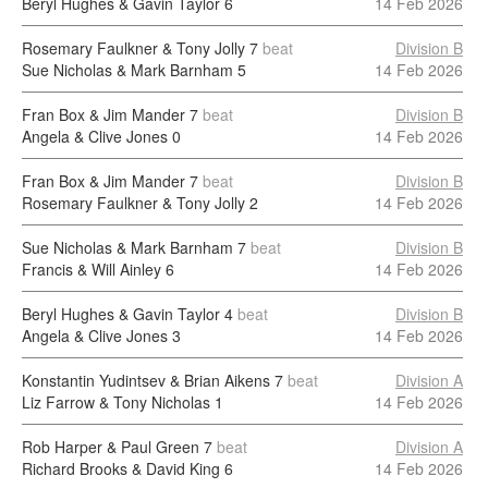
Beryl Hughes & Gavin Taylor
6
14 Feb 2026
Rosemary Faulkner & Tony Jolly
7
beat
Division B
Sue Nicholas & Mark Barnham
5
14 Feb 2026
Fran Box & Jim Mander
7
beat
Division B
Angela & Clive Jones
0
14 Feb 2026
Fran Box & Jim Mander
7
beat
Division B
Rosemary Faulkner & Tony Jolly
2
14 Feb 2026
Sue Nicholas & Mark Barnham
7
beat
Division B
Francis & Will Ainley
6
14 Feb 2026
Beryl Hughes & Gavin Taylor
4
beat
Division B
Angela & Clive Jones
3
14 Feb 2026
Konstantin Yudintsev & Brian Aikens
7
beat
Division A
Liz Farrow & Tony Nicholas
1
14 Feb 2026
Rob Harper & Paul Green
7
beat
Division A
Richard Brooks & David King
6
14 Feb 2026