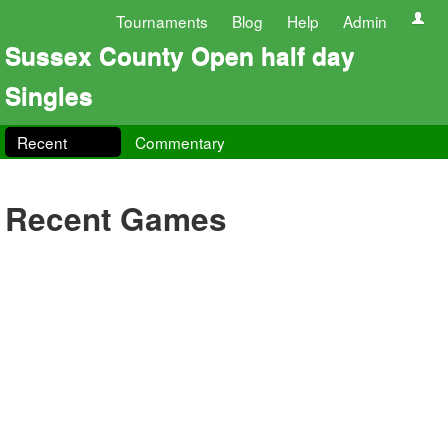
Tournaments
Blog
Help
Admin
Sussex County Open half day
Singles
Recent
Commentary
Recent Games