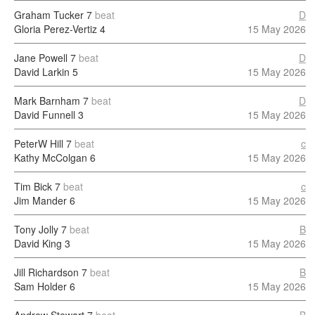
Graham Tucker
7
beat
D
Gloria Perez-Vertiz
4
15 May 2026
Jane Powell
7
beat
D
David Larkin
5
15 May 2026
Mark Barnham
7
beat
D
David Funnell
3
15 May 2026
PeterW Hill
7
beat
c
Kathy McColgan
6
15 May 2026
Tim Bick
7
beat
c
Jim Mander
6
15 May 2026
Tony Jolly
7
beat
B
David King
3
15 May 2026
Jill Richardson
7
beat
B
Sam Holder
6
15 May 2026