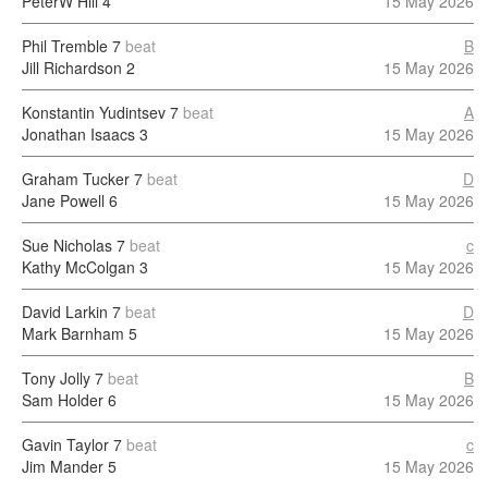
PeterW Hill
4
15 May 2026
Phil Tremble
7
beat
B
Jill Richardson
2
15 May 2026
Konstantin Yudintsev
7
beat
A
Jonathan Isaacs
3
15 May 2026
Graham Tucker
7
beat
D
Jane Powell
6
15 May 2026
Sue Nicholas
7
beat
c
Kathy McColgan
3
15 May 2026
David Larkin
7
beat
D
Mark Barnham
5
15 May 2026
Tony Jolly
7
beat
B
Sam Holder
6
15 May 2026
Gavin Taylor
7
beat
c
Jim Mander
5
15 May 2026