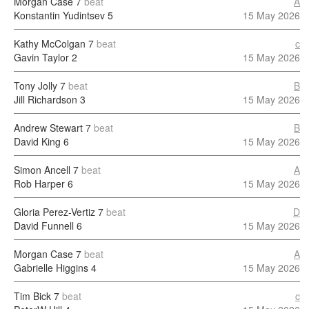
Morgan Case
7
beat
A
Konstantin Yudintsev
5
15 May 2026
Kathy McColgan
7
beat
c
Gavin Taylor
2
15 May 2026
Tony Jolly
7
beat
B
Jill Richardson
3
15 May 2026
Andrew Stewart
7
beat
B
David King
6
15 May 2026
Simon Ancell
7
beat
A
Rob Harper
6
15 May 2026
Gloria Perez-Vertiz
7
beat
D
David Funnell
6
15 May 2026
Morgan Case
7
beat
A
Gabrielle Higgins
4
15 May 2026
Tim Bick
7
beat
c