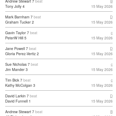
Andrew Stewart
7
beat
B
Tony Jolly
4
15 May 2026
Mark Barnham
7
beat
D
Graham Tucker
2
15 May 2026
Gavin Taylor
7
beat
c
PeterW Hill
5
15 May 2026
Jane Powell
7
beat
D
Gloria Perez-Vertiz
2
15 May 2026
Sue Nicholas
7
beat
c
Jim Mander
3
15 May 2026
Tim Bick
7
beat
c
Kathy McColgan
3
15 May 2026
David Larkin
7
beat
D
David Funnell
1
15 May 2026
Andrew Stewart
7
beat
B