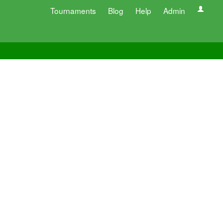
Tournaments
Blog
Help
Admin