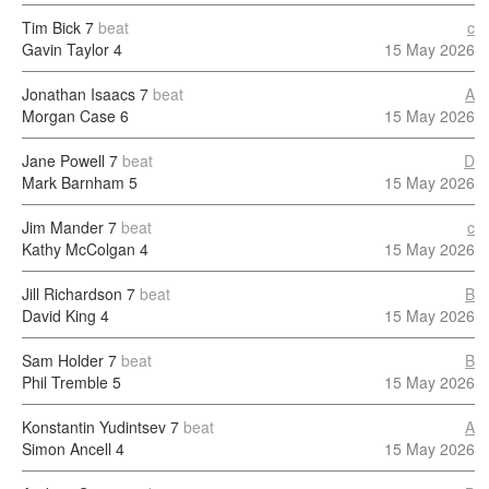
Tim Bick
7
beat
c
Gavin Taylor
4
15 May 2026
Jonathan Isaacs
7
beat
A
Morgan Case
6
15 May 2026
Jane Powell
7
beat
D
Mark Barnham
5
15 May 2026
Jim Mander
7
beat
c
Kathy McColgan
4
15 May 2026
Jill Richardson
7
beat
B
David King
4
15 May 2026
Sam Holder
7
beat
B
Phil Tremble
5
15 May 2026
Konstantin Yudintsev
7
beat
A
Simon Ancell
4
15 May 2026