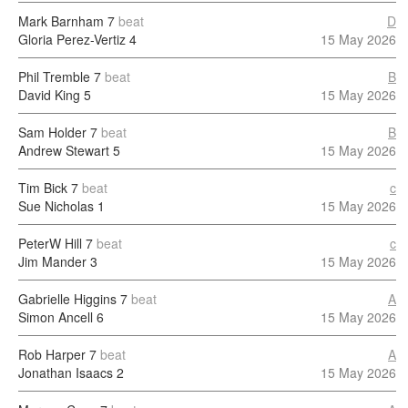
Mark Barnham
7
beat
D
Gloria Perez-Vertiz
4
15 May 2026
Phil Tremble
7
beat
B
David King
5
15 May 2026
Sam Holder
7
beat
B
Andrew Stewart
5
15 May 2026
Tim Bick
7
beat
c
Sue Nicholas
1
15 May 2026
PeterW Hill
7
beat
c
Jim Mander
3
15 May 2026
Gabrielle Higgins
7
beat
A
Simon Ancell
6
15 May 2026
Rob Harper
7
beat
A
Jonathan Isaacs
2
15 May 2026