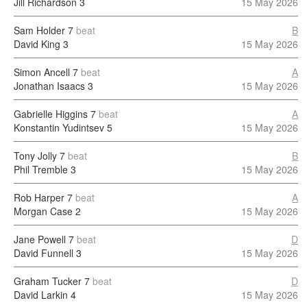
Jill Richardson
3
15 May 2026
Sam Holder
7
beat
B
David King
3
15 May 2026
Simon Ancell
7
beat
A
Jonathan Isaacs
3
15 May 2026
Gabrielle Higgins
7
beat
A
Konstantin Yudintsev
5
15 May 2026
Tony Jolly
7
beat
B
Phil Tremble
3
15 May 2026
Rob Harper
7
beat
A
Morgan Case
2
15 May 2026
Jane Powell
7
beat
D
David Funnell
3
15 May 2026
Graham Tucker
7
beat
D
David Larkin
4
15 May 2026