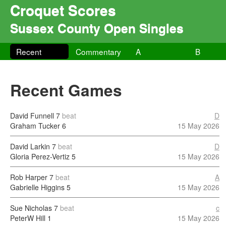
Croquet Scores
Sussex County Open Singles
Recent
Commentary
A
B
Recent Games
David Funnell
7
beat
D
Graham Tucker
6
15 May 2026
David Larkin
7
beat
D
Gloria Perez-Vertiz
5
15 May 2026
Rob Harper
7
beat
A
Gabrielle Higgins
5
15 May 2026
Sue Nicholas
7
beat
c
PeterW Hill
1
15 May 2026