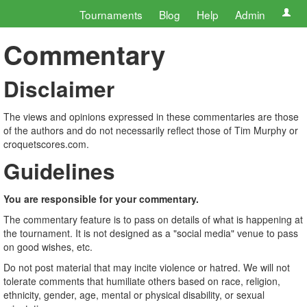
Tournaments
Blog
Help
Admin
Commentary
Disclaimer
The views and opinions expressed in these commentaries are those
of the authors and do not necessarily reflect those of Tim Murphy or
croquetscores.com.
Guidelines
You are responsible for your commentary.
The commentary feature is to pass on details of what is happening at
the tournament. It is not designed as a "social media" venue to pass
on good wishes, etc.
Do not post material that may incite violence or hatred. We will not
tolerate comments that humiliate others based on race, religion,
ethnicity, gender, age, mental or physical disability, or sexual