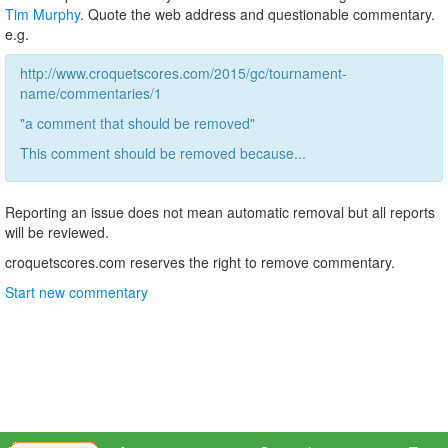
Tim Murphy
. Quote the web address and questionable commentary.
e.g.
http://www.croquetscores.com/2015/gc/tournament-
name/commentaries/1
"a comment that should be removed"
This comment should be removed because...
Reporting an issue does not mean automatic removal but all reports
will be reviewed.
croquetscores.com reserves the right to remove commentary.
Start new commentary