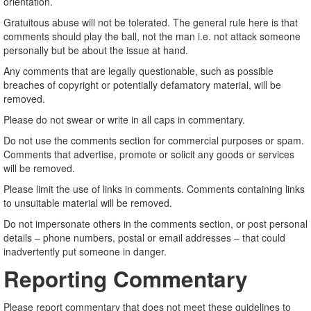
orientation.
Gratuitous abuse will not be tolerated. The general rule here is that
comments should play the ball, not the man i.e. not attack someone
personally but be about the issue at hand.
Any comments that are legally questionable, such as possible
breaches of copyright or potentially defamatory material, will be
removed.
Please do not swear or write in all caps in commentary.
Do not use the comments section for commercial purposes or spam.
Comments that advertise, promote or solicit any goods or services
will be removed.
Please limit the use of links in comments. Comments containing links
to unsuitable material will be removed.
Do not impersonate others in the comments section, or post personal
details – phone numbers, postal or email addresses – that could
inadvertently put someone in danger.
Reporting Commentary
Please report commentary that does not meet these guidelines to