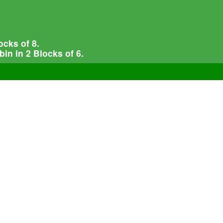
cks of 8.
in in 2 Blocks of 6.