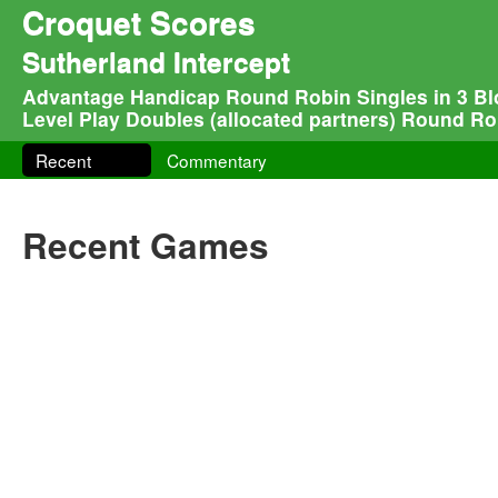
Croquet Scores
Sutherland Intercept
Advantage Handicap Round Robin Singles in 3 Blo
Level Play Doubles (allocated partners) Round Rob
Recent
Commentary
Recent Games