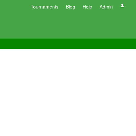
Tournaments
Blog
Help
Admin