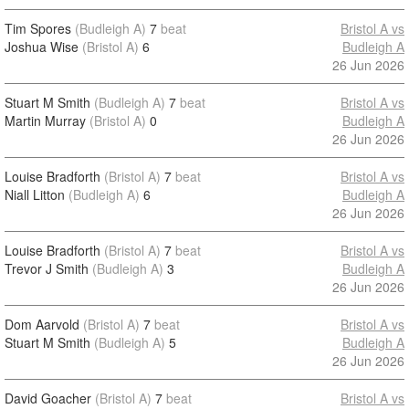
Tim Spores
(Budleigh A)
7
beat
Bristol A vs
Joshua Wise
(Bristol A)
6
Budleigh A
26 Jun 2026
Stuart M Smith
(Budleigh A)
7
beat
Bristol A vs
Martin Murray
(Bristol A)
0
Budleigh A
26 Jun 2026
Louise Bradforth
(Bristol A)
7
beat
Bristol A vs
Niall Litton
(Budleigh A)
6
Budleigh A
26 Jun 2026
Louise Bradforth
(Bristol A)
7
beat
Bristol A vs
Trevor J Smith
(Budleigh A)
3
Budleigh A
26 Jun 2026
Dom Aarvold
(Bristol A)
7
beat
Bristol A vs
Stuart M Smith
(Budleigh A)
5
Budleigh A
26 Jun 2026
David Goacher
(Bristol A)
7
beat
Bristol A vs