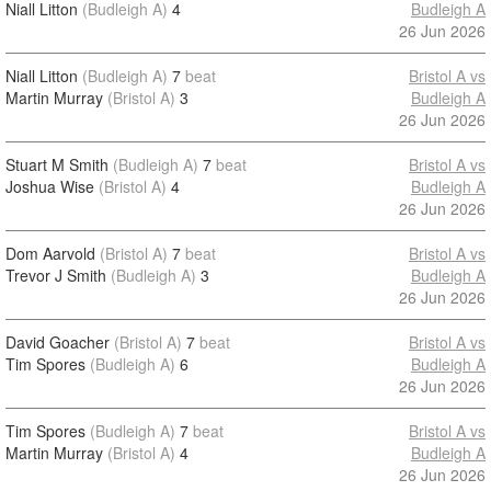
Niall Litton
(Budleigh A)
4
Budleigh A
26 Jun 2026
Niall Litton
(Budleigh A)
7
beat
Bristol A vs
Martin Murray
(Bristol A)
3
Budleigh A
26 Jun 2026
Stuart M Smith
(Budleigh A)
7
beat
Bristol A vs
Joshua Wise
(Bristol A)
4
Budleigh A
26 Jun 2026
Dom Aarvold
(Bristol A)
7
beat
Bristol A vs
Trevor J Smith
(Budleigh A)
3
Budleigh A
26 Jun 2026
David Goacher
(Bristol A)
7
beat
Bristol A vs
Tim Spores
(Budleigh A)
6
Budleigh A
26 Jun 2026
Tim Spores
(Budleigh A)
7
beat
Bristol A vs
Martin Murray
(Bristol A)
4
Budleigh A
26 Jun 2026