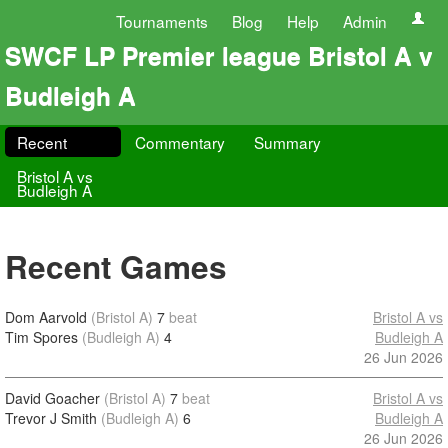
Tournaments
Blog
Help
Admin
SWCF LP Premier league Bristol A v
Budleigh A
Recent
Commentary
Summary
Bristol A vs
Budleigh A
Recent Games
Dom Aarvold
(Bristol A)
7
beat
Bristol A vs
Tim Spores
(Budleigh A)
4
Budleigh A
26 Jun 2026
David Goacher
(Bristol A)
7
beat
Bristol A vs
Trevor J Smith
(Budleigh A)
6
Budleigh A
26 Jun 2026