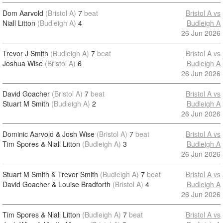
Dom Aarvold
(Bristol A)
7
beat
Bristol A vs
Niall Litton
(Budleigh A)
4
Budleigh A
26 Jun 2026
Trevor J Smith
(Budleigh A)
7
beat
Bristol A vs
Joshua Wise
(Bristol A)
6
Budleigh A
26 Jun 2026
David Goacher
(Bristol A)
7
beat
Bristol A vs
Stuart M Smith
(Budleigh A)
2
Budleigh A
26 Jun 2026
Dominic Aarvold & Josh Wise
(Bristol A)
7
beat
Bristol A vs
Tim Spores & Niall Litton
(Budleigh A)
3
Budleigh A
26 Jun 2026
Stuart M Smith & Trevor Smith
(Budleigh A)
7
beat
Bristol A vs
David Goacher & Louise Bradforth
(Bristol A)
4
Budleigh A
26 Jun 2026
Tim Spores & Niall Litton
(Budleigh A)
7
beat
Bristol A vs