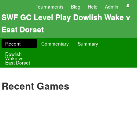
Tournaments
Blog
Help
Admin
SWF GC Level Play Dowlish Wake v
East Dorset
Recent
Commentary
Summary
Dowlish
Wake vs
East Dorset
Recent Games