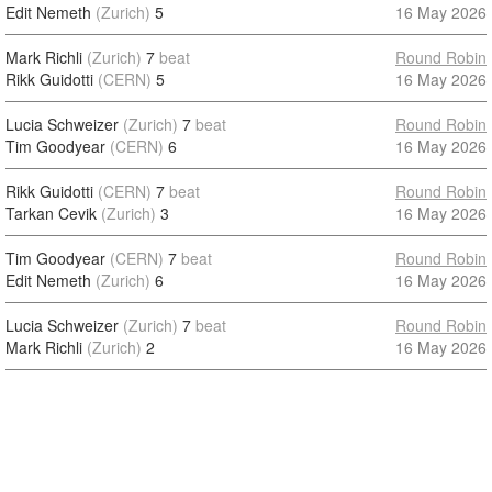
Edit Nemeth
(Zurich)
5
16 May 2026
Mark Richli
(Zurich)
7
beat
Round Robin
Rikk Guidotti
(CERN)
5
16 May 2026
Lucia Schweizer
(Zurich)
7
beat
Round Robin
Tim Goodyear
(CERN)
6
16 May 2026
Rikk Guidotti
(CERN)
7
beat
Round Robin
Tarkan Cevik
(Zurich)
3
16 May 2026
Tim Goodyear
(CERN)
7
beat
Round Robin
Edit Nemeth
(Zurich)
6
16 May 2026
Lucia Schweizer
(Zurich)
7
beat
Round Robin
Mark Richli
(Zurich)
2
16 May 2026