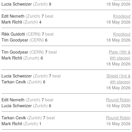
Lucia Schweizer
(Zurich)
9
18 May 2026
Edit Nemeth
(Zurich)
7
beat
Knockout
Mark Richli
(Zurich)
4
18 May 2026
Rikk Guidotti
(CERN)
7
beat
Knockout
Tim Goodyear
(CERN)
6
18 May 2026
Tim Goodyear
(CERN)
7
beat
Plate (5th &
Mark Richli
(Zuruch)
6
6th places)
18 May 2026
Lucia Schweizer
(Zurich)
7
beat
Shield (3rd &
Tarkan Cevik
(Zurich)
6
4th places)
18 May 2026
Edit Nemeth
(Zurich)
7
beat
Round Robin
Lucia Schweizer
(Zurich)
6
16 May 2026
Tarkan Cevik
(Zurich)
7
beat
Round Robin
Mark Richli
(Zurich)
1
16 May 2026