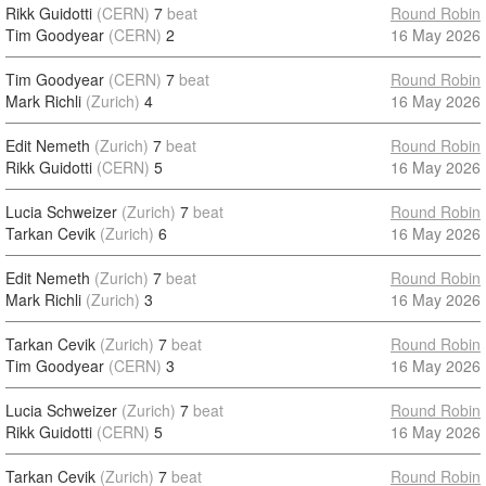
Rikk Guidotti
(CERN)
7
beat
Round Robin
Tim Goodyear
(CERN)
2
16 May 2026
Tim Goodyear
(CERN)
7
beat
Round Robin
Mark Richli
(Zurich)
4
16 May 2026
Edit Nemeth
(Zurich)
7
beat
Round Robin
Rikk Guidotti
(CERN)
5
16 May 2026
Lucia Schweizer
(Zurich)
7
beat
Round Robin
Tarkan Cevik
(Zurich)
6
16 May 2026
Edit Nemeth
(Zurich)
7
beat
Round Robin
Mark Richli
(Zurich)
3
16 May 2026
Tarkan Cevik
(Zurich)
7
beat
Round Robin
Tim Goodyear
(CERN)
3
16 May 2026
Lucia Schweizer
(Zurich)
7
beat
Round Robin
Rikk Guidotti
(CERN)
5
16 May 2026
Tarkan Cevik
(Zurich)
7
beat
Round Robin