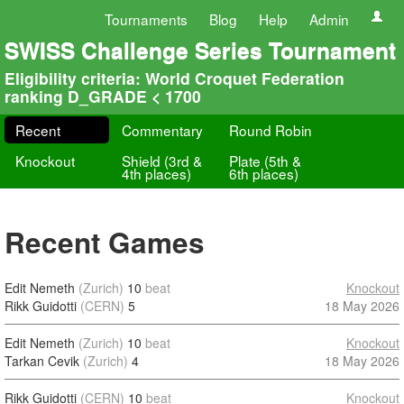
Tournaments
Blog
Help
Admin
SWISS Challenge Series Tournament
Eligibility criteria: World Croquet Federation
ranking D_GRADE < 1700
Recent
Commentary
Round Robin
Knockout
Shield (3rd &
Plate (5th &
4th places)
6th places)
Recent Games
Edit Nemeth
(Zurich)
10
beat
Knockout
Rikk Guidotti
(CERN)
5
18 May 2026
Edit Nemeth
(Zurich)
10
beat
Knockout
Tarkan Cevik
(Zurich)
4
18 May 2026
Rikk Guidotti
(CERN)
10
beat
Knockout