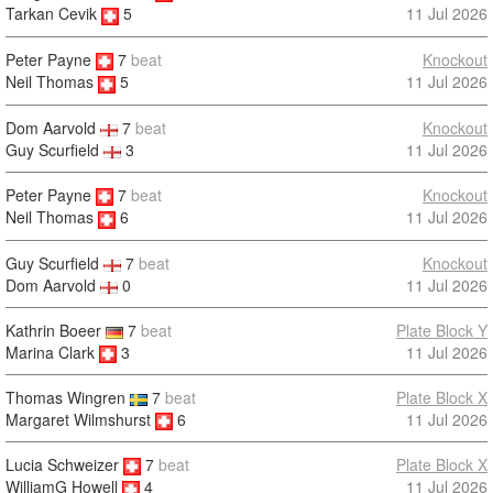
11 Jul 2026
Tarkan Cevik
5
Peter Payne
7
beat
Knockout
11 Jul 2026
Neil Thomas
5
Dom Aarvold
7
beat
Knockout
Guy Scurfield
3
11 Jul 2026
Peter Payne
7
beat
Knockout
11 Jul 2026
Neil Thomas
6
Guy Scurfield
7
beat
Knockout
Dom Aarvold
0
11 Jul 2026
Kathrin Boeer
7
beat
Plate Block Y
Marina Clark
3
11 Jul 2026
Thomas Wingren
7
beat
Plate Block X
Margaret Wilmshurst
6
11 Jul 2026
Lucia Schweizer
7
beat
Plate Block X
11 Jul 2026
WilliamG Howell
4