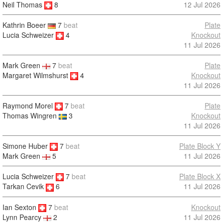
Neil Thomas
8
12 Jul 2026
Kathrin Boeer
7
beat
Plate
Lucia Schweizer
4
Knockout
11 Jul 2026
Mark Green
7
beat
Plate
Margaret Wilmshurst
4
Knockout
11 Jul 2026
Raymond Morel
7
beat
Plate
Knockout
Thomas Wingren
3
11 Jul 2026
Simone Huber
7
beat
Plate Block Y
11 Jul 2026
Mark Green
5
Lucia Schweizer
7
beat
Plate Block X
11 Jul 2026
Tarkan Cevik
6
Ian Sexton
7
beat
Knockout
11 Jul 2026
Lynn Pearcy
2