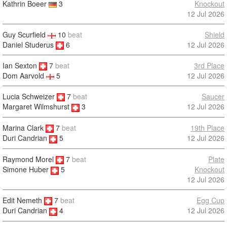
Kathrin Boeer
3
Knockout
12 Jul 2026
Guy Scurfield
10
beat
Shield
Daniel Studerus
6
12 Jul 2026
Ian Sexton
7
beat
3rd Place
12 Jul 2026
Dom Aarvold
5
Lucia Schweizer
7
beat
Saucer
12 Jul 2026
Margaret Wilmshurst
3
Marina Clark
7
beat
19th Place
12 Jul 2026
Duri Candrian
5
Raymond Morel
7
beat
Plate
Knockout
Simone Huber
5
12 Jul 2026
Edit Nemeth
7
beat
Egg Cup
12 Jul 2026
Duri Candrian
4