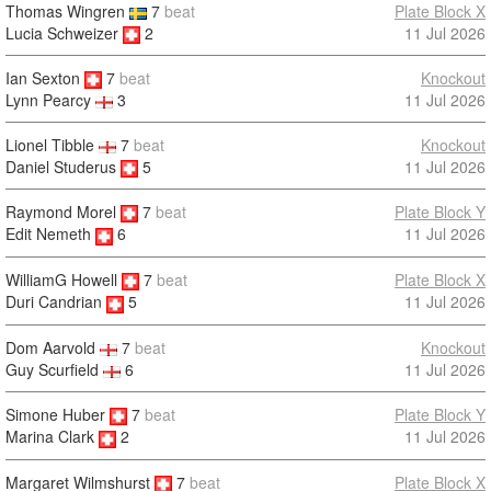
Thomas Wingren
7
beat
Plate Block X
Lucia Schweizer
2
11 Jul 2026
Ian Sexton
7
beat
Knockout
11 Jul 2026
Lynn Pearcy
3
Lionel Tibble
7
beat
Knockout
Daniel Studerus
5
11 Jul 2026
Raymond Morel
7
beat
Plate Block Y
11 Jul 2026
Edit Nemeth
6
WilliamG Howell
7
beat
Plate Block X
11 Jul 2026
Duri Candrian
5
Dom Aarvold
7
beat
Knockout
Guy Scurfield
6
11 Jul 2026
Simone Huber
7
beat
Plate Block Y
11 Jul 2026
Marina Clark
2
Margaret Wilmshurst
7
beat
Plate Block X