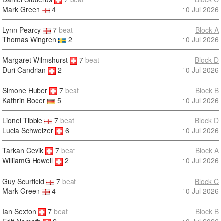
10 Jul 2026
Mark Green
4
Lynn Pearcy
7
beat
Block A
Thomas Wingren
2
10 Jul 2026
Margaret Wilmshurst
7
beat
Block D
10 Jul 2026
Duri Candrian
2
Simone Huber
7
beat
Block B
10 Jul 2026
Kathrin Boeer
5
Lionel Tibble
7
beat
Block D
Lucia Schweizer
6
10 Jul 2026
Tarkan Cevik
7
beat
Block A
10 Jul 2026
WilliamG Howell
2
Guy Scurfield
7
beat
Block C
Mark Green
4
10 Jul 2026
Ian Sexton
7
beat
Block B