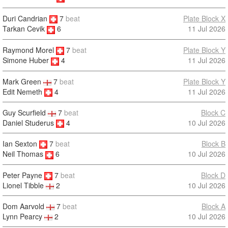
Duri Candrian
7
beat
Plate Block X
11 Jul 2026
Tarkan Cevik
6
Raymond Morel
7
beat
Plate Block Y
11 Jul 2026
Simone Huber
4
Mark Green
7
beat
Plate Block Y
Edit Nemeth
4
11 Jul 2026
Guy Scurfield
7
beat
Block C
Daniel Studerus
4
10 Jul 2026
Ian Sexton
7
beat
Block B
10 Jul 2026
Neil Thomas
6
Peter Payne
7
beat
Block D
10 Jul 2026
Lionel Tibble
2
Dom Aarvold
7
beat
Block A
Lynn Pearcy
2
10 Jul 2026