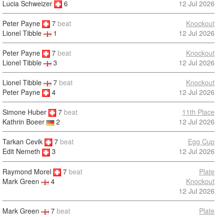
Lucia Schweizer
6
12 Jul 2026
Peter Payne
7
beat
Knockout
12 Jul 2026
Lionel Tibble
1
Peter Payne
7
beat
Knockout
12 Jul 2026
Lionel Tibble
3
Lionel Tibble
7
beat
Knockout
Peter Payne
4
12 Jul 2026
Simone Huber
7
beat
11th Place
12 Jul 2026
Kathrin Boeer
2
Tarkan Cevik
7
beat
Egg Cup
12 Jul 2026
Edit Nemeth
3
Raymond Morel
7
beat
Plate
Knockout
Mark Green
4
12 Jul 2026
Mark Green
7
beat
Plate