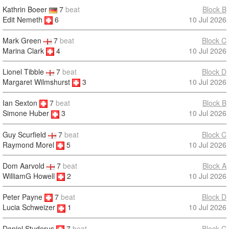
Kathrin Boeer
7
beat
Block B
Edit Nemeth
6
10 Jul 2026
Mark Green
7
beat
Block C
Marina Clark
4
10 Jul 2026
Lionel Tibble
7
beat
Block D
Margaret Wilmshurst
3
10 Jul 2026
Ian Sexton
7
beat
Block B
10 Jul 2026
Simone Huber
3
Guy Scurfield
7
beat
Block C
Raymond Morel
5
10 Jul 2026
Dom Aarvold
7
beat
Block A
WilliamG Howell
2
10 Jul 2026
Peter Payne
7
beat
Block D
10 Jul 2026
Lucia Schweizer
1
Daniel Studerus
7
beat
Block C