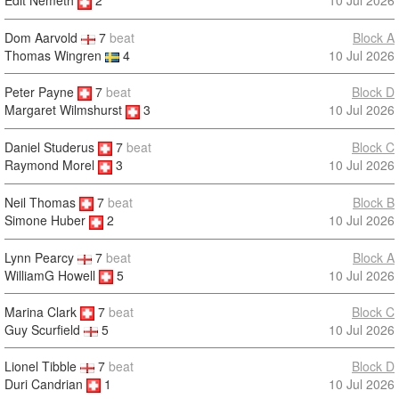
10 Jul 2026
Edit Nemeth
2
Dom Aarvold
7
beat
Block A
Thomas Wingren
4
10 Jul 2026
Peter Payne
7
beat
Block D
10 Jul 2026
Margaret Wilmshurst
3
Daniel Studerus
7
beat
Block C
10 Jul 2026
Raymond Morel
3
Neil Thomas
7
beat
Block B
10 Jul 2026
Simone Huber
2
Lynn Pearcy
7
beat
Block A
WilliamG Howell
5
10 Jul 2026
Marina Clark
7
beat
Block C
10 Jul 2026
Guy Scurfield
5
Lionel Tibble
7
beat
Block D
Duri Candrian
1
10 Jul 2026