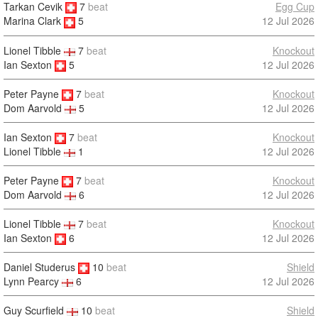
Tarkan Cevik
7
beat
Egg Cup
12 Jul 2026
Marina Clark
5
Lionel Tibble
7
beat
Knockout
Ian Sexton
5
12 Jul 2026
Peter Payne
7
beat
Knockout
12 Jul 2026
Dom Aarvold
5
Ian Sexton
7
beat
Knockout
12 Jul 2026
Lionel Tibble
1
Peter Payne
7
beat
Knockout
12 Jul 2026
Dom Aarvold
6
Lionel Tibble
7
beat
Knockout
Ian Sexton
6
12 Jul 2026
Daniel Studerus
10
beat
Shield
12 Jul 2026
Lynn Pearcy
6
Guy Scurfield
10
beat
Shield