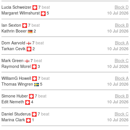
Lucia Schweizer
7
beat
Block D
10 Jul 2026
Margaret Wilmshurst
5
Ian Sexton
7
beat
Block B
10 Jul 2026
Kathrin Boeer
2
Dom Aarvold
7
beat
Block A
Tarkan Cevik
2
10 Jul 2026
Mark Green
7
beat
Block C
Raymond Morel
3
10 Jul 2026
WilliamG Howell
7
beat
Block A
10 Jul 2026
Thomas Wingren
5
Simone Huber
7
beat
Block B
10 Jul 2026
Edit Nemeth
4
Daniel Studerus
7
beat
Block C
10 Jul 2026
Marina Clark
1