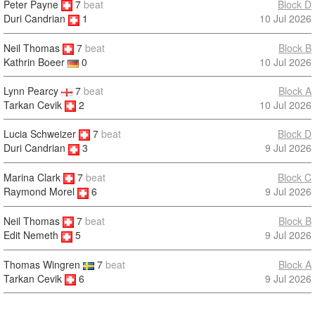
Peter Payne
7
beat
Block D
10 Jul 2026
Duri Candrian
1
Neil Thomas
7
beat
Block B
10 Jul 2026
Kathrin Boeer
0
Lynn Pearcy
7
beat
Block A
Tarkan Cevik
2
10 Jul 2026
Lucia Schweizer
7
beat
Block D
9 Jul 2026
Duri Candrian
3
Marina Clark
7
beat
Block C
9 Jul 2026
Raymond Morel
6
Neil Thomas
7
beat
Block B
9 Jul 2026
Edit Nemeth
5
Thomas Wingren
7
beat
Block A
Tarkan Cevik
6
9 Jul 2026