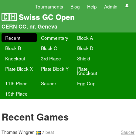
Tournaments
Blog
Help
Admin
🇨🇭 Swiss GC Open
CERN CC, nr. Geneva
Recent
Commentary
Block A
Block B
Block C
Block D
Knockout
3rd Place
Shield
Plate Block X
Plate Block Y
Plate
Knockout
11th Place
Saucer
Egg Cup
19th Place
Recent Games
Thomas Wingren
7
beat
Saucer