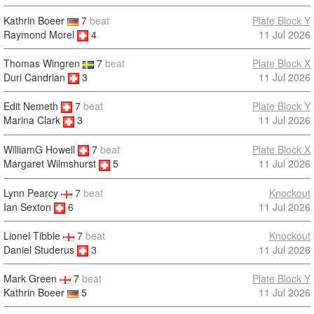
Kathrin Boeer
7
beat
Plate Block Y
Raymond Morel
4
11 Jul 2026
Thomas Wingren
7
beat
Plate Block X
Duri Candrian
3
11 Jul 2026
Edit Nemeth
7
beat
Plate Block Y
11 Jul 2026
Marina Clark
3
WilliamG Howell
7
beat
Plate Block X
11 Jul 2026
Margaret Wilmshurst
5
Lynn Pearcy
7
beat
Knockout
Ian Sexton
6
11 Jul 2026
Lionel Tibble
7
beat
Knockout
Daniel Studerus
3
11 Jul 2026
Mark Green
7
beat
Plate Block Y
Kathrin Boeer
5
11 Jul 2026