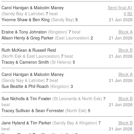
Carol Hanigan & Malcolm Maney
Semi final A1
(Sandy Bay & Latrobe)
7
beat
V B2
Yvonne Shaw & Ben King
(Sandy Bay)
5
21 Jun 2026
Eraine & Tony Johnston
(Kingston)
7
beat
Block A
Alison Henty & Greg Parker
(East Launceston)
2
21 Jun 2026
Ruth McKean & Russell Reid
Block B
(North Esk & East Launceston)
7
beat
21 Jun 2026
Tracey & Cameron Smith
(St Helens)
5
Carol Hanigan & Malcolm Maney
Block A
(Sandy Nay & Latrobe)
7
beat
21 Jun 2026
Sue Beattie & Phil Roach
(Kingston)
3
Sue Nicholls & Tim Fowler
(St Leonards & North Esk)
7
Block B
beat
21 Jun 2026
Tracey Sullivan & Sean Forrester
(North Esk)
5
Jane Hyland & Tim Parker
(Sandy Bay & Kingston)
7
Block B
beat
21 Jun 2026