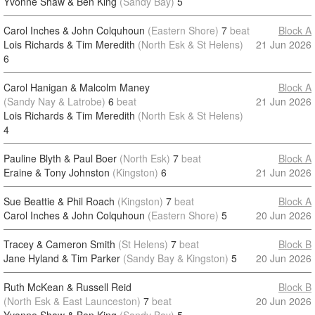
Yvonne Shaw & Ben King
(Sandy Bay)
5
Carol Inches & John Colquhoun
(Eastern Shore)
7
beat
Block A
Lois Richards & Tim Meredith
(North Esk & St Helens)
21 Jun 2026
6
Carol Hanigan & Malcolm Maney
Block A
(Sandy Nay & Latrobe)
6
beat
21 Jun 2026
Lois Richards & Tim Meredith
(North Esk & St Helens)
4
Pauline Blyth & Paul Boer
(North Esk)
7
beat
Block A
Eraine & Tony Johnston
(Kingston)
6
21 Jun 2026
Sue Beattie & Phil Roach
(Kingston)
7
beat
Block A
Carol Inches & John Colquhoun
(Eastern Shore)
5
20 Jun 2026
Tracey & Cameron Smith
(St Helens)
7
beat
Block B
Jane Hyland & Tim Parker
(Sandy Bay & Kingston)
5
20 Jun 2026
Ruth McKean & Russell Reid
Block B
(North Esk & East Launceston)
7
beat
20 Jun 2026