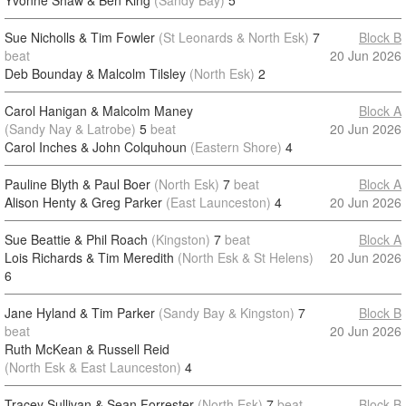
Yvonne Shaw & Ben King
(Sandy Bay)
5
Sue Nicholls & Tim Fowler
(St Leonards & North Esk)
7
Block B
beat
20 Jun 2026
Deb Bounday & Malcolm Tilsley
(North Esk)
2
Carol Hanigan & Malcolm Maney
Block A
(Sandy Nay & Latrobe)
5
beat
20 Jun 2026
Carol Inches & John Colquhoun
(Eastern Shore)
4
Pauline Blyth & Paul Boer
(North Esk)
7
beat
Block A
Alison Henty & Greg Parker
(East Launceston)
4
20 Jun 2026
Sue Beattie & Phil Roach
(Kingston)
7
beat
Block A
Lois Richards & Tim Meredith
(North Esk & St Helens)
20 Jun 2026
6
Jane Hyland & Tim Parker
(Sandy Bay & Kingston)
7
Block B
beat
20 Jun 2026
Ruth McKean & Russell Reid
(North Esk & East Launceston)
4
Tracey Sullivan & Sean Forrester
(North Esk)
7
beat
Block B