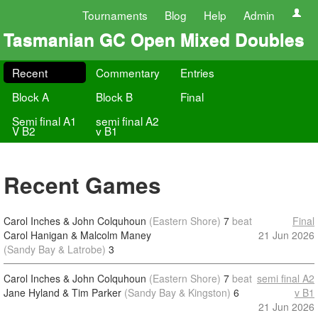
Tournaments
Blog
Help
Admin
Tasmanian GC Open Mixed Doubles
Recent
Commentary
Entries
Block A
Block B
Final
Semi final A1
semi final A2
V B2
v B1
Recent Games
Carol Inches & John Colquhoun
(Eastern Shore)
7
beat
Final
Carol Hanigan & Malcolm Maney
21 Jun 2026
(Sandy Bay & Latrobe)
3
Carol Inches & John Colquhoun
(Eastern Shore)
7
beat
semi final A2
Jane Hyland & Tim Parker
(Sandy Bay & Kingston)
6
v B1
21 Jun 2026