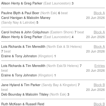
Alison Henty & Greg Parker
(East Launceston)
3
Pauline Blyth & Paul Boer
(North Esk)
6
beat
Block A
Carol Hanigan & Malcolm Maney
20 Jun 2026
(Sandy Nay & Latrobe)
5
Carol Inches & John Colquhoun
(Eastern Shore)
7
beat
Block A
Alison Henty & Greg Parker
(East Launceston)
4
20 Jun 2026
Lois Richards & Tim Meredith
(North Esk & St Helens)
Block A
7
beat
20 Jun 2026
Eraine & Tony Johnston
(Kingston)
1
Lois Richards & Tim Meredith
(North Esk/St Helens)
7
Entries
beat
20 Jun 2026
Eraine & Tony Johnston
(Kingston)
1
Jane Hyland & Tim Parker
(Sandy Bay & Kingston)
7
Block B
beat
20 Jun 2026
Deb Bounday & Malcolm Tilsley
(North Esk)
3
Ruth McKean & Russell Reid
Block B