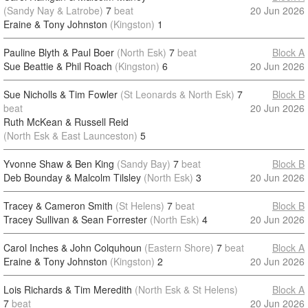
(Sandy Nay & Latrobe)
7
beat
20 Jun 2026
Eraine & Tony Johnston
(Kingston)
1
Pauline Blyth & Paul Boer
(North Esk)
7
beat
Block A
Sue Beattie & Phil Roach
(Kingston)
6
20 Jun 2026
Sue Nicholls & Tim Fowler
(St Leonards & North Esk)
7
Block B
beat
20 Jun 2026
Ruth McKean & Russell Reid
(North Esk & East Launceston)
5
Yvonne Shaw & Ben King
(Sandy Bay)
7
beat
Block B
Deb Bounday & Malcolm Tilsley
(North Esk)
3
20 Jun 2026
Tracey & Cameron Smith
(St Helens)
7
beat
Block B
Tracey Sullivan & Sean Forrester
(North Esk)
4
20 Jun 2026
Carol Inches & John Colquhoun
(Eastern Shore)
7
beat
Block A
Eraine & Tony Johnston
(Kingston)
2
20 Jun 2026
Lois Richards & Tim Meredith
(North Esk & St Helens)
Block A
7
beat
20 Jun 2026