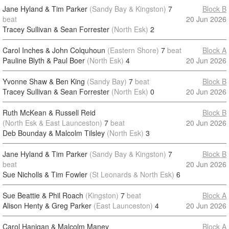
Jane Hyland & Tim Parker
(Sandy Bay & Kingston)
7
Block B
beat
20 Jun 2026
Tracey Sullivan & Sean Forrester
(North Esk)
2
Carol Inches & John Colquhoun
(Eastern Shore)
7
beat
Block A
Pauline Blyth & Paul Boer
(North Esk)
4
20 Jun 2026
Yvonne Shaw & Ben King
(Sandy Bay)
7
beat
Block B
Tracey Sullivan & Sean Forrester
(North Esk)
0
20 Jun 2026
Ruth McKean & Russell Reid
Block B
(North Esk & East Launceston)
7
beat
20 Jun 2026
Deb Bounday & Malcolm Tilsley
(North Esk)
3
Jane Hyland & Tim Parker
(Sandy Bay & Kingston)
7
Block B
beat
20 Jun 2026
Sue Nicholls & Tim Fowler
(St Leonards & North Esk)
6
Sue Beattie & Phil Roach
(Kingston)
7
beat
Block A
Alison Henty & Greg Parker
(East Launceston)
4
20 Jun 2026
Carol Hanigan & Malcolm Maney
Block A