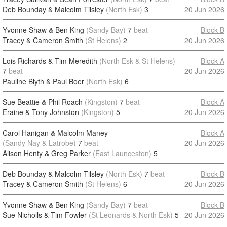
Deb Bounday & Malcolm Tilsley
(North Esk)
3
20 Jun 2026
Yvonne Shaw & Ben King
(Sandy Bay)
7
beat
Block B
Tracey & Cameron Smith
(St Helens)
2
20 Jun 2026
Lois Richards & Tim Meredith
(North Esk & St Helens)
Block A
7
beat
20 Jun 2026
Pauline Blyth & Paul Boer
(North Esk)
6
Sue Beattie & Phil Roach
(Kingston)
7
beat
Block A
Eraine & Tony Johnston
(Kingston)
5
20 Jun 2026
Carol Hanigan & Malcolm Maney
Block A
(Sandy Nay & Latrobe)
7
beat
20 Jun 2026
Alison Henty & Greg Parker
(East Launceston)
5
Deb Bounday & Malcolm Tilsley
(North Esk)
7
beat
Block B
Tracey & Cameron Smith
(St Helens)
6
20 Jun 2026
Yvonne Shaw & Ben King
(Sandy Bay)
7
beat
Block B
Sue Nicholls & Tim Fowler
(St Leonards & North Esk)
5
20 Jun 2026