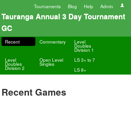
Tournaments
Blog
Help
Admin
Tauranga Annual 3 Day Tournament
GC
Recent
Commentary
Level
Doubles
Division 1
Level
Open Level
LS 3+ to 7
Doubles
Singles
Division 2
LS 8+
Recent Games