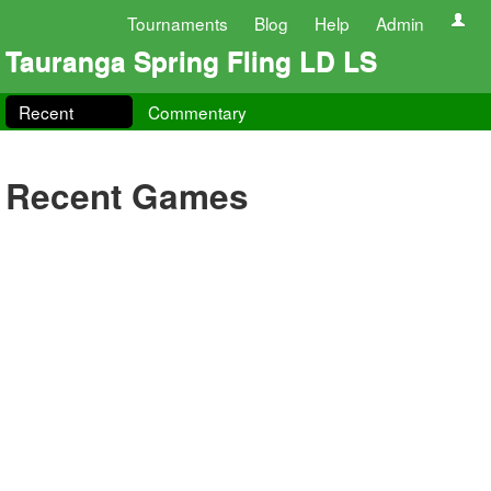
Tournaments
Blog
Help
Admin
Tauranga Spring Fling LD LS
Recent
Commentary
Recent Games