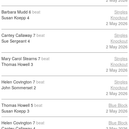
2 May 2026
Barbara Mudd
6
beat
Singles
Susan Koepp
4
Knockout
2 May 2026
Cantey Callaway
7
beat
Singles
Sue Sergeant
4
Knockout
2 May 2026
Mary Carol Stearns
7
beat
Singles
Thomas Howell
3
Knockout
2 May 2026
Helen Covington
7
beat
Singles
John Sommerset
2
Knockout
2 May 2026
Thomas Howell
5
beat
Blue Block
Susan Koepp
3
2 May 2026
Helen Covington
7
beat
Blue Block
Cantey Callaway
4
2 May 2026