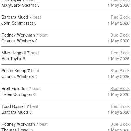
MaryCarol Stearns
3
1 May 2026
Barbara Mudd
7
beat
Red Block
John Sommerset
3
1 May 2026
Rodney Workman
7
beat
Blue Block
Charles Wimberly
0
1 May 2026
Mike Hoggatt
7
beat
Red Block
Ron Taylor
6
1 May 2026
Susan Koepp
7
beat
Blue Block
Charles Wimberly
5
1 May 2026
Brett Fullerton
7
beat
Blue Block
Helen Covington
6
1 May 2026
Todd Russell
7
beat
Red Block
Barbara Mudd
5
1 May 2026
Rodney Workman
7
beat
Blue Block
Thomas Howell
2
1 May 2026