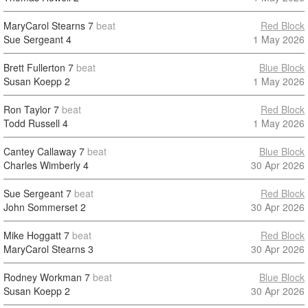
MaryCarol Stearns
7
beat
Red Block
Sue Sergeant
4
1 May 2026
Brett Fullerton
7
beat
Blue Block
Susan Koepp
2
1 May 2026
Ron Taylor
7
beat
Red Block
Todd Russell
4
1 May 2026
Cantey Callaway
7
beat
Blue Block
Charles Wimberly
4
30 Apr 2026
Sue Sergeant
7
beat
Red Block
John Sommerset
2
30 Apr 2026
Mike Hoggatt
7
beat
Red Block
MaryCarol Stearns
3
30 Apr 2026
Rodney Workman
7
beat
Blue Block
Susan Koepp
2
30 Apr 2026