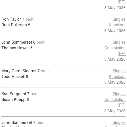
(FF)
3 May 2026
Ron Taylor
7
beat
Singles
Brett Fullerton
5
Knockout
3 May 2026
John Sommerset
6
beat
Singles
Thomas Howell
5
Consolation
(FF)
3 May 2026
Mary Carol Stearns
7
beat
Singles
Todd Russell
6
Knockout
3 May 2026
Sue Sergeant
7
beat
Singles
Susan Koepp
6
Consolation
(FF)
3 May 2026
John Sommerset
7
beat
Singles