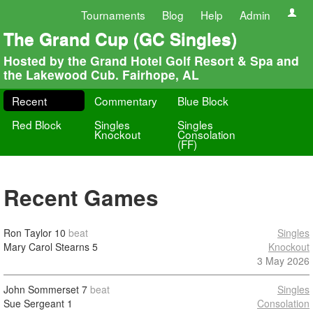
Tournaments
Blog
Help
Admin
The Grand Cup (GC Singles)
Hosted by the Grand Hotel Golf Resort & Spa and
the Lakewood Cub. Fairhope, AL
Recent
Commentary
Blue Block
Red Block
Singles
Singles
Knockout
Consolation
(FF)
Recent Games
Ron Taylor
10
beat
Singles
Mary Carol Stearns
5
Knockout
3 May 2026
John Sommerset
7
beat
Singles
Sue Sergeant
1
Consolation