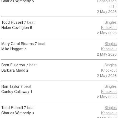
Charles Wimberly
5
Consolation
(FF)
2 May 2026
Todd Russell
7
beat
Singles
Helen Covington
5
Knockout
2 May 2026
Mary Carol Stearns
7
beat
Singles
Mike Hoggatt
5
Knockout
2 May 2026
Brett Fullerton
7
beat
Singles
Barbara Mudd
2
Knockout
2 May 2026
Ron Taylor
7
beat
Singles
Cantey Callaway
1
Knockout
2 May 2026
Todd Russell
7
beat
Singles
Charles Wimberly
3
Knockout