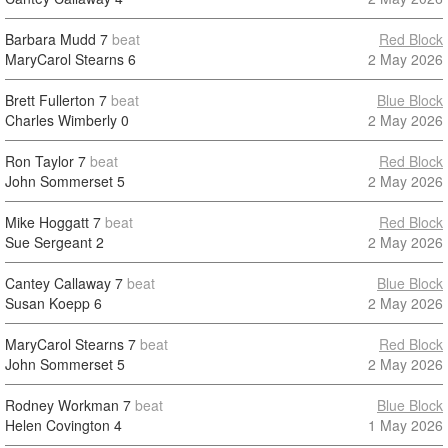
Barbara Mudd
7
beat
Red Block
MaryCarol Stearns
6
2 May 2026
Brett Fullerton
7
beat
Blue Block
Charles Wimberly
0
2 May 2026
Ron Taylor
7
beat
Red Block
John Sommerset
5
2 May 2026
Mike Hoggatt
7
beat
Red Block
Sue Sergeant
2
2 May 2026
Cantey Callaway
7
beat
Blue Block
Susan Koepp
6
2 May 2026
MaryCarol Stearns
7
beat
Red Block
John Sommerset
5
2 May 2026
Rodney Workman
7
beat
Blue Block
Helen Covington
4
1 May 2026