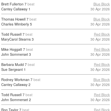
Brett Fullerton
7
beat
Blue Block
Cantey Callaway
1
30 Apr 2026
Thomas Howell
7
beat
Blue Block
Charles Wimberly
5
30 Apr 2026
Todd Russell
7
beat
Red Block
MaryCarol Stearns
3
30 Apr 2026
Mike Hoggatt
7
beat
Red Block
John Sommerset
3
30 Apr 2026
Barbara Mudd
7
beat
Red Block
Sue Sergeant
1
30 Apr 2026
Rodney Workman
7
beat
Blue Block
Cantey Callaway
2
30 Apr 2026
Todd Russell
7
beat
Red Block
John Sommerset
2
30 Apr 2026
Ron Taylor
7
beat
Red Block