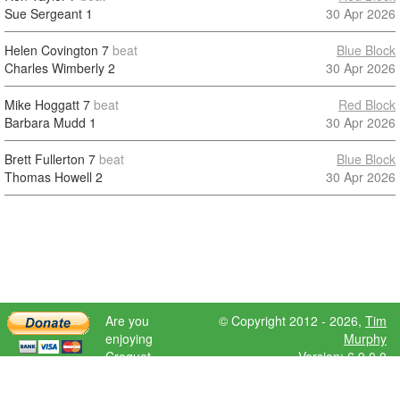
Sue Sergeant
1
30 Apr 2026
Helen Covington
7
beat
Blue Block
Charles Wimberly
2
30 Apr 2026
Mike Hoggatt
7
beat
Red Block
Barbara Mudd
1
30 Apr 2026
Brett Fullerton
7
beat
Blue Block
Thomas Howell
2
30 Apr 2026
Are you
© Copyright 2012 - 2026,
Tim
enjoying
Murphy
Croquet
Version: 6.9.0.0
Scores?
Please donate