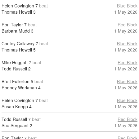
Helen Covington
7
beat
Blue Block
Thomas Howell
3
1 May 2026
Ron Taylor
7
beat
Red Block
Barbara Mudd
3
1 May 2026
Cantey Callaway
7
beat
Blue Block
Thomas Howell
5
1 May 2026
Mike Hoggatt
7
beat
Red Block
Todd Russell
2
1 May 2026
Brett Fullerton
5
beat
Blue Block
Rodney Workman
4
1 May 2026
Helen Covington
7
beat
Blue Block
Susan Koepp
4
1 May 2026
Todd Russell
7
beat
Red Block
Sue Sergeant
2
1 May 2026
Ron Taylor
7
beat
Red Block