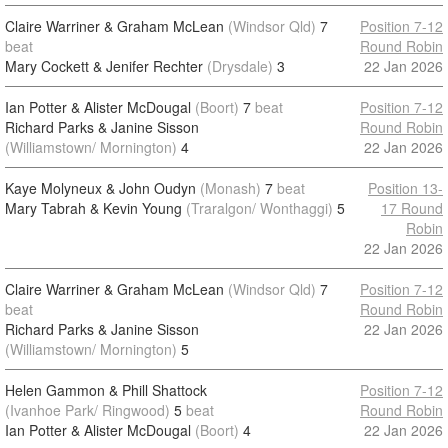
Claire Warriner & Graham McLean
(Windsor Qld)
7
Position 7-12
beat
Round Robin
Mary Cockett & Jenifer Rechter
(Drysdale)
3
22 Jan 2026
Ian Potter & Alister McDougal
(Boort)
7
beat
Position 7-12
Richard Parks & Janine Sisson
Round Robin
(Williamstown/ Mornington)
4
22 Jan 2026
Kaye Molyneux & John Oudyn
(Monash)
7
beat
Position 13-
Mary Tabrah & Kevin Young
(Traralgon/ Wonthaggi)
5
17 Round
Robin
22 Jan 2026
Claire Warriner & Graham McLean
(Windsor Qld)
7
Position 7-12
beat
Round Robin
Richard Parks & Janine Sisson
22 Jan 2026
(Williamstown/ Mornington)
5
Helen Gammon & Phill Shattock
Position 7-12
(Ivanhoe Park/ Ringwood)
5
beat
Round Robin
Ian Potter & Alister McDougal
(Boort)
4
22 Jan 2026