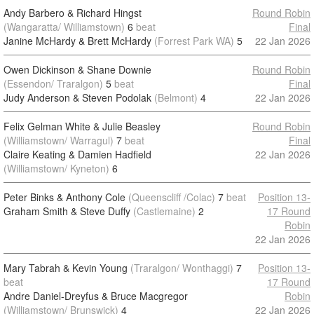
Andy Barbero & Richard Hingst
Round Robin
(Wangaratta/ Williamstown)
6
beat
Final
Janine McHardy & Brett McHardy
(Forrest Park WA)
5
22 Jan 2026
Owen Dickinson & Shane Downie
Round Robin
(Essendon/ Traralgon)
5
beat
Final
Judy Anderson & Steven Podolak
(Belmont)
4
22 Jan 2026
Felix Gelman White & Julie Beasley
Round Robin
(Williamstown/ Warragul)
7
beat
Final
Claire Keating & Damien Hadfield
22 Jan 2026
(Williamstown/ Kyneton)
6
Peter Binks & Anthony Cole
(Queenscliff /Colac)
7
beat
Position 13-
Graham Smith & Steve Duffy
(Castlemaine)
2
17 Round
Robin
22 Jan 2026
Mary Tabrah & Kevin Young
(Traralgon/ Wonthaggi)
7
Position 13-
beat
17 Round
Andre Daniel-Dreyfus & Bruce Macgregor
Robin
(Williamstown/ Brunswick)
4
22 Jan 2026