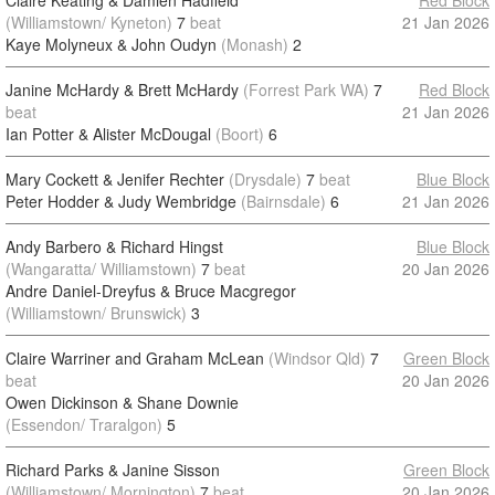
Claire Keating & Damien Hadfield
Red Block
(Williamstown/ Kyneton)
7
beat
21 Jan 2026
Kaye Molyneux & John Oudyn
(Monash)
2
Janine McHardy & Brett McHardy
(Forrest Park WA)
7
Red Block
beat
21 Jan 2026
Ian Potter & Alister McDougal
(Boort)
6
Mary Cockett & Jenifer Rechter
(Drysdale)
7
beat
Blue Block
Peter Hodder & Judy Wembridge
(Bairnsdale)
6
21 Jan 2026
Andy Barbero & Richard Hingst
Blue Block
(Wangaratta/ Williamstown)
7
beat
20 Jan 2026
Andre Daniel-Dreyfus & Bruce Macgregor
(Williamstown/ Brunswick)
3
Claire Warriner and Graham McLean
(Windsor Qld)
7
Green Block
beat
20 Jan 2026
Owen Dickinson & Shane Downie
(Essendon/ Traralgon)
5
Richard Parks & Janine Sisson
Green Block
(Williamstown/ Mornington)
7
beat
20 Jan 2026