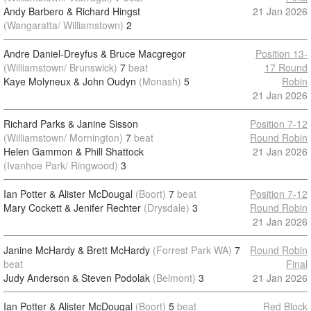
Andy Barbero & Richard Hingst
21 Jan 2026
(Wangaratta/ Williamstown)
2
Andre Daniel-Dreyfus & Bruce Macgregor
Position 13-
(Williamstown/ Brunswick)
7
beat
17 Round
Kaye Molyneux & John Oudyn
(Monash)
5
Robin
21 Jan 2026
Richard Parks & Janine Sisson
Position 7-12
(Williamstown/ Mornington)
7
beat
Round Robin
Helen Gammon & Phill Shattock
21 Jan 2026
(Ivanhoe Park/ Ringwood)
3
Ian Potter & Alister McDougal
(Boort)
7
beat
Position 7-12
Mary Cockett & Jenifer Rechter
(Drysdale)
3
Round Robin
21 Jan 2026
Janine McHardy & Brett McHardy
(Forrest Park WA)
7
Round Robin
beat
Final
Judy Anderson & Steven Podolak
(Belmont)
3
21 Jan 2026
Ian Potter & Alister McDougal
(Boort)
5
beat
Red Block