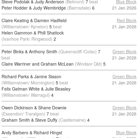
Steve Podolak & Judy Anderson
(Belmont)
7
beat
Blue Block
Peter Hodder & Judy Wembridge
(Bairnsdale)
6
21 Jan 2026
Claire Keating & Damien Hadfield
Red Block
(Williamstown/ Kyneton)
5
beat
21 Jan 2026
Helen Gammon & Phill Shattock
(Ivanhoe Park/ Ringwood)
2
Peter Binks & Anthony Smith
(Queenscliff /Colac)
7
Green Block
beat
21 Jan 2026
Claire Warriner and Graham McLean
(Windsor Qld)
5
Richard Parks & Janine Sisson
Green Block
(Williamstown/ Mornington)
5
beat
21 Jan 2026
Felix Gelman White & Julie Beasley
(Williamstown/ Warragul)
4
Owen Dickinson & Shane Downie
Green Block
(Essendon/ Traralgon)
7
beat
21 Jan 2026
Graham Smith & Steve Duffy
(Castlemaine)
4
Andy Barbero & Richard Hingst
Blue Block