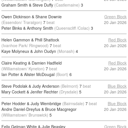
Graham Smith & Steve Duffy
(Castlemaine)
3
Owen Dickinson & Shane Downie
Green Block
(Essendon/ Traralgon)
7
beat
20 Jan 2026
Peter Binks & Anthony Smith
(Queenscliff /Colac)
3
Helen Gammon & Phill Shattock
Red Block
(Ivanhoe Park/ Ringwood)
7
beat
20 Jan 2026
Kaye Molyneux & John Oudyn
(Monash)
4
Claire Keating & Damien Hadfield
Red Block
(Williamstown/ Kyneton)
7
beat
20 Jan 2026
Ian Potter & Alister McDougal
(Boort)
6
Steve Podolak & Judy Anderson
(Belmont)
7
beat
Blue Block
Mary Cockett & Jenifer Rechter
(Drysdale)
5
20 Jan 2026
Peter Hodder & Judy Wembridge
(Bairnsdale)
7
beat
Blue Block
Andre Daniel-Dreyfus & Bruce Macgregor
20 Jan 2026
(Williamstown/ Brunswick)
5
Felix Gelman White & Julie Beasley
Green Block