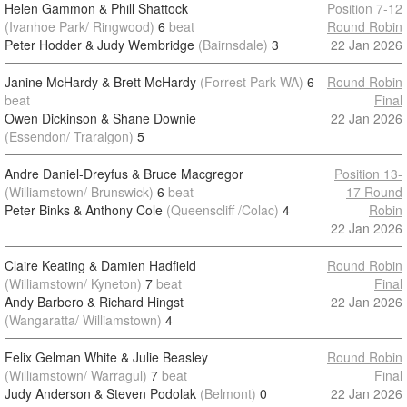
Helen Gammon & Phill Shattock
Position 7-12
(Ivanhoe Park/ Ringwood)
6
beat
Round Robin
Peter Hodder & Judy Wembridge
(Bairnsdale)
3
22 Jan 2026
Janine McHardy & Brett McHardy
(Forrest Park WA)
6
Round Robin
beat
Final
Owen Dickinson & Shane Downie
22 Jan 2026
(Essendon/ Traralgon)
5
Andre Daniel-Dreyfus & Bruce Macgregor
Position 13-
(Williamstown/ Brunswick)
6
beat
17 Round
Peter Binks & Anthony Cole
(Queenscliff /Colac)
4
Robin
22 Jan 2026
Claire Keating & Damien Hadfield
Round Robin
(Williamstown/ Kyneton)
7
beat
Final
Andy Barbero & Richard Hingst
22 Jan 2026
(Wangaratta/ Williamstown)
4
Felix Gelman White & Julie Beasley
Round Robin
(Williamstown/ Warragul)
7
beat
Final
Judy Anderson & Steven Podolak
(Belmont)
0
22 Jan 2026