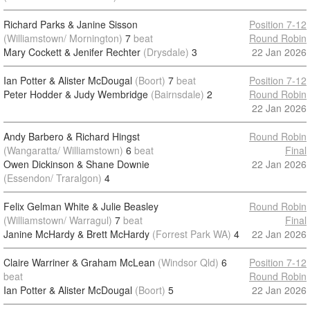
Richard Parks & Janine Sisson
Position 7-12
(Williamstown/ Mornington)
7
beat
Round Robin
Mary Cockett & Jenifer Rechter
(Drysdale)
3
22 Jan 2026
Ian Potter & Alister McDougal
(Boort)
7
beat
Position 7-12
Peter Hodder & Judy Wembridge
(Bairnsdale)
2
Round Robin
22 Jan 2026
Andy Barbero & Richard Hingst
Round Robin
(Wangaratta/ Williamstown)
6
beat
Final
Owen Dickinson & Shane Downie
22 Jan 2026
(Essendon/ Traralgon)
4
Felix Gelman White & Julie Beasley
Round Robin
(Williamstown/ Warragul)
7
beat
Final
Janine McHardy & Brett McHardy
(Forrest Park WA)
4
22 Jan 2026
Claire Warriner & Graham McLean
(Windsor Qld)
6
Position 7-12
beat
Round Robin
Ian Potter & Alister McDougal
(Boort)
5
22 Jan 2026