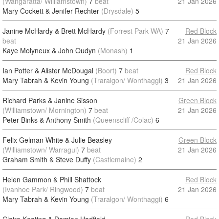
(Wangaratta/ Williamstown)
7
beat
21 Jan 2026
Mary Cockett & Jenifer Rechter
(Drysdale)
5
Janine McHardy & Brett McHardy
(Forrest Park WA)
7
Red Block
beat
21 Jan 2026
Kaye Molyneux & John Oudyn
(Monash)
1
Ian Potter & Alister McDougal
(Boort)
7
beat
Red Block
Mary Tabrah & Kevin Young
(Traralgon/ Wonthaggi)
3
21 Jan 2026
Richard Parks & Janine Sisson
Green Block
(Williamstown/ Mornington)
7
beat
21 Jan 2026
Peter Binks & Anthony Smith
(Queenscliff /Colac)
6
Felix Gelman White & Julie Beasley
Green Block
(Williamstown/ Warragul)
7
beat
21 Jan 2026
Graham Smith & Steve Duffy
(Castlemaine)
2
Helen Gammon & Phill Shattock
Red Block
(Ivanhoe Park/ Ringwood)
7
beat
21 Jan 2026
Mary Tabrah & Kevin Young
(Traralgon/ Wonthaggi)
6