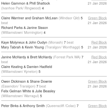
Helen Gammon & Phill Shattock
21 Jan 2026
(Ivanhoe Park/ Ringwood)
4
Claire Warriner and Graham McLean
(Windsor Qld)
5
Green Block
beat
21 Jan 2026
Richard Parks & Janine Sisson
(Williamstown/ Mornington)
4
Kaye Molyneux & John Oudyn
(Monash)
7
beat
Red Block
Mary Tabrah & Kevin Young
(Traralgon/ Wonthaggi)
5
21 Jan 2026
Janine McHardy & Brett McHardy
(Forrest Park WA)
7
Red Block
beat
21 Jan 2026
Claire Keating & Damien Hadfield
(Williamstown/ Kyneton)
5
Owen Dickinson & Shane Downie
Green Block
(Essendon/ Traralgon)
7
beat
21 Jan 2026
Felix Gelman White & Julie Beasley
(Williamstown/ Warragul)
5
Peter Binks & Anthony Smith
(Queenscliff /Colac)
7
Green Block