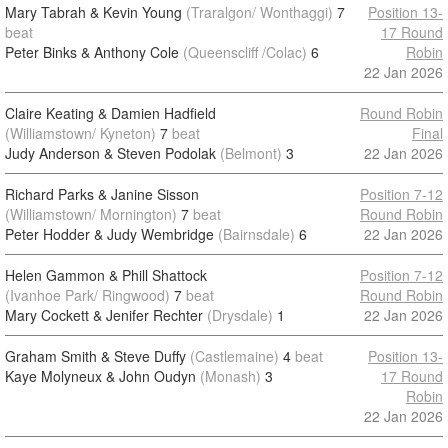
Mary Tabrah & Kevin Young
(Traralgon/ Wonthaggi)
7
Position 13-
beat
17 Round
Peter Binks & Anthony Cole
(Queenscliff /Colac)
6
Robin
22 Jan 2026
Claire Keating & Damien Hadfield
Round Robin
(Williamstown/ Kyneton)
7
beat
Final
Judy Anderson & Steven Podolak
(Belmont)
3
22 Jan 2026
Richard Parks & Janine Sisson
Position 7-12
(Williamstown/ Mornington)
7
beat
Round Robin
Peter Hodder & Judy Wembridge
(Bairnsdale)
6
22 Jan 2026
Helen Gammon & Phill Shattock
Position 7-12
(Ivanhoe Park/ Ringwood)
7
beat
Round Robin
Mary Cockett & Jenifer Rechter
(Drysdale)
1
22 Jan 2026
Graham Smith & Steve Duffy
(Castlemaine)
4
beat
Position 13-
Kaye Molyneux & John Oudyn
(Monash)
3
17 Round
Robin
22 Jan 2026