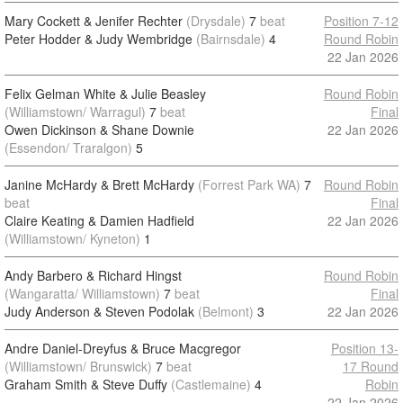
Mary Cockett & Jenifer Rechter
(Drysdale)
7
beat
Position 7-12
Peter Hodder & Judy Wembridge
(Bairnsdale)
4
Round Robin
22 Jan 2026
Felix Gelman White & Julie Beasley
Round Robin
(Williamstown/ Warragul)
7
beat
Final
Owen Dickinson & Shane Downie
22 Jan 2026
(Essendon/ Traralgon)
5
Janine McHardy & Brett McHardy
(Forrest Park WA)
7
Round Robin
beat
Final
Claire Keating & Damien Hadfield
22 Jan 2026
(Williamstown/ Kyneton)
1
Andy Barbero & Richard Hingst
Round Robin
(Wangaratta/ Williamstown)
7
beat
Final
Judy Anderson & Steven Podolak
(Belmont)
3
22 Jan 2026
Andre Daniel-Dreyfus & Bruce Macgregor
Position 13-
(Williamstown/ Brunswick)
7
beat
17 Round
Graham Smith & Steve Duffy
(Castlemaine)
4
Robin
22 Jan 2026