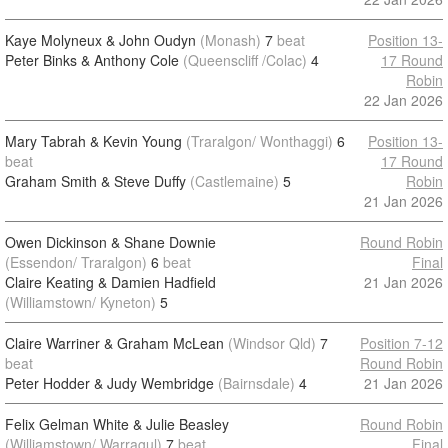
Kaye Molyneux & John Oudyn
(Monash)
7
beat
Position 13-
Peter Binks & Anthony Cole
(Queenscliff /Colac)
4
17 Round
Robin
22 Jan 2026
Mary Tabrah & Kevin Young
(Traralgon/ Wonthaggi)
6
Position 13-
beat
17 Round
Graham Smith & Steve Duffy
(Castlemaine)
5
Robin
21 Jan 2026
Owen Dickinson & Shane Downie
Round Robin
(Essendon/ Traralgon)
6
beat
Final
Claire Keating & Damien Hadfield
21 Jan 2026
(Williamstown/ Kyneton)
5
Claire Warriner & Graham McLean
(Windsor Qld)
7
Position 7-12
beat
Round Robin
Peter Hodder & Judy Wembridge
(Bairnsdale)
4
21 Jan 2026
Felix Gelman White & Julie Beasley
Round Robin
(Williamstown/ Warragul)
7
beat
Final