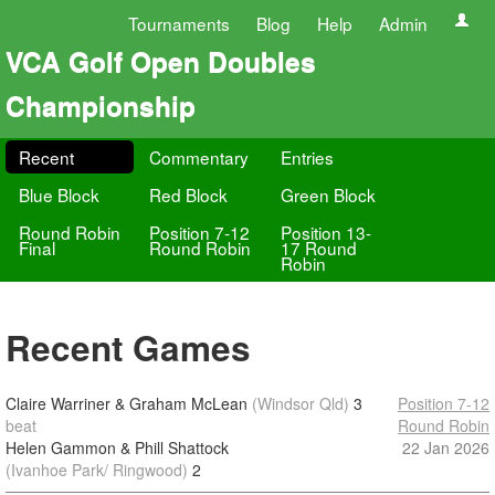
Tournaments
Blog
Help
Admin
VCA Golf Open Doubles
Championship
Recent
Commentary
Entries
Blue Block
Red Block
Green Block
Round Robin
Position 7-12
Position 13-
Final
Round Robin
17 Round
Robin
Recent Games
Claire Warriner & Graham McLean
(Windsor Qld)
3
Position 7-12
beat
Round Robin
Helen Gammon & Phill Shattock
22 Jan 2026
(Ivanhoe Park/ Ringwood)
2