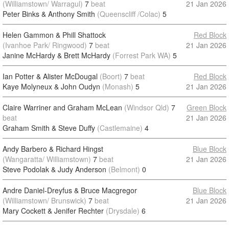
(Williamstown/ Warragul)
7
beat
21 Jan 2026
Peter Binks & Anthony Smith
(Queenscliff /Colac)
5
Helen Gammon & Phill Shattock
Red Block
(Ivanhoe Park/ Ringwood)
7
beat
21 Jan 2026
Janine McHardy & Brett McHardy
(Forrest Park WA)
5
Ian Potter & Alister McDougal
(Boort)
7
beat
Red Block
Kaye Molyneux & John Oudyn
(Monash)
5
21 Jan 2026
Claire Warriner and Graham McLean
(Windsor Qld)
7
Green Block
beat
21 Jan 2026
Graham Smith & Steve Duffy
(Castlemaine)
4
Andy Barbero & Richard Hingst
Blue Block
(Wangaratta/ Williamstown)
7
beat
21 Jan 2026
Steve Podolak & Judy Anderson
(Belmont)
0
Andre Daniel-Dreyfus & Bruce Macgregor
Blue Block
(Williamstown/ Brunswick)
7
beat
21 Jan 2026
Mary Cockett & Jenifer Rechter
(Drysdale)
6