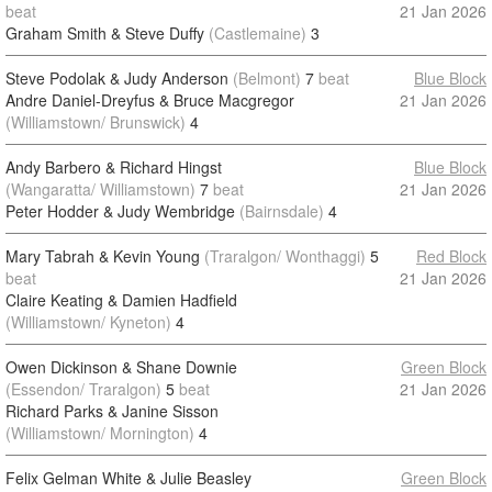
beat
21 Jan 2026
Graham Smith & Steve Duffy
(Castlemaine)
3
Steve Podolak & Judy Anderson
(Belmont)
7
beat
Blue Block
Andre Daniel-Dreyfus & Bruce Macgregor
21 Jan 2026
(Williamstown/ Brunswick)
4
Andy Barbero & Richard Hingst
Blue Block
(Wangaratta/ Williamstown)
7
beat
21 Jan 2026
Peter Hodder & Judy Wembridge
(Bairnsdale)
4
Mary Tabrah & Kevin Young
(Traralgon/ Wonthaggi)
5
Red Block
beat
21 Jan 2026
Claire Keating & Damien Hadfield
(Williamstown/ Kyneton)
4
Owen Dickinson & Shane Downie
Green Block
(Essendon/ Traralgon)
5
beat
21 Jan 2026
Richard Parks & Janine Sisson
(Williamstown/ Mornington)
4
Felix Gelman White & Julie Beasley
Green Block