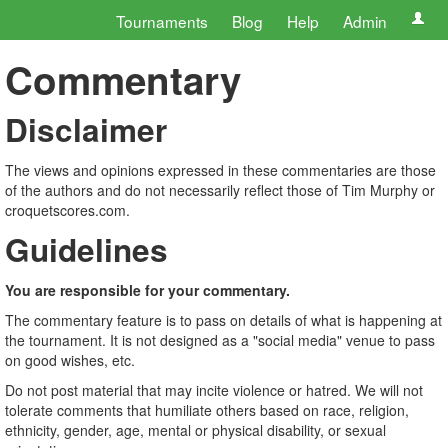
Tournaments
Blog
Help
Admin
Commentary
Disclaimer
The views and opinions expressed in these commentaries are those
of the authors and do not necessarily reflect those of Tim Murphy or
croquetscores.com.
Guidelines
You are responsible for your commentary.
The commentary feature is to pass on details of what is happening at
the tournament. It is not designed as a "social media" venue to pass
on good wishes, etc.
Do not post material that may incite violence or hatred. We will not
tolerate comments that humiliate others based on race, religion,
ethnicity, gender, age, mental or physical disability, or sexual