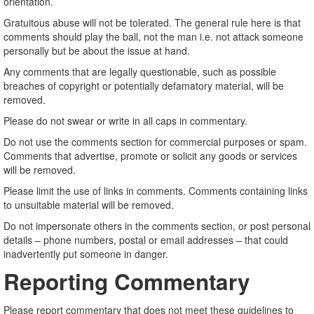
orientation.
Gratuitous abuse will not be tolerated. The general rule here is that
comments should play the ball, not the man i.e. not attack someone
personally but be about the issue at hand.
Any comments that are legally questionable, such as possible
breaches of copyright or potentially defamatory material, will be
removed.
Please do not swear or write in all caps in commentary.
Do not use the comments section for commercial purposes or spam.
Comments that advertise, promote or solicit any goods or services
will be removed.
Please limit the use of links in comments. Comments containing links
to unsuitable material will be removed.
Do not impersonate others in the comments section, or post personal
details – phone numbers, postal or email addresses – that could
inadvertently put someone in danger.
Reporting Commentary
Please report commentary that does not meet these guidelines to