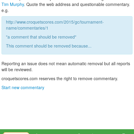
Tim Murphy
. Quote the web address and questionable commentary.
e.g.
http://www.croquetscores.com/2015/gc/tournament-
name/commentaries/1
"a comment that should be removed"
This comment should be removed because...
Reporting an issue does not mean automatic removal but all reports
will be reviewed.
croquetscores.com reserves the right to remove commentary.
Start new commentary