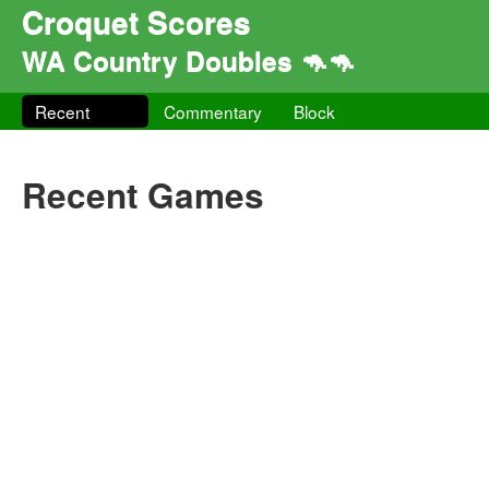
Croquet Scores
WA Country Doubles 🦘🦘
Recent
Commentary
Block
Recent Games