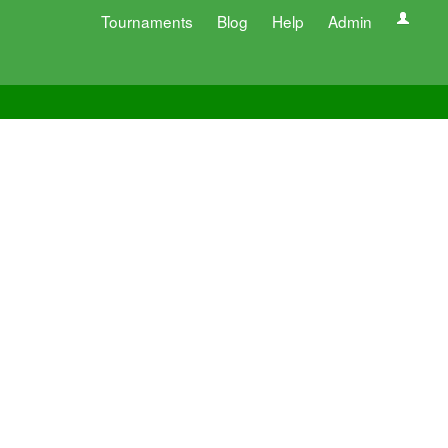
Tournaments
Blog
Help
Admin