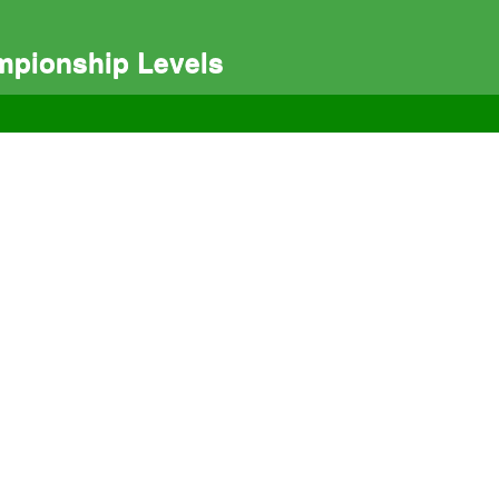
mpionship Levels