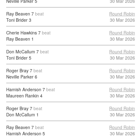
Neville Parker
5
30 Mar 2026
Ray Beaven
7
beat
Round Robin
Toni Brider
3
30 Mar 2026
Cherie Hawkins
7
beat
Round Robin
Ray Beaven
1
30 Mar 2026
Don McCallum
7
beat
Round Robin
Toni Brider
5
30 Mar 2026
Roger Bray
7
beat
Round Robin
Neville Parker
6
30 Mar 2026
Hamish Anderson
7
beat
Round Robin
Maureen Rankin
4
30 Mar 2026
Roger Bray
7
beat
Round Robin
Don McCallum
1
30 Mar 2026
Ray Beaven
7
beat
Round Robin
Hamish Anderson
5
30 Mar 2026