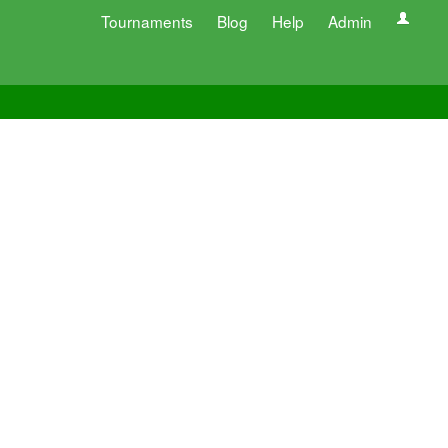
Tournaments
Blog
Help
Admin