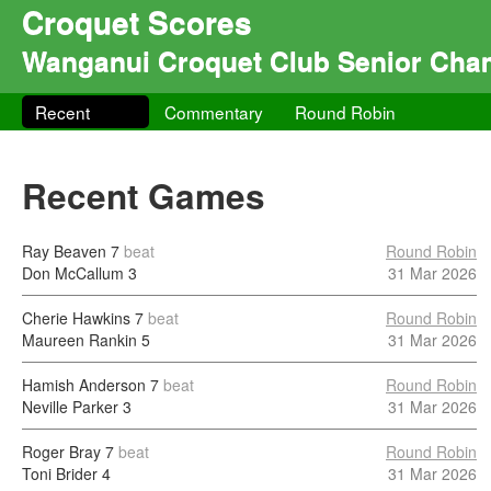
Croquet Scores
Wanganui Croquet Club Senior Cha
Recent
Commentary
Round Robin
Recent Games
Ray Beaven
7
beat
Round Robin
Don McCallum
3
31 Mar 2026
Cherie Hawkins
7
beat
Round Robin
Maureen Rankin
5
31 Mar 2026
Hamish Anderson
7
beat
Round Robin
Neville Parker
3
31 Mar 2026
Roger Bray
7
beat
Round Robin
Toni Brider
4
31 Mar 2026