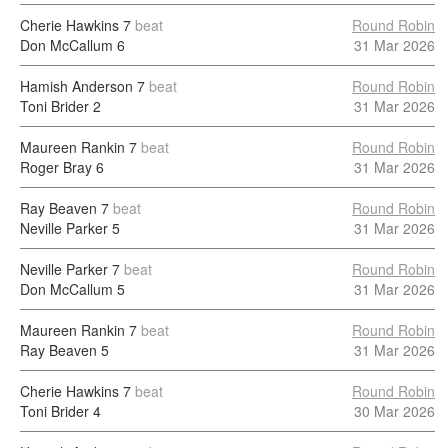
Cherie Hawkins
7
beat
Round Robin
Don McCallum
6
31 Mar 2026
Hamish Anderson
7
beat
Round Robin
Toni Brider
2
31 Mar 2026
Maureen Rankin
7
beat
Round Robin
Roger Bray
6
31 Mar 2026
Ray Beaven
7
beat
Round Robin
Neville Parker
5
31 Mar 2026
Neville Parker
7
beat
Round Robin
Don McCallum
5
31 Mar 2026
Maureen Rankin
7
beat
Round Robin
Ray Beaven
5
31 Mar 2026
Cherie Hawkins
7
beat
Round Robin
Toni Brider
4
30 Mar 2026