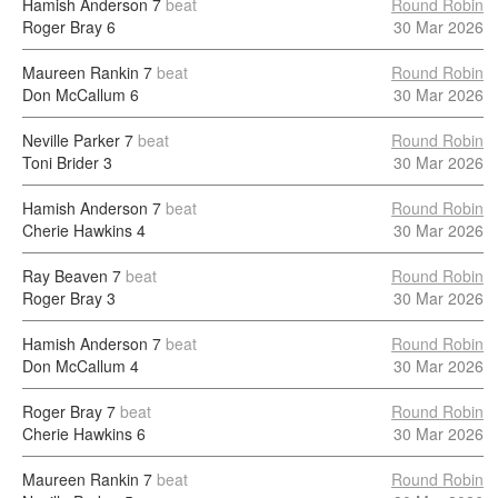
Hamish Anderson
7
beat
Round Robin
Roger Bray
6
30 Mar 2026
Maureen Rankin
7
beat
Round Robin
Don McCallum
6
30 Mar 2026
Neville Parker
7
beat
Round Robin
Toni Brider
3
30 Mar 2026
Hamish Anderson
7
beat
Round Robin
Cherie Hawkins
4
30 Mar 2026
Ray Beaven
7
beat
Round Robin
Roger Bray
3
30 Mar 2026
Hamish Anderson
7
beat
Round Robin
Don McCallum
4
30 Mar 2026
Roger Bray
7
beat
Round Robin
Cherie Hawkins
6
30 Mar 2026
Maureen Rankin
7
beat
Round Robin